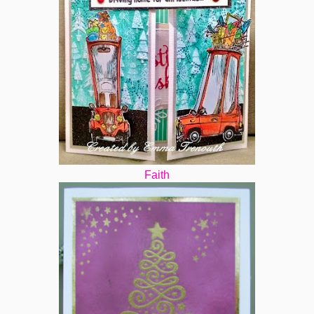
Faith