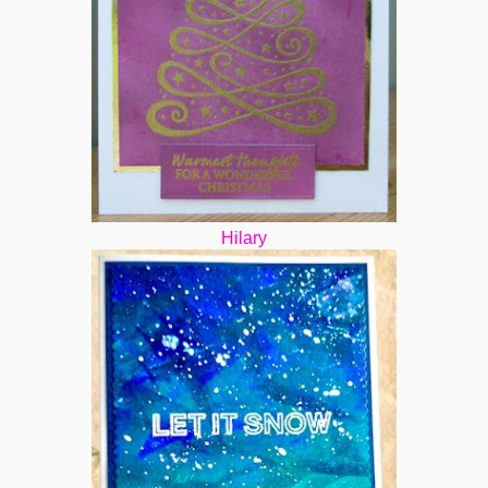
Hilary