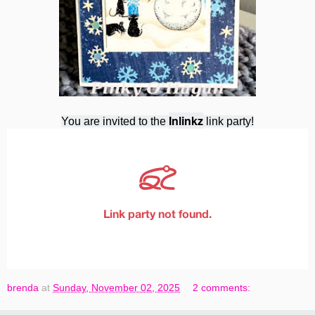
Inlinkz
You are invited to the
link party!
brenda
at
Sunday, November 02, 2025
2 comments: