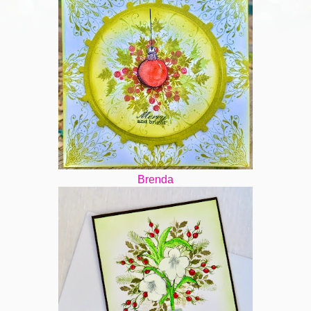
Brenda