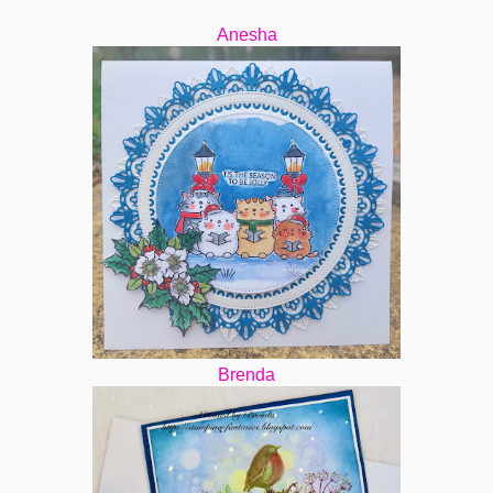
Anesha
Brenda