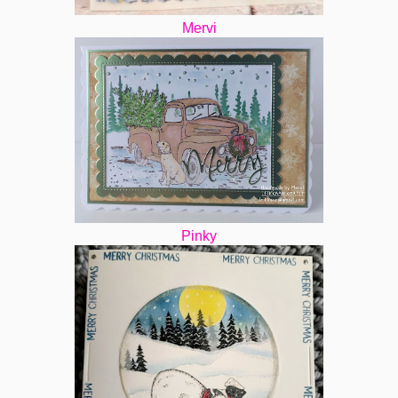
Mervi
Pinky