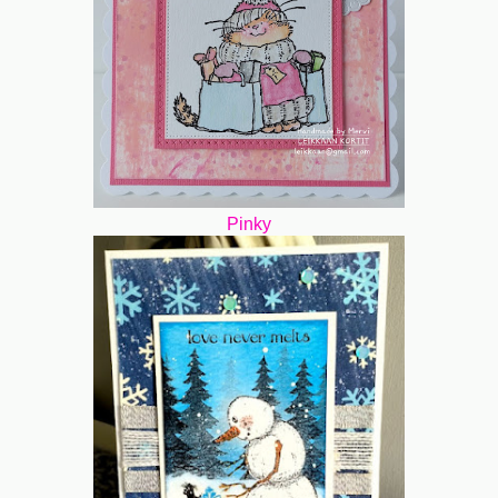
Pinky