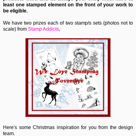
least one stamped element on the front of your work to
be eligible.
We have two prizes each of two stamp/s sets (photos not to
scale) from
Stamp Addicts
,
Here's some Christmas inspiration for you from the design
team.