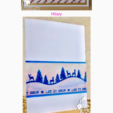
Hilary