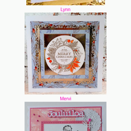
Lynn
Mervi