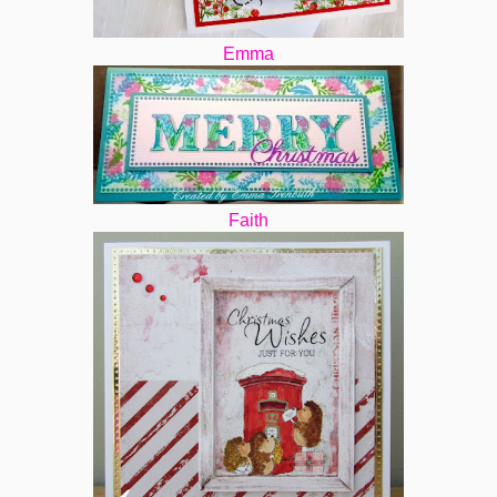
Emma
Faith