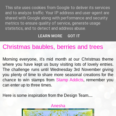
This site uses cookies from Google to deliver its services
and to analyze traffic. Your IP address and user-agent are
shared with Google along with performance and security
metrics to ensure quality of service, generate usage
▼
statistics, and to detect and address abuse.
LEARN MORE
GOT IT
TUESDAY, 18 NOVEMBER 2025
Christmas baubles, berries and trees
Morning everyone, it's mid month at our Christmas theme
where you have kept us busy visiting lots of lovely entries.
The challenge runs until Wednesday 3rd November giving
you plenty of time to share more seasonal creations for the
chance to win stamps from
Stamp Addicts
, remember you
can enter up to three times.
Here is some inspiration from the Design Team....
Anesha