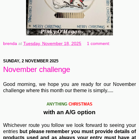
brenda
at
Tuesday, November 18, 2025
1 comment:
SUNDAY, 2 NOVEMBER 2025
November challenge
Good morning, we hope you are ready for our November
challenge where this month our theme is simply.....
ANYTHING
CHRISTMAS
with an A/G option
Whichever route you follow we look forward to seeing your
entries
but please remember you must provide details of
products used and as always your entry must have at