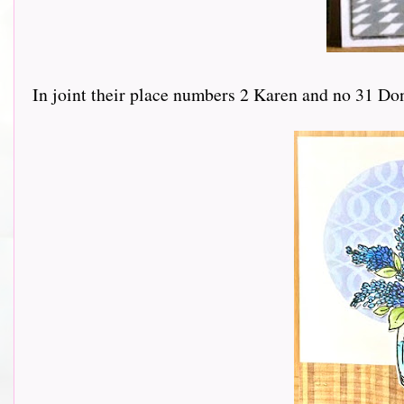
In joint their place numbers 2 Karen and no 31 Do