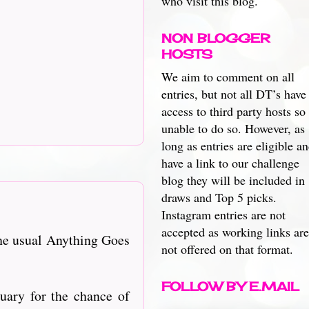
who visit this blog.
NON BLOGGER
HOSTS
We aim to comment on all
entries, but not all DT’s have
access to third party hosts so
unable to do so. However, as
long as entries are eligible a
have a link to our challenge
blog they will be included in
draws and Top 5 picks.
Instagram entries are not
accepted as working links are
he usual Anything Goes
not offered on that format.
FOLLOW BY E.MAIL
nuary for the chance of