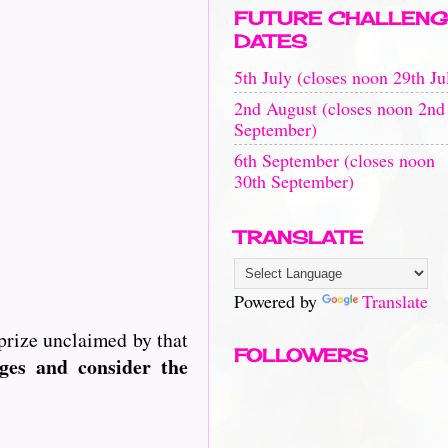
FUTURE CHALLENG
DATES
5th July (closes noon 29th Ju
2nd August (closes noon 2nd
September)
6th September (closes noon
30th September)
TRANSLATE
Powered by
Translate
prize unclaimed by that
FOLLOWERS
es and consider the