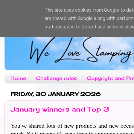
This site uses cookies from Google to deliv
are shared with Google along with perform
statistics, and to detect and address abus
Home
Challenge rules
Copyright and Pri
FRIDAY, 30 JANUARY 2026
January winners and Top 3
You've shared lots of new products and new occas
much. So it means it's now time to announce our w