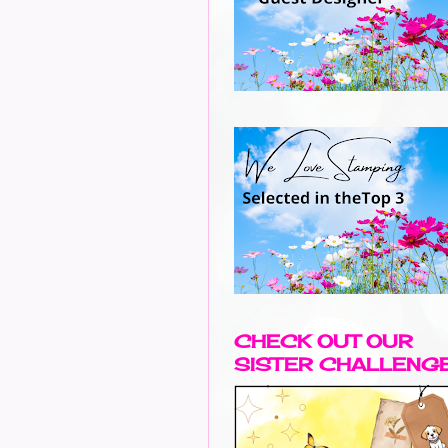
CHECK OUT OUR
SISTER CHALLENG