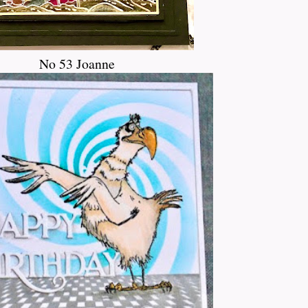
No 53 Joanne