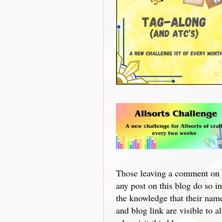
Those leaving a comment on
any post on this blog do so in
the knowledge that their nam
and blog link are visible to al