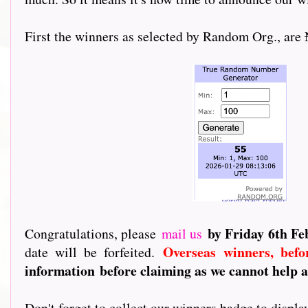
First the winners as selected by Random Org., are
by Friday 6th F
Congratulations, please
mail us
Overseas winners, befo
date will be forfeited.
information
before claiming as we cannot help a
Don't forget to collect our winners badge to displ