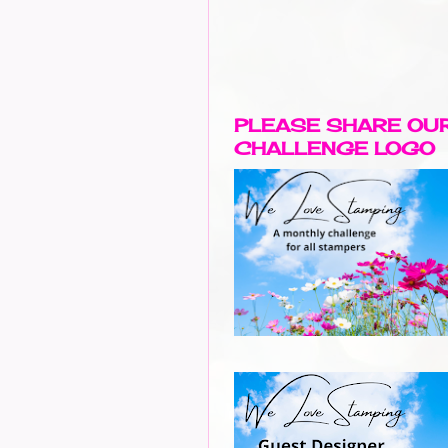
PLEASE SHARE OU
CHALLENGE LOGO