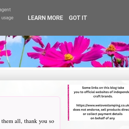
-agent
LEARN MORE
GOT IT
e usage
 them all, thank you so