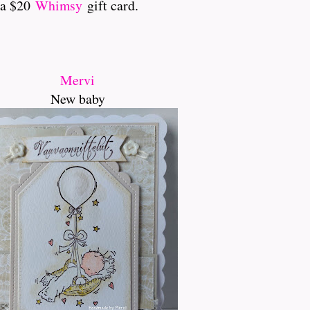
 a $20
Whimsy
gift card.
Mervi
New baby