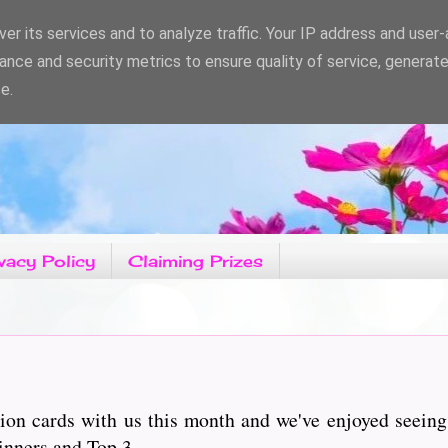
er its services and to analyze traffic. Your IP address and user
ance and security metrics to ensure quality of service, generat
e.
vacy Policy
Claiming Prizes
ion cards with us this month and we've enjoyed seeing
inners and Top 3.