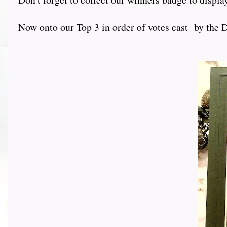
Now onto our Top 3 in order of votes cast by the D