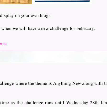
 display on your own blogs.
 when we will have a new challenge for February.
ents:
hallenge where the theme is Anything New along with t
of time as the challenge runs until Wednesday 28th Ja