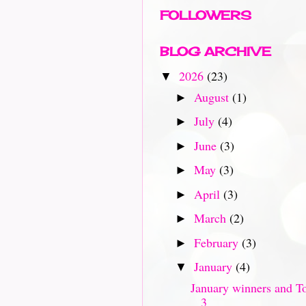
FOLLOWERS
BLOG ARCHIVE
2026
(23)
▼
August
(1)
►
July
(4)
►
June
(3)
►
May
(3)
►
April
(3)
►
March
(2)
►
February
(3)
►
January
(4)
▼
January winners and T
3