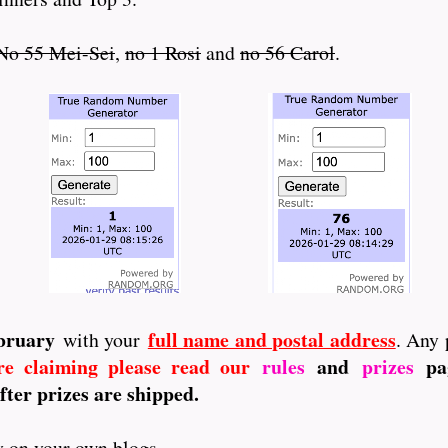
No 55 Mei-Sei
,
no 1 Rosi
and
no 56 Carol
.
ebruary
full name and postal address
with your
. Any 
re claiming please read our
rules
and
prizes
pag
fter prizes are shipped.
ay on your own blogs.