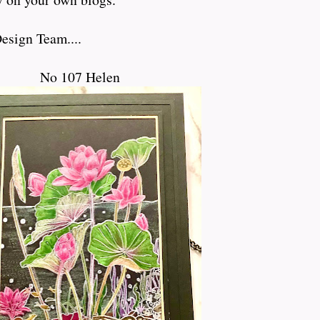
esign Team....
No 107 Helen