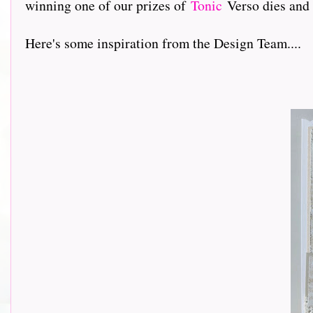
winning one of our prizes of
Tonic
Verso dies and
Here's some inspiration from the Design Team....