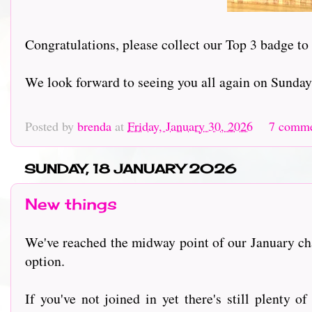
Congratulations, please collect our Top 3 badge to
We look forward to seeing you all again on Sunday
Posted by
brenda
at
Friday, January 30, 2026
7 comm
SUNDAY, 18 JANUARY 2026
New things
We've reached the midway point of our January c
option.
If you've not joined in yet there's still plenty 