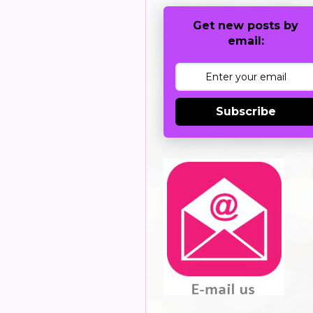
Get new posts by
email:
Subscribe