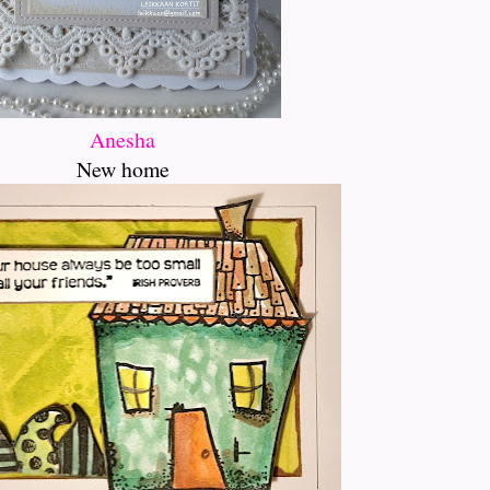
Anesha
New home