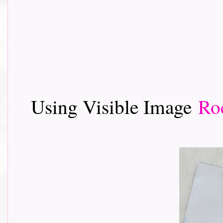
Using Visible Image
Ro