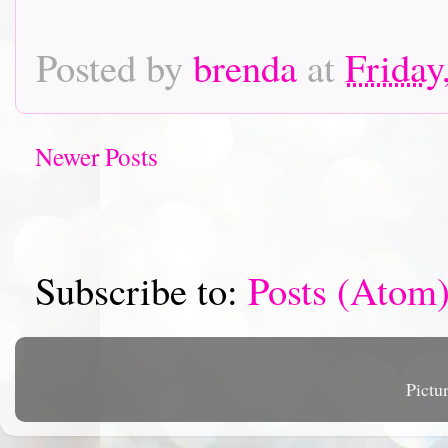
Posted by
brenda
at
Friday
Newer Posts
Subscribe to:
Posts (Atom
Pictu