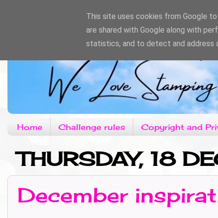
This site uses cookies from Google to d
are shared with Google along with per
statistics, and to detect and address 
Home
Challenge rules
Copyright and Pri
THURSDAY, 18 
December inspirat