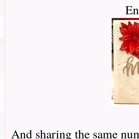
En
And sharing the same num