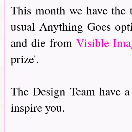
This month we have the 
usual Anything Goes opti
and die from
Visible Ima
prize'.
The Design Team have a 
inspire you.