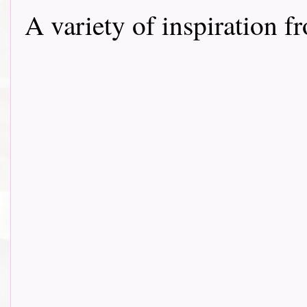
A variety of inspiration f