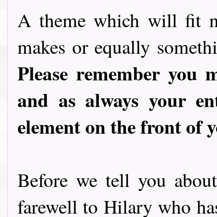
A theme which will fit n
makes or equally somethin
Please remember you mu
and as always your en
element on the front of y
Before we tell you abou
farewell to Hilary who ha