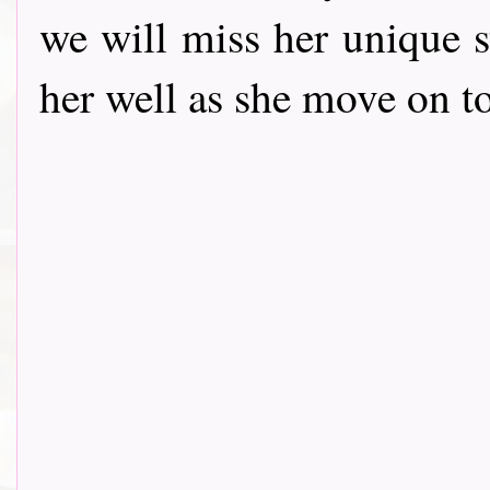
we will miss her unique s
her well as she move on t