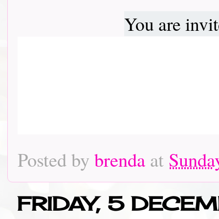
You are invi
Posted by
brenda
at
Sunda
FRIDAY, 5 DECE