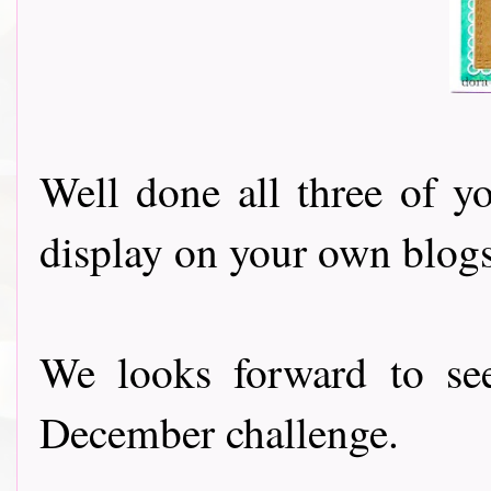
Well done all three of y
display on your own blogs
We looks forward to se
December challenge.