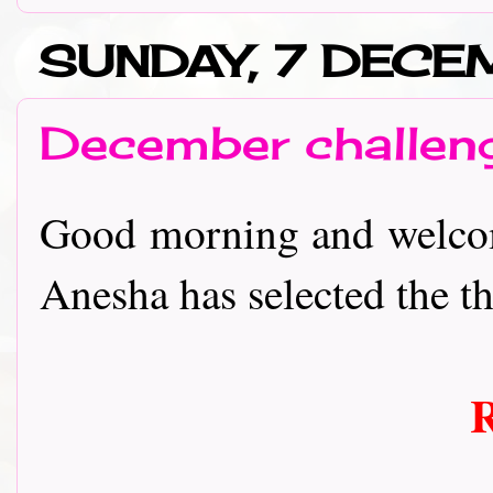
SUNDAY, 7 DEC
December challen
Good morning and welcom
Anesha has selected the th