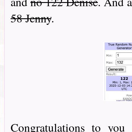
and
no 122 Denise
. And a
58 Jenny
.
Congratulations to you 