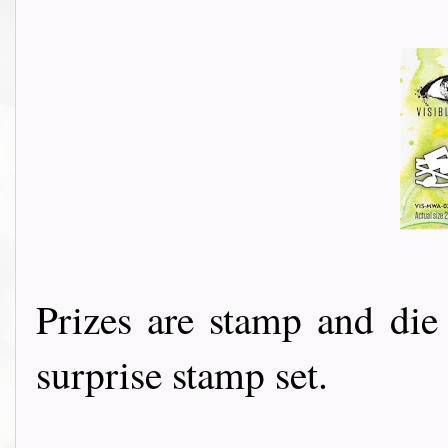
Prizes are stamp and di
surprise stamp set.