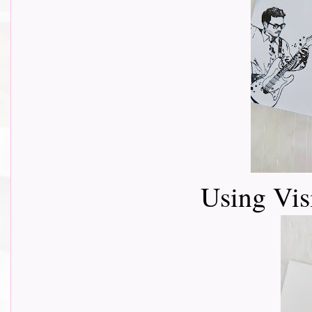
Using Vis