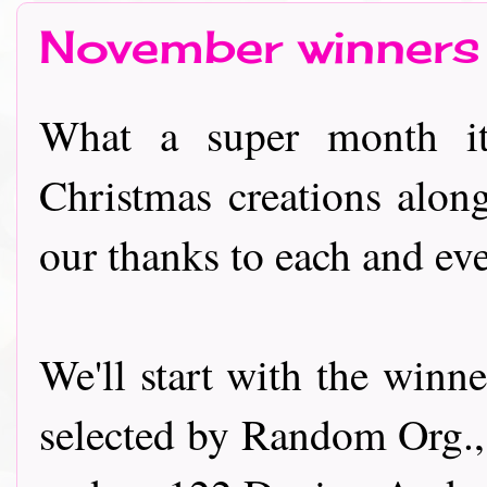
November winners
What a super month it
Christmas creations alon
our thanks to each and ev
We'll start with the winn
selected by Random Org.,