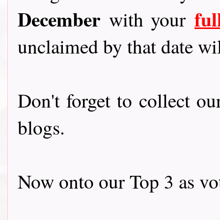
December
fu
with your
unclaimed by that date wil
Don't forget to collect o
blogs.
Now onto our Top 3 as vot