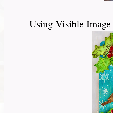
Using Visible Imag