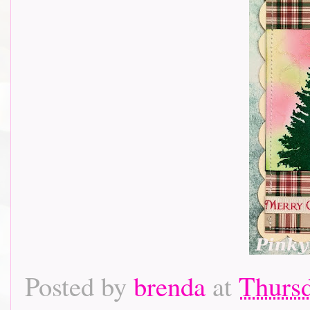
Posted by
brenda
at
Thursd