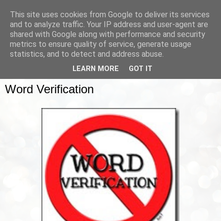
This site uses cookies from Google to deliver its services
and to analyze traffic. Your IP address and user-agent are
shared with Google along with performance and security
metrics to ensure quality of service, generate usage
▼
statistics, and to detect and address abuse.
LEARN MORE
GOT IT
SATURDAY, 3 MARCH 2012
Word Verification