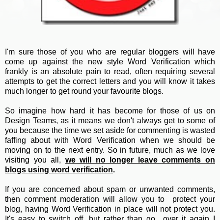
I'm sure those of you who are regular bloggers will have
come up against the new style Word Verification which
frankly is an absolute pain to read, often requiring several
attempts to get the correct letters and you will know it takes
much longer to get round your favourite blogs.
So imagine how hard it has become for those of us on
Design Teams, as it means we don't always get to some of
you because the time we set aside for commenting is wasted
faffing about with Word Verification when we should be
moving on to the next entry. So in future, much as we love
visiting you all,
we will no longer leave comments on
blogs using word verification
.
If you are concerned about spam or unwanted comments,
then comment moderation will allow you to protect your
blog, having Word Verification in place will not protect you.
It's easy to switch off, but rather than go over it again I