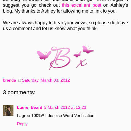
suggest you go check out
this excellent post
on Ashley's
blog. My thanks to Ashley for allowing me to link to you.
We are always happy to hear your views, so please do leave
us a comment and let us know what you think.
brenda
at
Saturday, March 03, 2012
3 comments:
Laurel Beard
3 March 2012 at 12:23
I agree 100%!! I despise Word Verification!
Reply