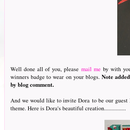
Well done all of you, please
mail me
by with you
Note added
winners badge to wear on your blogs.
by blog comment.
And we would like to invite Dora to be our guest
theme. Here is Dora's beautiful creation...............