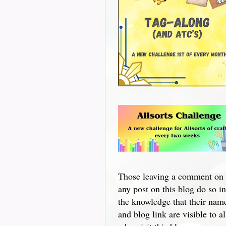
Those leaving a comment on
any post on this blog do so in
the knowledge that their nam
and blog link are visible to al