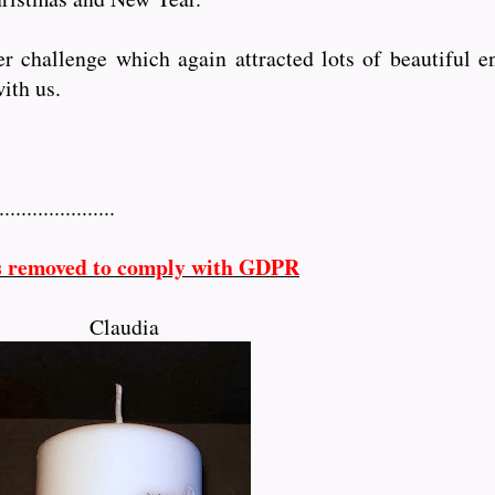
challenge which again attracted lots of beautiful ent
ith us.
...............
s removed to comply with GDPR
Claudia