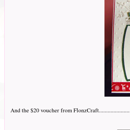
And the $20 voucher from FlonzCraft.......................