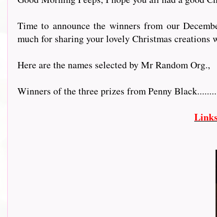
Time to announce the winners from our December 
much for sharing your lovely Christmas creations w
Here are the names selected by Mr Random Org.,
Winners of the three prizes from Penny Black..............
Link