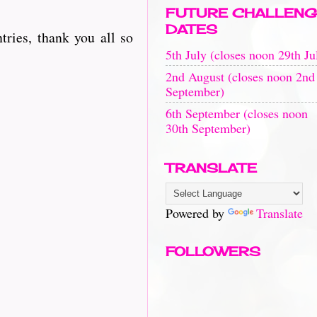
FUTURE CHALLENG
DATES
ries, thank you all so
5th July (closes noon 29th Ju
2nd August (closes noon 2nd
September)
6th September (closes noon
30th September)
TRANSLATE
Powered by
Translate
FOLLOWERS