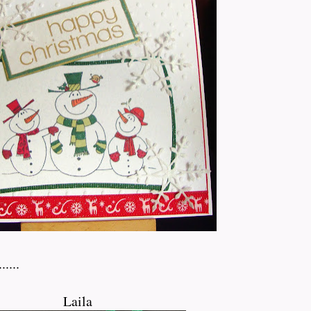
....
Laila