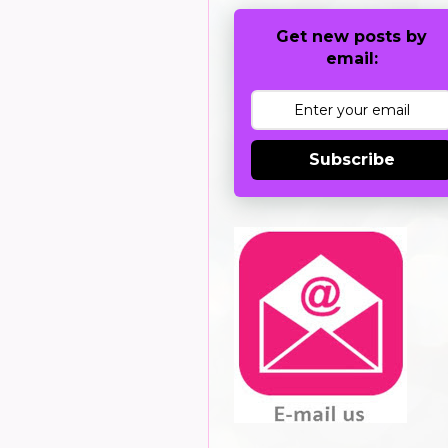
Get new posts by
email:
Subscribe