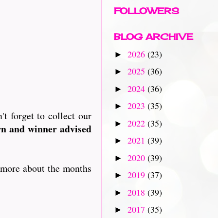
FOLLOWERS
BLOG ARCHIVE
2026
(23)
►
2025
(36)
►
2024
(36)
►
2023
(35)
►
t forget to collect our
2022
(35)
►
wn and winner advised
2021
(39)
►
2020
(39)
►
u more about the months
2019
(37)
►
2018
(39)
►
2017
(35)
►