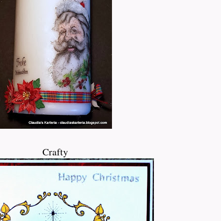
Crafty