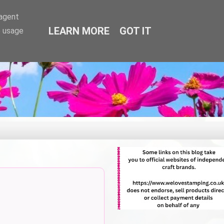
-agent
LEARN MORE
GOT IT
e usage