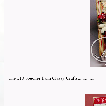
The £10 voucher from Classy Crafts..............