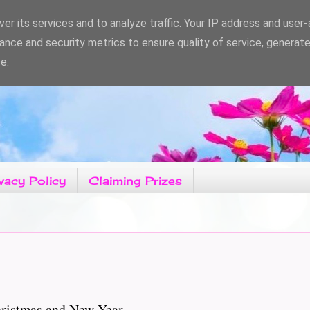
er its services and to analyze traffic. Your IP address and user
ance and security metrics to ensure quality of service, generat
e.
vacy Policy
Claiming Prizes
hristmas and New Year.