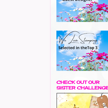
CHECK OUT OUR
SISTER CHALLENG