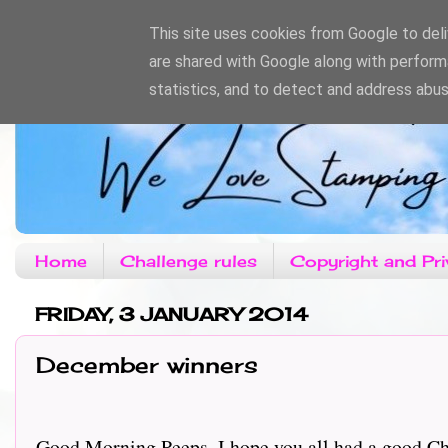
This site uses cookies from Google to deliv
are shared with Google along with perform
statistics, and to detect and address abus
Home
Challenge rules
Copyright and Pri
FRIDAY, 3 JANUARY 2014
December winners
Good Morning Peeps, I hope you all had a good C