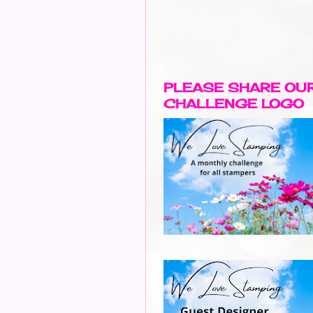
PLEASE SHARE OU
CHALLENGE LOGO