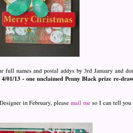
r full names and postal addys by 3rd January and don'
 4/01/13 - one unclaimed Penny Black prize re-dra
 Designer in February, please
mail me
so I can tell yo