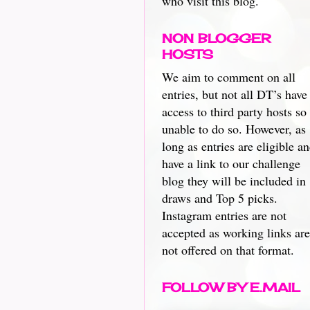
who visit this blog.
NON BLOGGER
HOSTS
We aim to comment on all
entries, but not all DT’s have
access to third party hosts so
unable to do so. However, as
long as entries are eligible a
have a link to our challenge
blog they will be included in
draws and Top 5 picks.
Instagram entries are not
accepted as working links are
not offered on that format.
FOLLOW BY E.MAIL