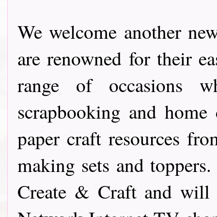
We welcome another new
are renowned for their e
range of occasions w
scrapbooking and home d
paper craft resources f
making sets and toppers.
Create & Craft and will