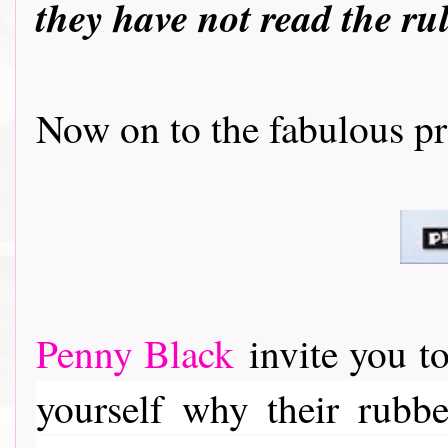
they have not read the ru
Now on to the fabulous prizes..
Penny Black
invite you to
yourself why their rubber