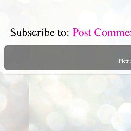
Subscribe to:
Post Comme
Pictu