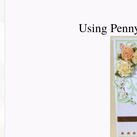
Using Penn