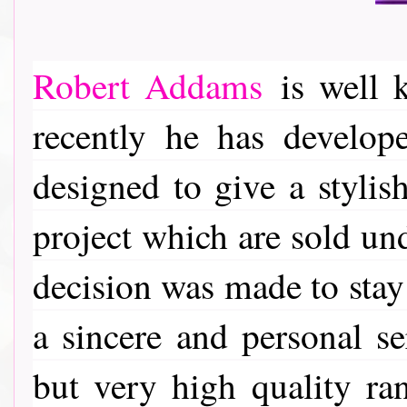
Robert Addams
is well k
recently he has develop
designed to give a stylis
project which are sold u
decision was made to stay 
a sincere and personal se
but very high quality ra