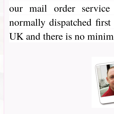
our mail order service
normally dispatched first
UK and there is no minim