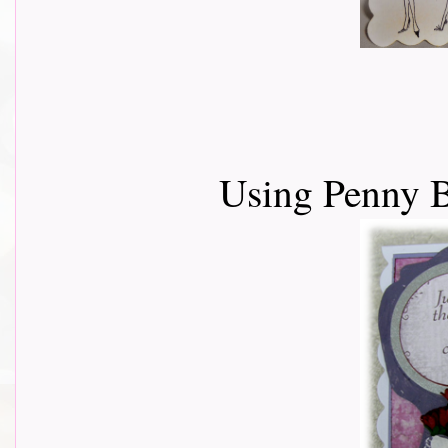
Using Penny B