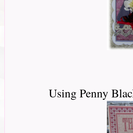
Using Penny Black