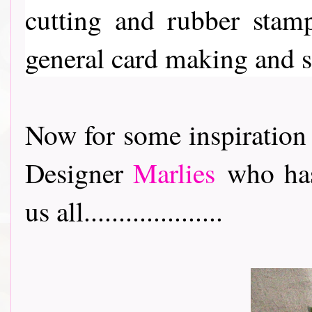
cutting and rubber stam
general card making and 
Now for some inspiration
Designer
Marlies
who has
us all....................