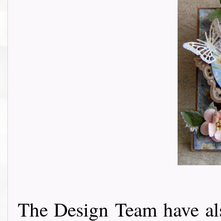
The Design Team have als