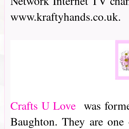
Network Internet TV chann
www.kraftyhands.co.uk.
Crafts U Love
was formed
Baughton. They are one o