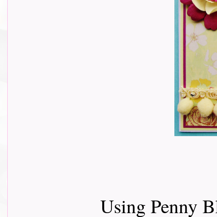
Using Penny B