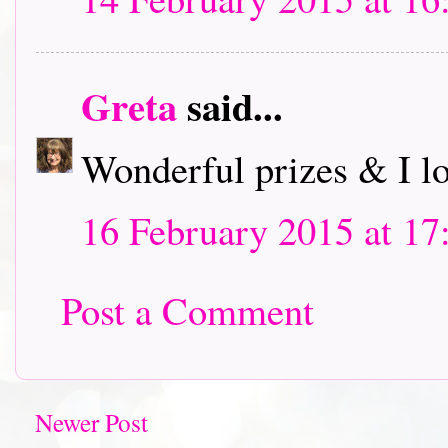
Greta
said...
Wonderful prizes & I l
16 February 2015 at 17
Post a Comment
Newer Post