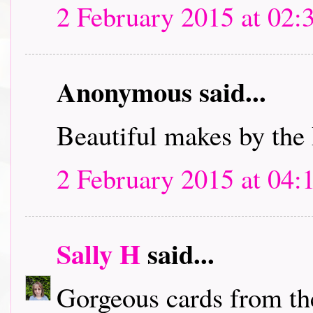
2 February 2015 at 02:
Anonymous said...
Beautiful makes by the
2 February 2015 at 04:
Sally H
said...
Gorgeous cards from th