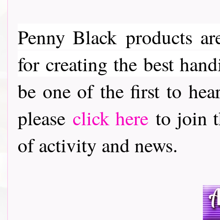
Penny Black
products are
for creating the best hand
be one of the first to h
please
click here
to join t
of activity and news.