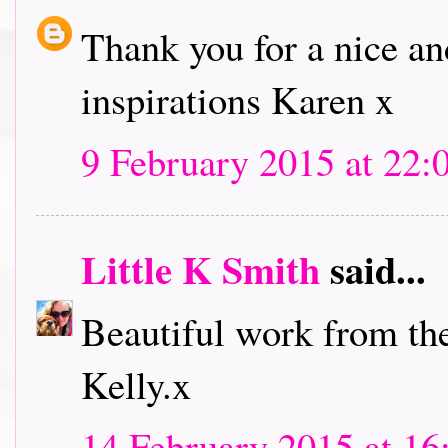
Thank you for a nice an
inspirations Karen x
9 February 2015 at 22:
Little K Smith
said...
Beautiful work from th
Kelly.x
14 February 2015 at 16