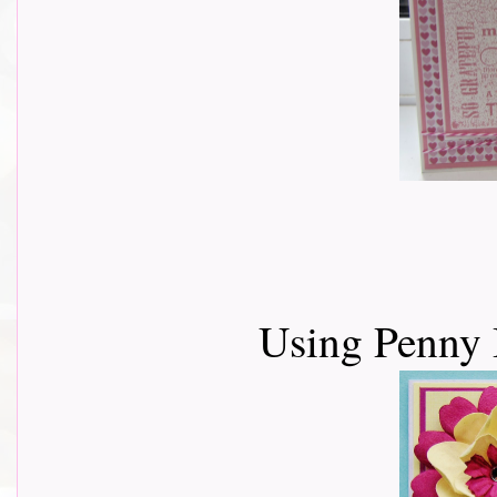
Using Penny 