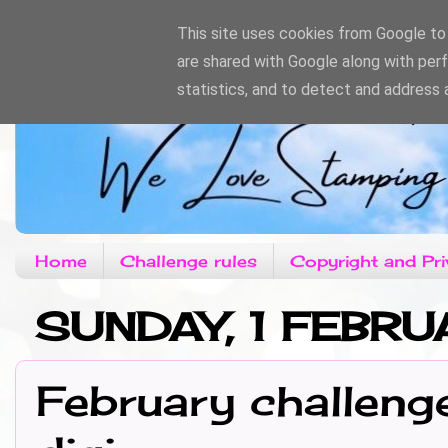
This site uses cookies from Google to d
are shared with Google along with per
statistics, and to detect and address 
Home
Challenge rules
Copyright and Pri
SUNDAY, 1 FEBR
February challeng