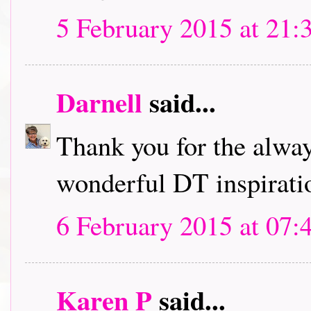
5 February 2015 at 21:
Darnell
said...
Thank you for the alwa
wonderful DT inspirati
6 February 2015 at 07:
Karen P
said...