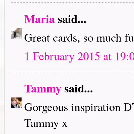
Maria
said...
Great cards, so much f
1 February 2015 at 19:
Tammy
said...
Gorgeous inspiration D
Tammy x