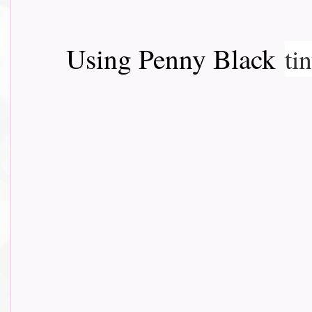
Using Penny Black
ti