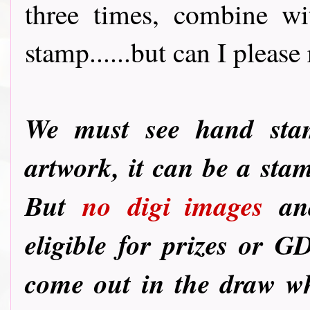
three times, combine wi
stamp......but can I please 
We must see hand st
artwork, it can be a sta
But
no
digi images
and
eligible for prizes or G
come out in the draw wh