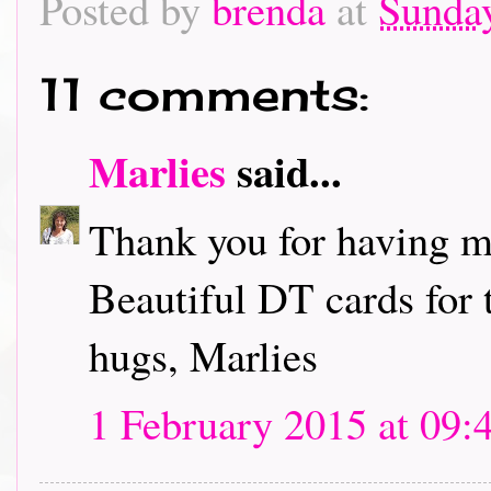
Posted by
brenda
at
Sunday
11 comments:
Marlies
said...
Thank you for having me
Beautiful DT cards for 
hugs, Marlies
1 February 2015 at 09: