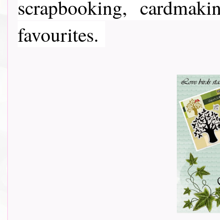
scrapbooking, cardmaki
favourites.