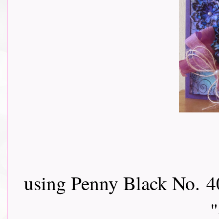
using Penny Black No.
4