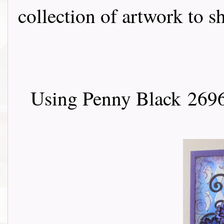
collection of artwork to sha
Using Penny Black
2696