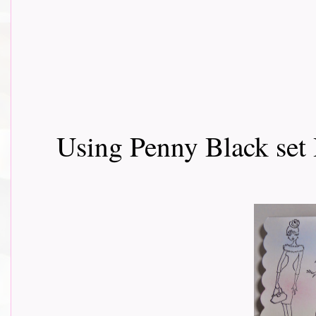
Using Penny Black set