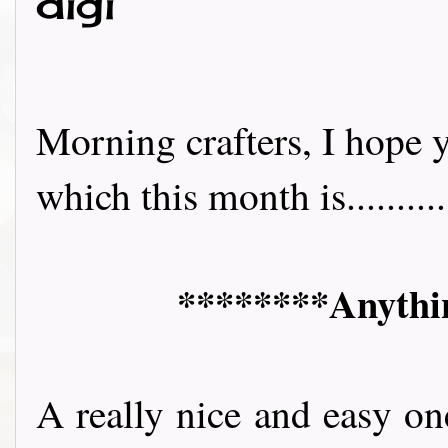
digi
Morning crafters, I hope y
which this month is..........
********Anythin
A really nice and easy on