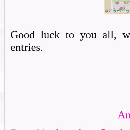
Good luck to you all, w
entries.
An