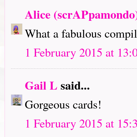
Alice (scrAPpamondo
What a fabulous compila
1 February 2015 at 13:
Gail L
said...
Gorgeous cards!
1 February 2015 at 15: