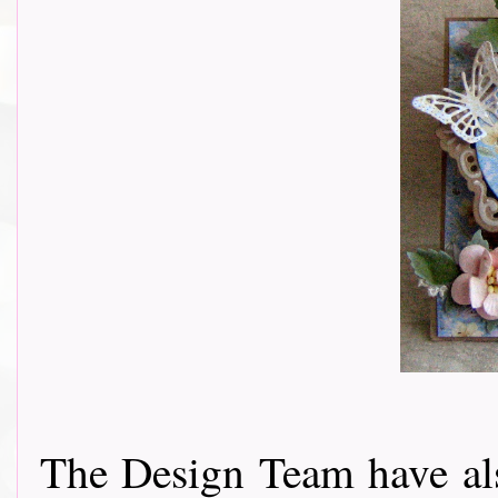
The Design Team have als