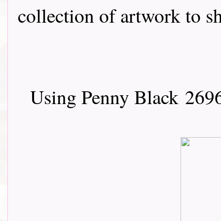
collection of artwork to sha
Using Penny Black
2696