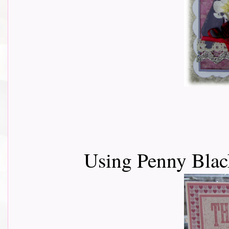
Using Penny Black