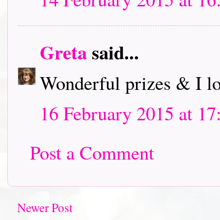
Greta
said...
Wonderful prizes & I l
16 February 2015 at 17
Post a Comment
Newer Post