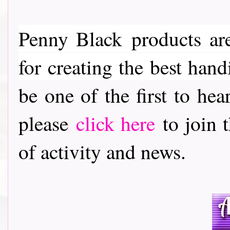
Penny Black
products are
for creating the best hand
be one of the first to h
please
click here
to join t
of activity and news.