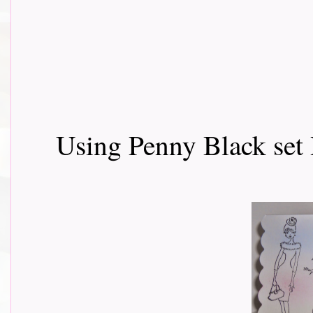
Using Penny Black set