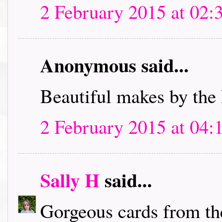
2 February 2015 at 02:
Anonymous said...
Beautiful makes by the
2 February 2015 at 04:
Sally H
said...
Gorgeous cards from th