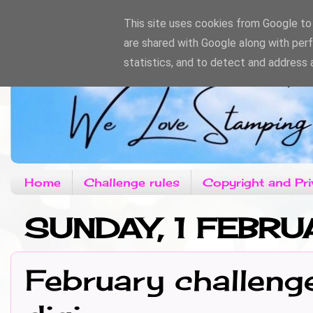
This site uses cookies from Google to d
are shared with Google along with per
statistics, and to detect and address 
Home
Challenge rules
Copyright and Pri
SUNDAY, 1 FEBR
February challeng