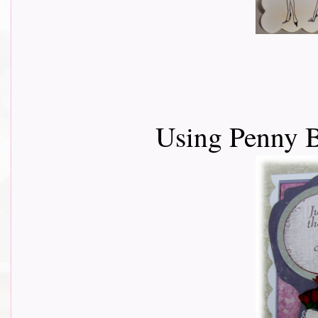
Using Penny B