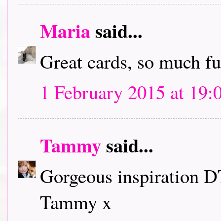
Maria
said...
Great cards, so much f
1 February 2015 at 19:
Tammy
said...
Gorgeous inspiration D
Tammy x