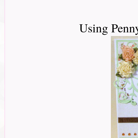
Using Penn