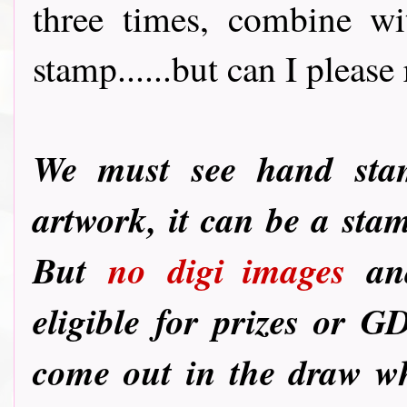
three times, combine wi
stamp......but can I please 
We must see hand st
artwork, it can be a sta
But
no
digi images
and
eligible for prizes or G
come out in the draw wh