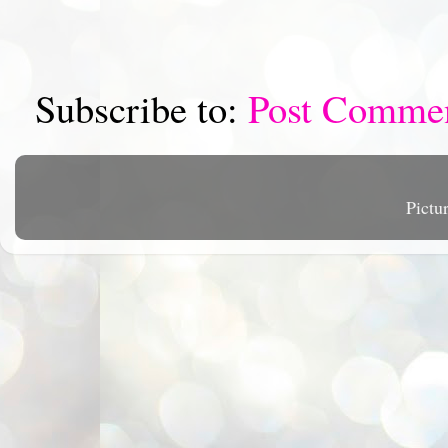
Subscribe to:
Post Comme
Pictu