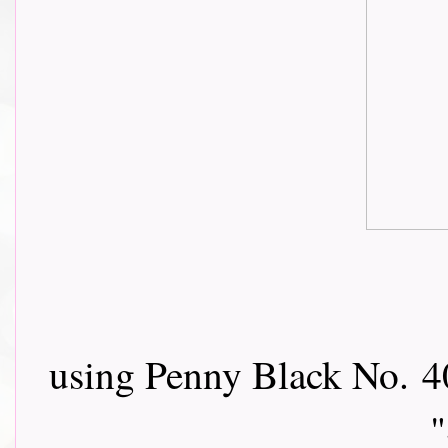
using Penny Black No.
4