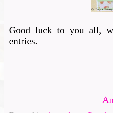
Good luck to you all, w
entries.
An