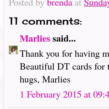
Posted by
brenda
at
Sunday
11 comments:
Marlies
said...
Thank you for having me
Beautiful DT cards for 
hugs, Marlies
1 February 2015 at 09: