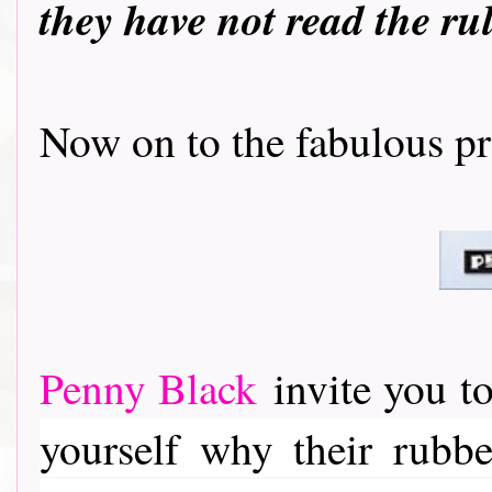
they have not read the ru
Now on to the fabulous prizes..
Penny Black
invite you to
yourself why their rubber