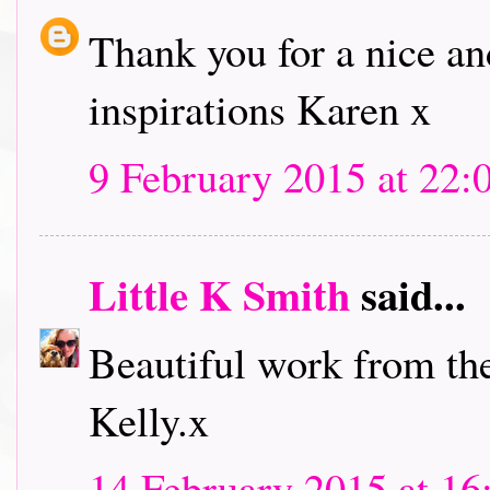
Thank you for a nice an
inspirations Karen x
9 February 2015 at 22:
Little K Smith
said...
Beautiful work from th
Kelly.x
14 February 2015 at 16