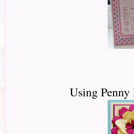
Using Penny 