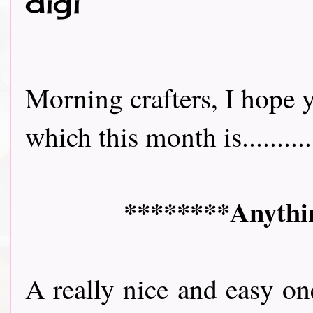
digi
Morning crafters, I hope y
which this month is..........
********Anythin
A really nice and easy on