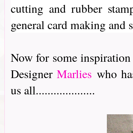
cutting and rubber stam
general card making and 
Now for some inspiration
Designer
Marlies
who has
us all....................