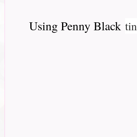
Using Penny Black
ti