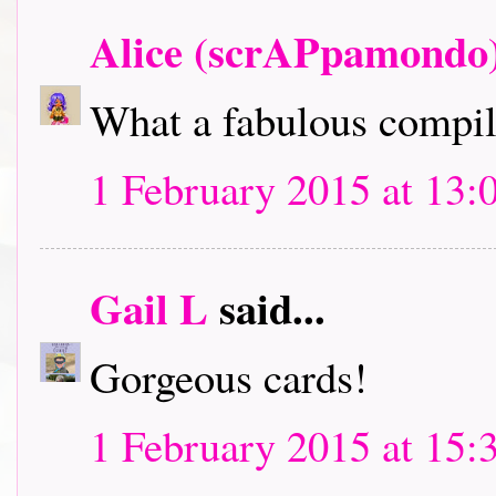
Alice (scrAPpamondo
What a fabulous compila
1 February 2015 at 13:
Gail L
said...
Gorgeous cards!
1 February 2015 at 15: