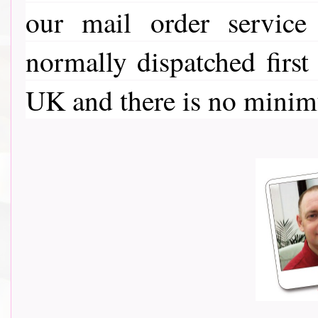
our mail order service
normally dispatched first
UK and there is no minim