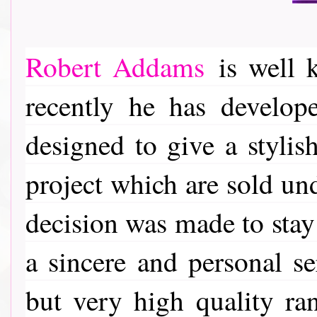
Robert Addams
is well k
recently he has develop
designed to give a stylis
project which are sold u
decision was made to stay 
a sincere and personal se
but very high quality ra