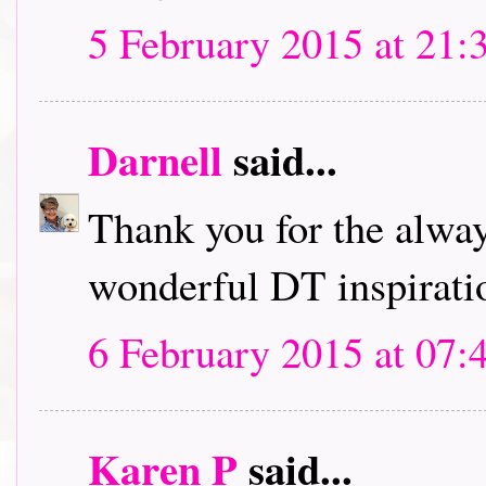
5 February 2015 at 21:
Darnell
said...
Thank you for the alwa
wonderful DT inspirati
6 February 2015 at 07:
Karen P
said...