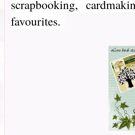
scrapbooking, cardmaki
favourites.