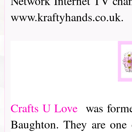
Network Internet TV chann
www.kraftyhands.co.uk.
Crafts U Love
was formed
Baughton. They are one o