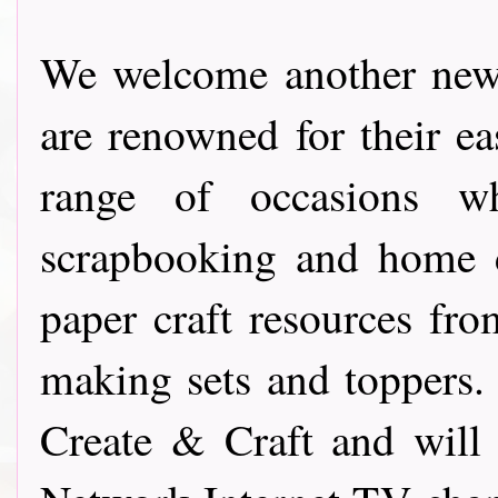
We welcome another new
are renowned for their e
range of occasions w
scrapbooking and home d
paper craft resources f
making sets and toppers.
Create & Craft and will