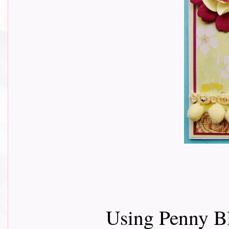
Using Penny B