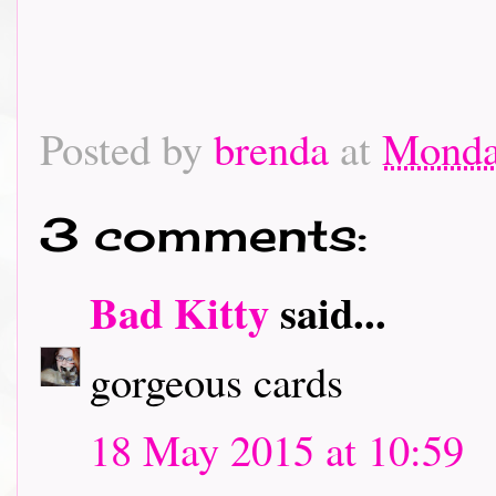
Posted by
brenda
at
Monda
3 comments:
Bad Kitty
said...
gorgeous cards
18 May 2015 at 10:59