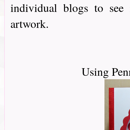
individual blogs to see
artwork.
Using Pen