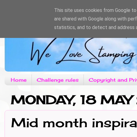
This site uses cookies from Google to d
are shared with Google along with per
statistics, and to detect and address 
Home
Challenge rules
Copyright and Pri
MONDAY, 18 MAY
Mid month inspira