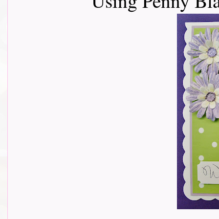
Using Penny Bl