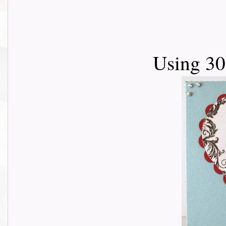
Using 3