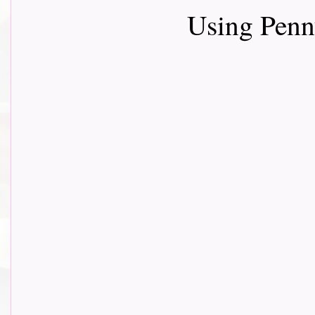
Using Penn