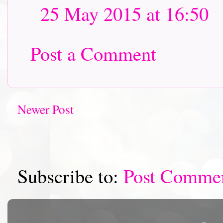
25 May 2015 at 16:50
Post a Comment
Newer Post
Subscribe to:
Post Comme