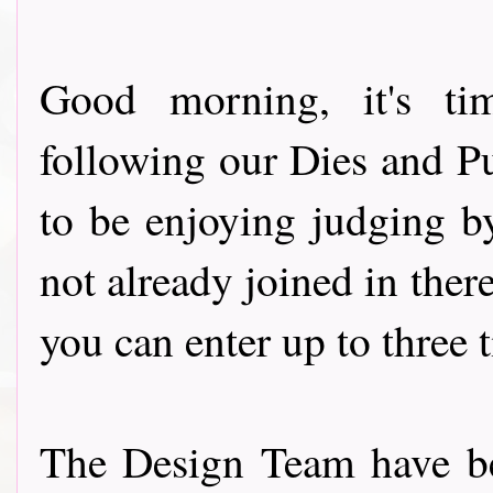
Good morning, it's ti
following our Dies and P
to be enjoying judging by
not already joined in there
you can enter up to three 
The Design Team have be