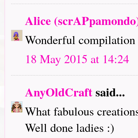
Alice (scrAPpamondo
Wonderful compilation 
18 May 2015 at 14:24
AnyOldCraft
said...
What fabulous creation
Well done ladies :)