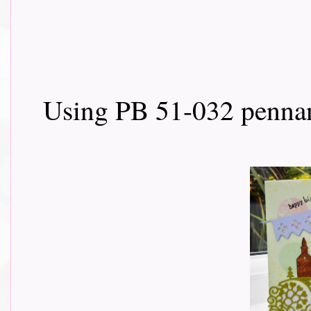
Using PB 51-032 pennan