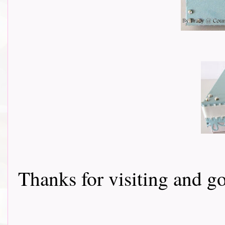
Thanks for visiting and go