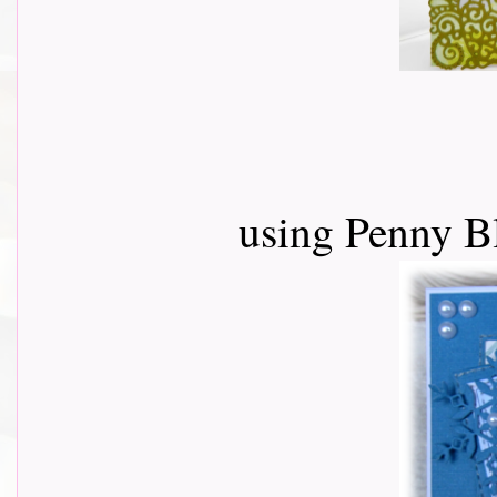
using Penny B