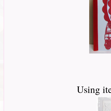
Using i