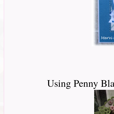
Using Penny Bla