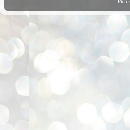
Pictu