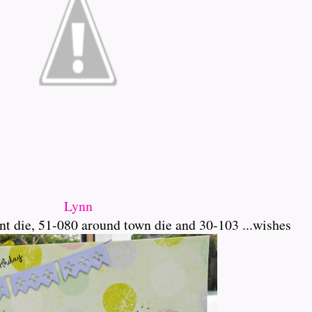
Lynn
t die, 51-080 around town die and 30-103 ...wishes