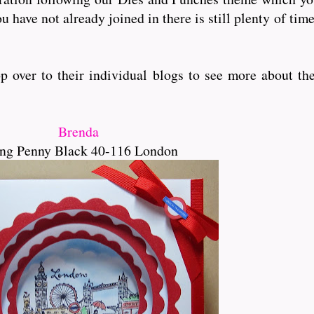
u have not already joined in there is still plenty of tim
over to their individual blogs to see more about the
Brenda
ng Penny Black 40-116 London