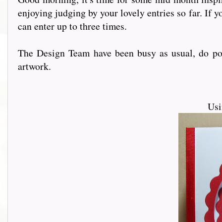
enjoying judging by your lovely entries so far. If yo
can enter up to three times.
The Design Team have been busy as usual, do pop 
artwork.
Usi