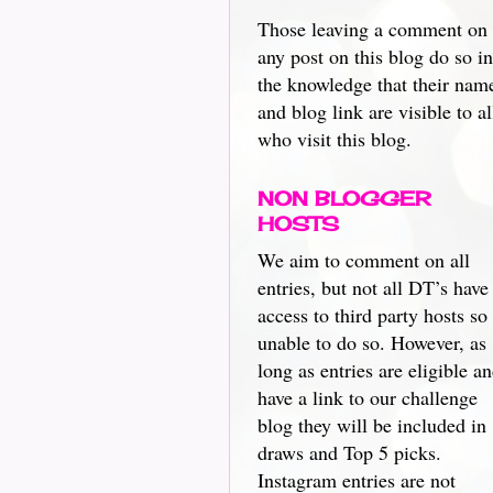
Those leaving a comment on
any post on this blog do so in
the knowledge that their nam
and blog link are visible to al
who visit this blog.
NON BLOGGER
HOSTS
We aim to comment on all
entries, but not all DT’s have
access to third party hosts so
unable to do so. However, as
long as entries are eligible a
have a link to our challenge
blog they will be included in
draws and Top 5 picks.
Instagram entries are not