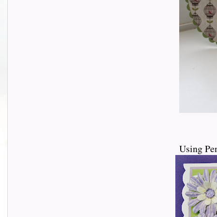
Using Pe