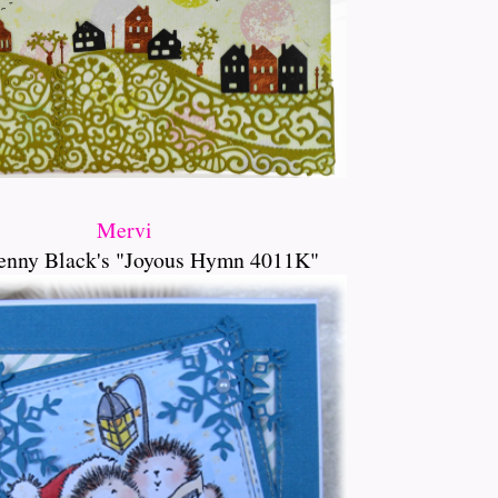
Mervi
enny Black's "Joyous Hymn 4011K"