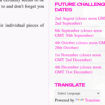
FUTURE CHALLENG
e to and don't forget you
DATES
2nd August (closes noon G
2nd September)
ir individual pieces of
6th September (closes noon
GMT 30th September)
4th October (closes noon G
28th October)
1st November (closes noon
GMT 2nd December)
4th December (closes noon
GMT 31st December)
TRANSLATE
Powered by
Translate