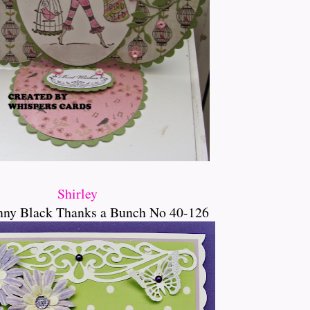
Shirley
nny Black Thanks a Bunch No 40-126