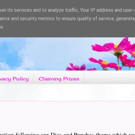
er its services and to analyze traffic. Your IP address and user
ance and security metrics to ensure quality of service, generat
e.
vacy Policy
Claiming Prizes
ration following our Dies and Punches theme which yo