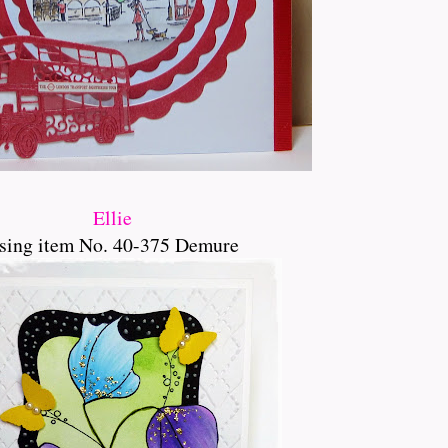
Ellie
sing item No. 40-375 Demure