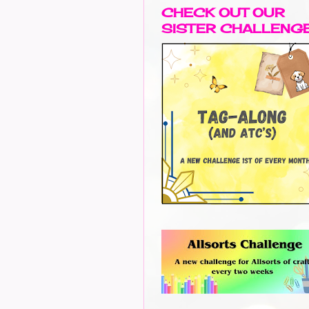
CHECK OUT OUR
SISTER CHALLENG