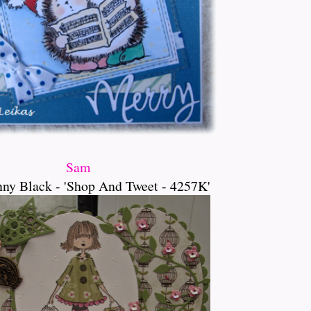
Sam
ny Black - 'Shop And Tweet - 4257K'