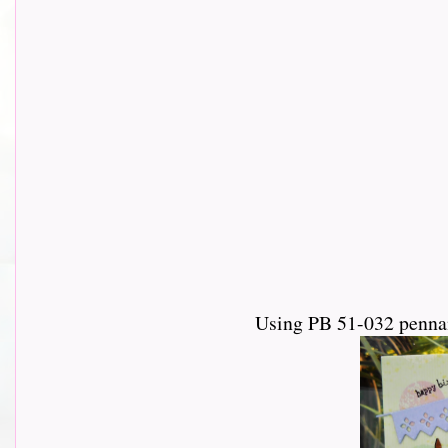
Using PB 51-032 pennan