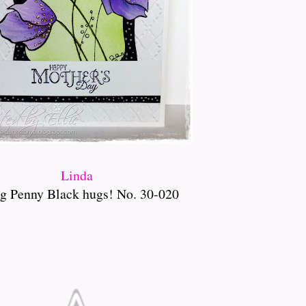
Linda
g Penny Black hugs! No. 30-020