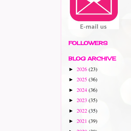
FOLLOWERS
BLOG ARCHIVE
2026
(23)
►
2025
(36)
►
2024
(36)
►
2023
(35)
►
2022
(35)
►
2021
(39)
►