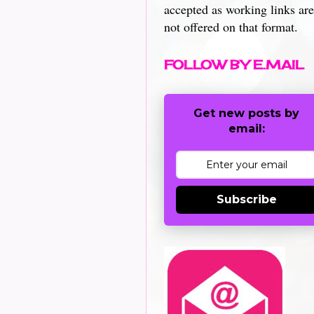
accepted as working links are
not offered on that format.
FOLLOW BY E.MAIL
Get new posts by
email:
Subscribe