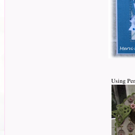
Using Pen