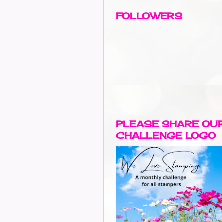
FOLLOWERS
PLEASE SHARE OU
CHALLENGE LOGO