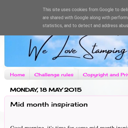
This site uses cookies from Google to deliv
are shared with Google along with perform
statistics, and to detect and address abus
Home
Challenge rules
Copyright and Pri
MONDAY, 18 MAY 2015
Mid month inspiration
Good morning, it's time for some mid month inspi