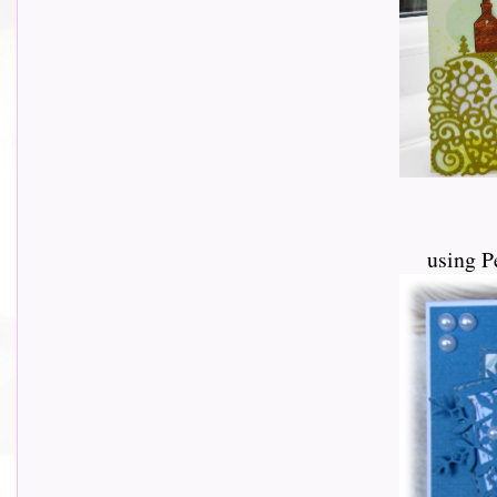
using P