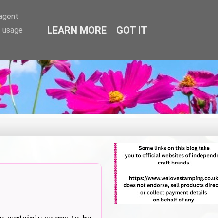
-agent
LEARN MORE
GOT IT
e usage
u certainly seems to be