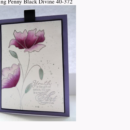
ing Penny Black Divine 40-372