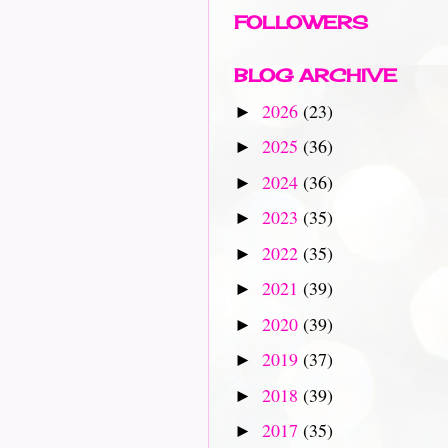
FOLLOWERS
BLOG ARCHIVE
2026
(23)
►
2025
(36)
►
2024
(36)
►
2023
(35)
►
2022
(35)
►
2021
(39)
►
2020
(39)
►
2019
(37)
►
2018
(39)
►
2017
(35)
►