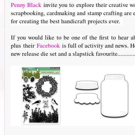
Penny Black
invite you to e
xplore their creative w
scrapbooking, cardmaking and stamp crafting are e
for creating the best handicraft projects ever.
If you would like to be one of the first to hea
plus their
Facebook
is full of activity and news. H
new release die set and a slapstick favourite...............