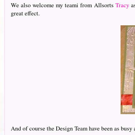
We also welcome my teami from Allsorts
Tracy
as
great effect.
And of course the Design Team have been as busy as ev