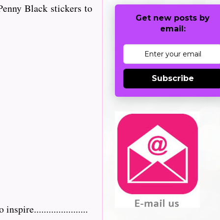
enny Black stickers to
Get new posts by
email:
Subscribe
re......................