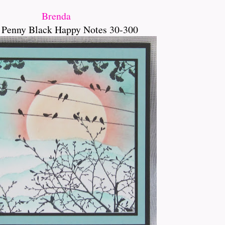
Brenda
 Penny Black Happy Notes 30-300