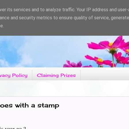
er its services and to analyze traffic. Your IP address and user
ance and security metrics to ensure quality of service, generat
e.
vacy Policy
Claiming Prizes
oes with a stamp
s year go ?