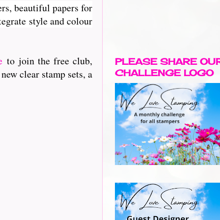
rs, beautiful papers for
egrate style and colour
e
to join the free club,
PLEASE SHARE OU
 new clear stamp sets, a
CHALLENGE LOGO