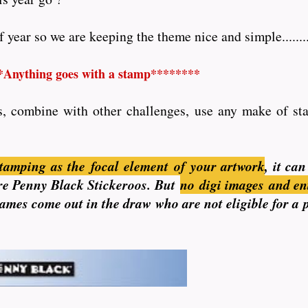
year so we are keeping the theme nice and simple........
*Anything goes with a stamp********
s, combine with other challenges, use any make of stam
tamping as the focal element of your artwork
, it ca
 are Penny Black Stickeroos. But
no
digi images and en
 names come out in the draw who are not eligible for a 