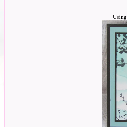
Using