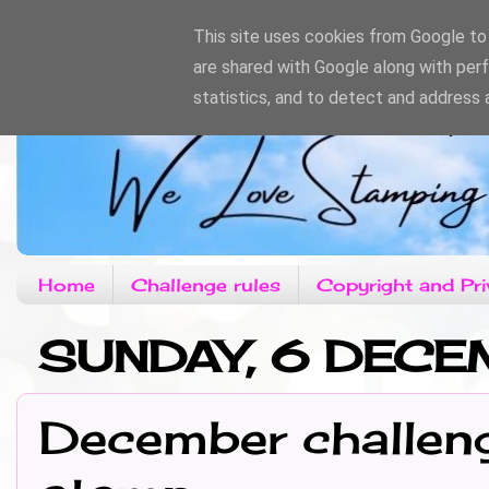
This site uses cookies from Google to d
are shared with Google along with per
statistics, and to detect and address 
Home
Challenge rules
Copyright and Pri
SUNDAY, 6 DECE
December challeng