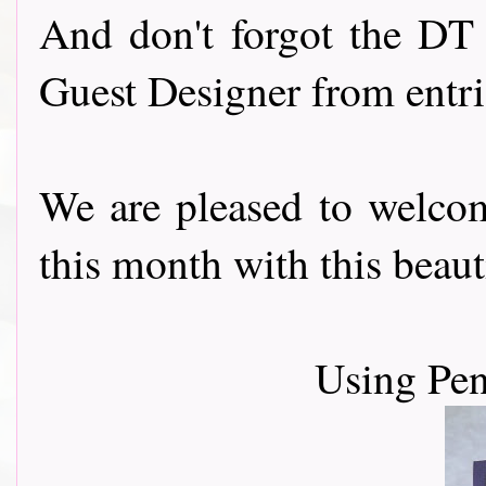
And don't forgot the DT 
Guest Designer from entr
We are pleased to welc
this month with this beautiful
Using Pen