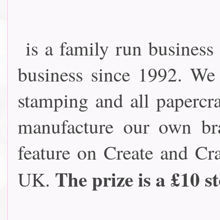
is a family run business
business since 1992. We
stamping and all papercra
manufacture our own br
feature on Create and Cra
The prize is a £10 s
UK.