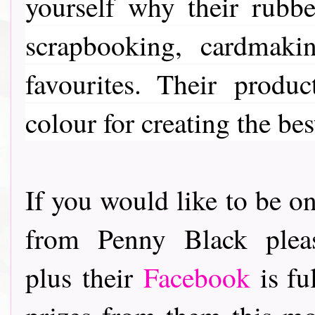
yourself why their rubber
scrapbooking, cardmaki
favourites. Their
product
colour for creating the bes
If you would like to be on
from Penny Black ple
plus their
Facebook
is fu