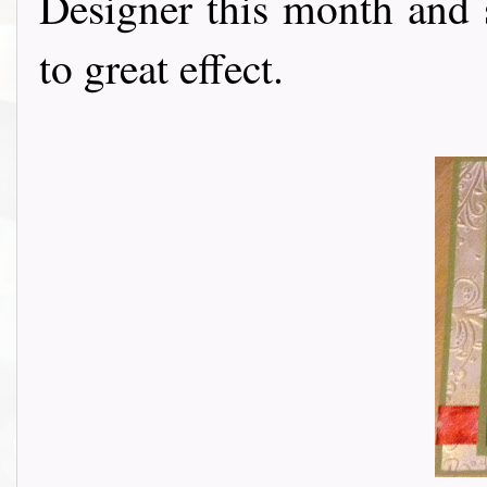
Designer this month and 
to great effect.