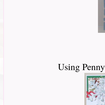
Using Penn