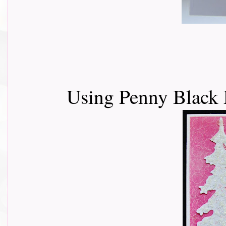
Using Penny Black 