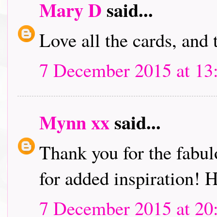
Mary D
said...
Love all the cards, and
7 December 2015 at 13
Mynn xx
said...
Thank you for the fabu
for added inspiration!
7 December 2015 at 20