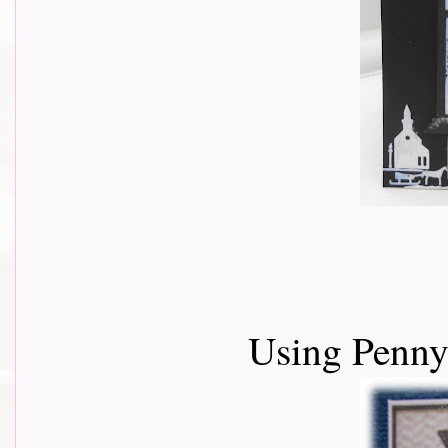
Using Penny