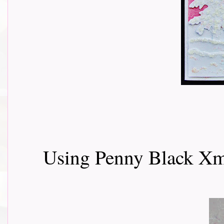
Using Penny Black Xm