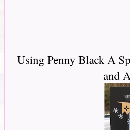
Using Penny Black A Sp
and 