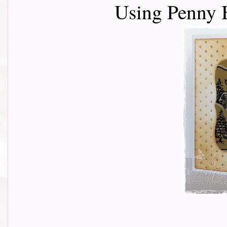
Using Penny 