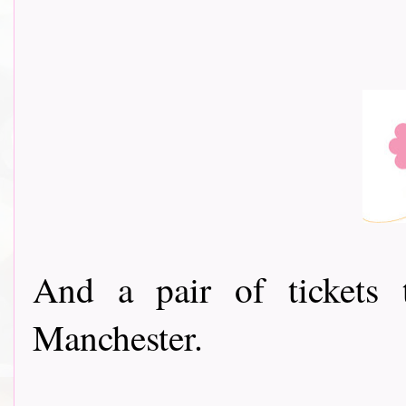
And a pair of tickets 
Manchester.