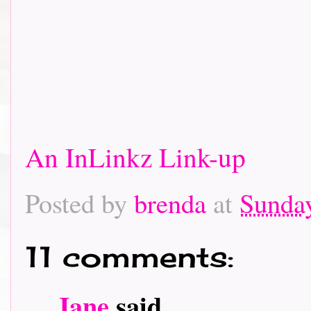
An InLinkz Link-up
Posted by
brenda
at
Sunda
11 comments:
Jane
said...