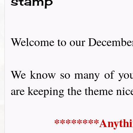
stamp
Welcome to our December 
We know so many of you 
are keeping the theme nice 
********Anythi