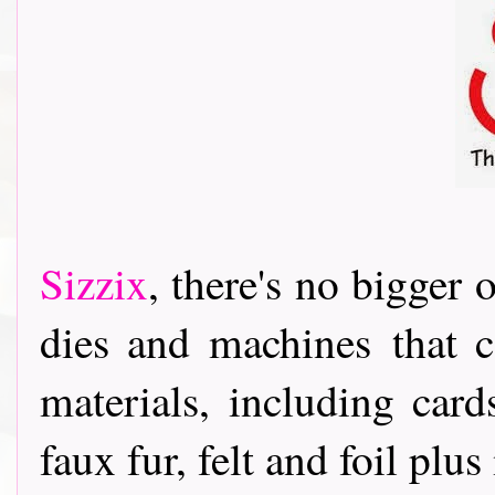
Sizzix
, th
ere's no bigger o
dies and machines
that c
materials, including card
faux fur, felt and foil pl