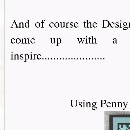
And of course the Desig
come up with a lo
inspire......................
Using Penny