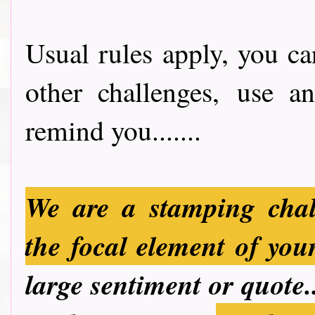
Usual rules apply, you ca
other challenges, use a
remind you.......
We are a stamping chal
the focal element of you
large sentiment or quote.