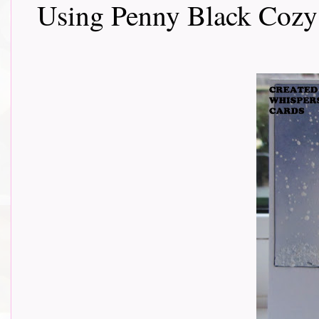
Using Penny Black Cozy