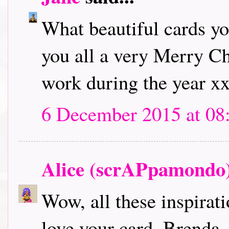
What beautiful cards y
you all a very Merry Ch
work during the year x
6 December 2015 at 08
Alice (scrAPpamondo
Wow, all these inspirati
love your card, Brenda,