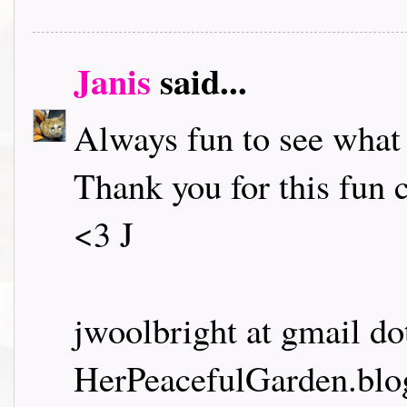
Janis
said...
Always fun to see what
Thank you for this fun 
<3 J
jwoolbright at gmail d
HerPeacefulGarden.blo