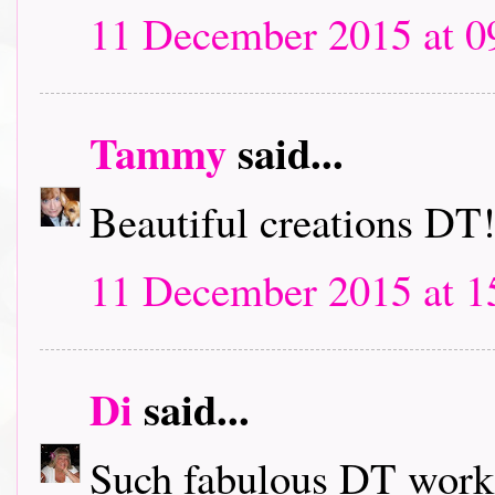
11 December 2015 at 0
Tammy
said...
Beautiful creations DT
11 December 2015 at 1
Di
said...
Such fabulous DT work, 