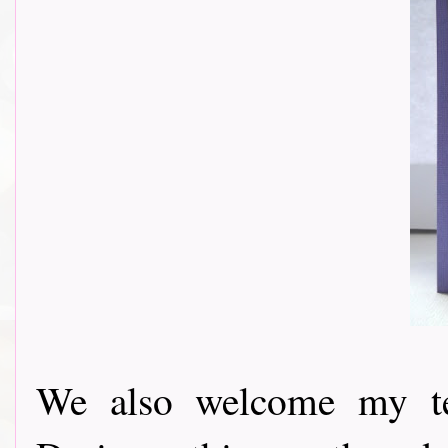
We also welcome my t