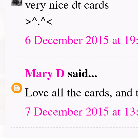
very nice dt cards
>^.^<
6 December 2015 at 19
Mary D
said...
Love all the cards, and
7 December 2015 at 13