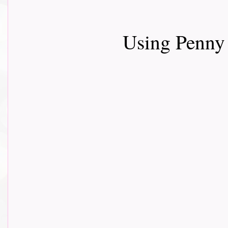
Using Penny 