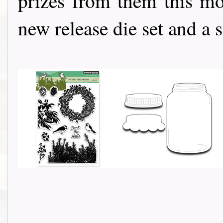
prizes from them this mo
new release die set and a slap