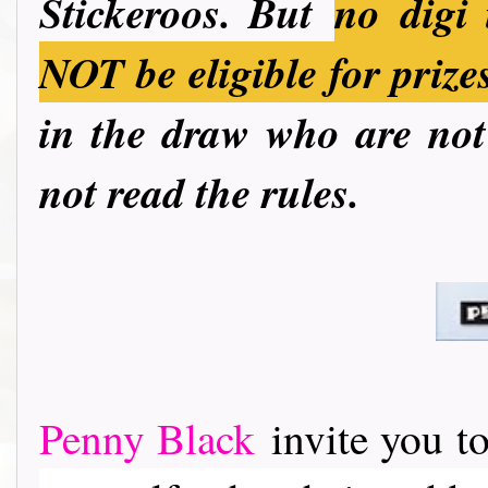
Stickeroos. But
no
digi 
NOT be eligible for prize
in the draw who are not 
not read the rules.
Penny Black
invite you to