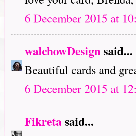
6 December 2015 at 10
walchowDesign
said...
Beautiful cards and grea
6 December 2015 at 12
Fikreta
said...