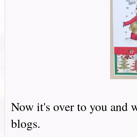
Now it's over to you and w
blogs.