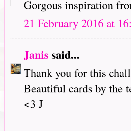
Gorgous inspiration fro
21 February 2016 at 16
Janis
said...
Thank you for this chall
Beautiful cards by the 
<3 J