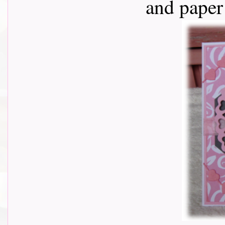
and paper