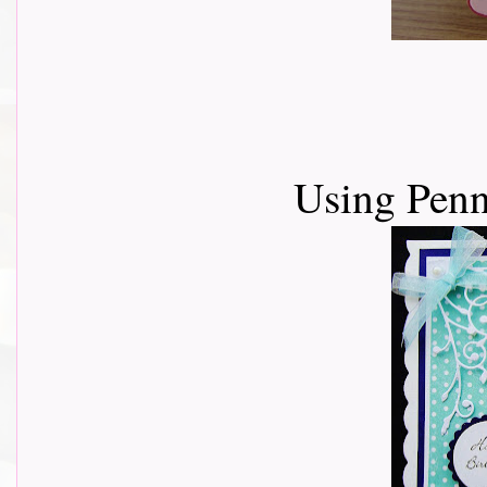
Using Pen