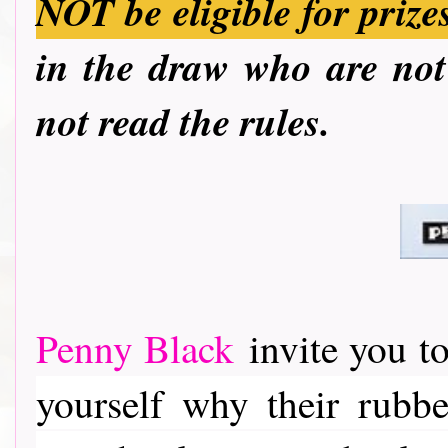
NOT be eligible for prize
in the draw who are not 
not read the rules.
Penny Black
invite you to
yourself why their rubber