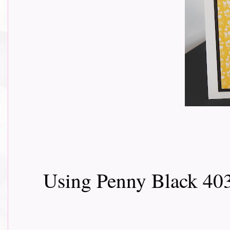
Using Penny Black 403