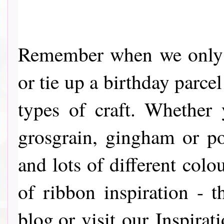
Remember when we only u
or tie up a birthday parce
types of craft. Whether y
grosgrain, gingham or p
and lots of different colou
of ribbon inspiration - 
blog,or visit our Inspira