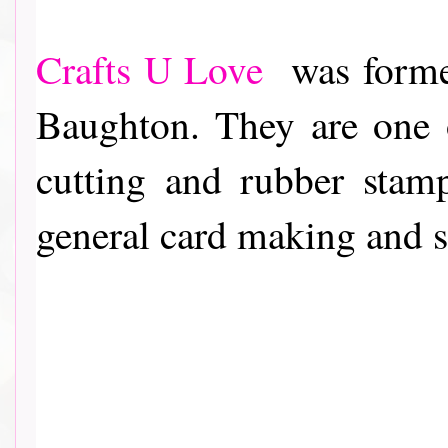
Crafts U Love
was formed
Baughton. They are one o
cutting and rubber stam
general card making and 