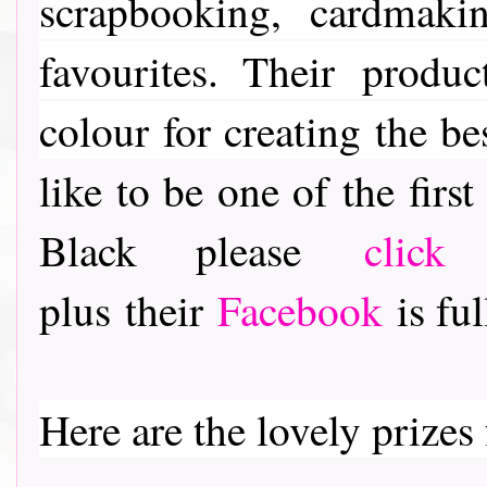
scrapbooking, cardmaki
favourites. Their
product
colour for creating the be
like to be one of the fir
Black please
click
plus their
Facebook
is ful
Here are the lovely prizes f