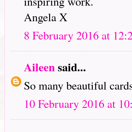
inspiring work.
Angela X
8 February 2016 at 12:
Aileen
said...
So many beautiful cards.
10 February 2016 at 10