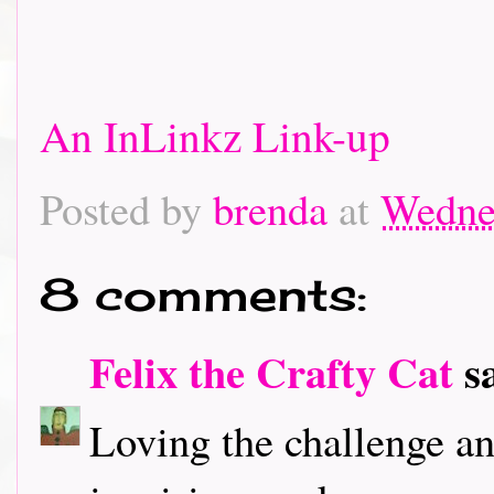
An InLinkz Link-up
Posted by
brenda
at
Wedne
8 comments:
Felix the Crafty Cat
sa
Loving the challenge an