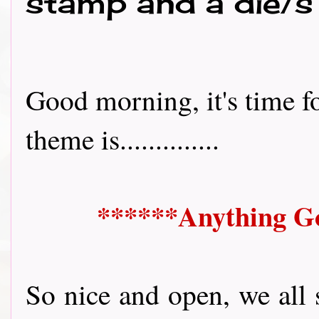
stamp and a die/s
Good morning, it's time f
theme is..............
******Anything Go
So nice and open, we all 