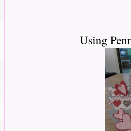
Using Pen