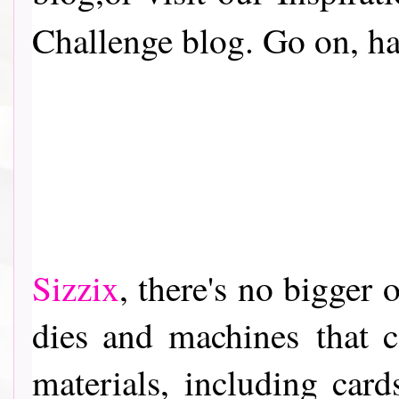
Challenge blog. Go on, have
Sizzix
, th
ere's no bigger o
dies and machines
that c
materials, including card