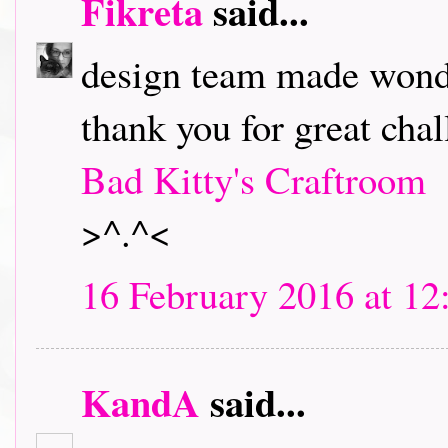
Fikreta
said...
design team made wonde
thank you for great chal
Bad Kitty's Craftroom
>^.^<
16 February 2016 at 12
KandA
said...