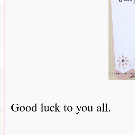
Good luck to you all.