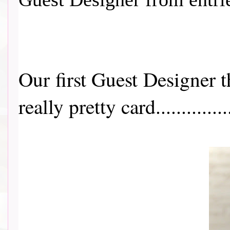
Our first Guest Designer 
really pretty card...............