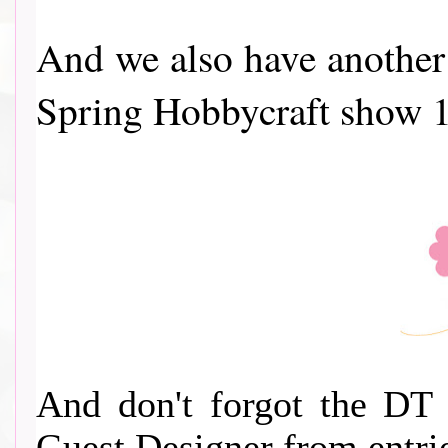
And we also have another 
Spring Hobbycraft show 1
And don't forgot the DT 
Guest Designer from entri