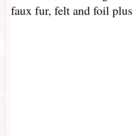
faux fur, felt and foil pl