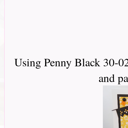
Using Penny Black 30-02
and p