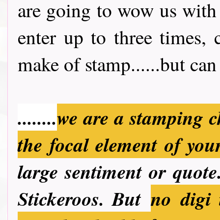
are going to wow us with
enter up to three times,
make of stamp......but can 
........
we are a stamping c
the focal element of you
large sentiment or quote.
Stickeroos. But
no
digi 