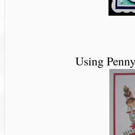
Using Penny