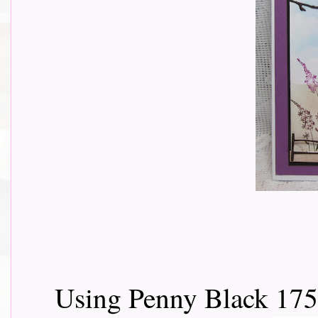
Using Penny Black 175