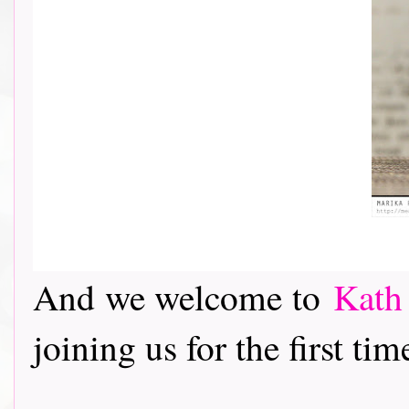
And we welcome to
Kath
joining us for the first tim