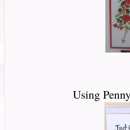
Using Penny