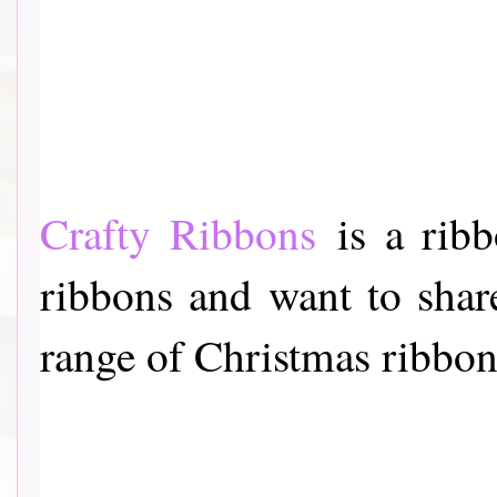
Crafty Ribbons
is a ribb
ribbons and want to share
range of Christmas ribbon