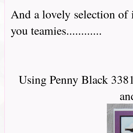
And a lovely selection of
you teamies............
Using Penny Black 3381
an