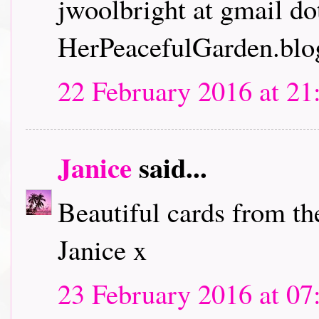
jwoolbright at gmail d
HerPeacefulGarden.blo
22 February 2016 at 21
Janice
said...
Beautiful cards from th
Janice x
23 February 2016 at 07