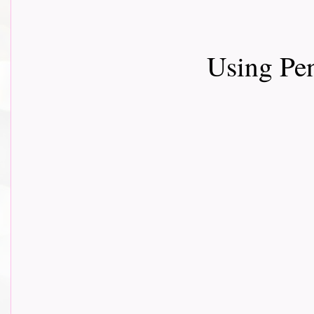
Using Pe