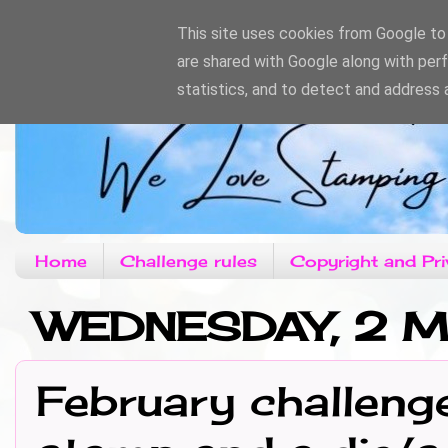
This site uses cookies from Google to d
are shared with Google along with per
statistics, and to detect and address 
Home
Challenge rules
Copyright and Pri
WEDNESDAY, 2 
February challeng