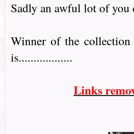
Sadly an awful lot of you 
Winner of the collectio
is..................
Links remo