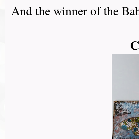
And the winner of the Baby 
C