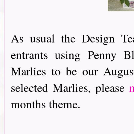
As usual the Design Te
entrants using Penny B
Marlies to be our Augus
selected Marlies, please
months theme.