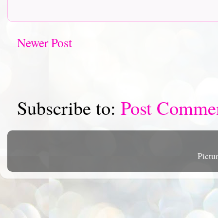
Newer Post
Subscribe to:
Post Comme
Pictu