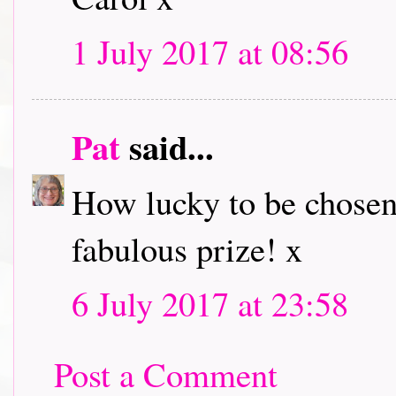
1 July 2017 at 08:56
Pat
said...
How lucky to be chosen
fabulous prize! x
6 July 2017 at 23:58
Post a Comment