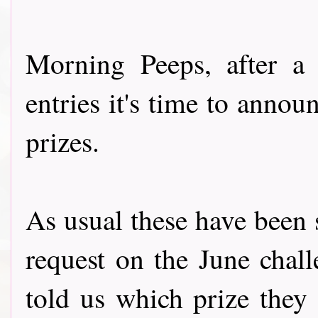
Morning Peeps, after a
entries it's time to annou
prizes.
As usual these have been 
request on the June chal
told us which prize they 