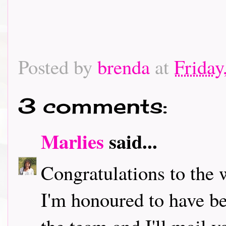
Posted by
brenda
at
Friday
3 comments:
Marlies
said...
Congratulations to the 
I'm honoured to have b