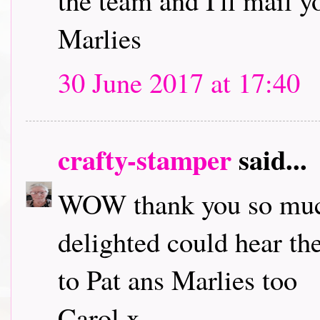
the team and I'll mail 
Marlies
30 June 2017 at 17:40
crafty-stamper
said...
WOW thank you so much
delighted could hear th
to Pat ans Marlies too
Carol x