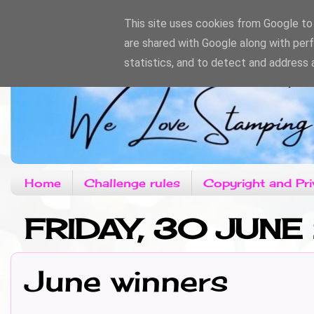
This site uses cookies from Google to d
are shared with Google along with per
statistics, and to detect and address 
Home
Challenge rules
Copyright and Pri
FRIDAY, 30 JUNE
June winners