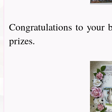
Congratulations to your 
prizes.