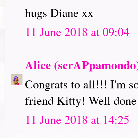
hugs Diane xx
11 June 2018 at 09:04
Alice (scrAPpamondo
Congrats to all!!! I'm s
friend Kitty! Well done
11 June 2018 at 14:25