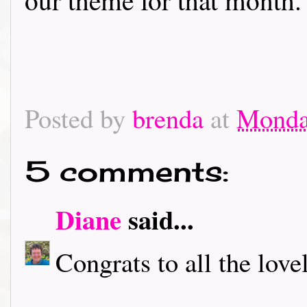
Posted by
brenda
at
Monday
5 comments:
Diane
said...
Congrats to all the love