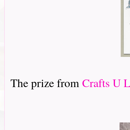
The prize from
Crafts U 