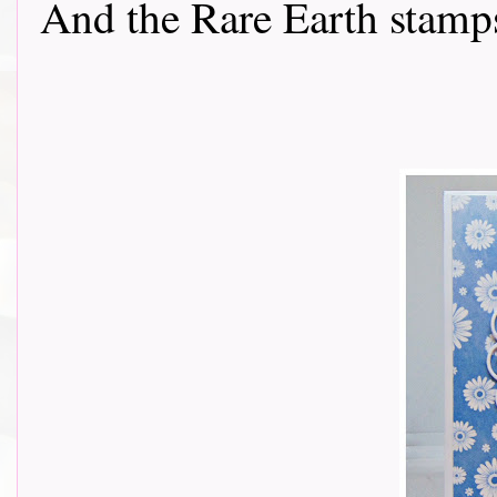
And the Rare Earth stamps...