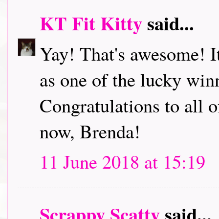
KT Fit Kitty
said...
Yay! That's awesome! It'
as one of the lucky wi
Congratulations to all o
now, Brenda!
11 June 2018 at 15:19
Scrappy Scatty
said...