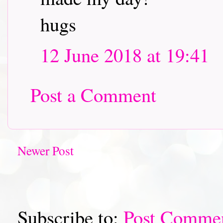
hugs
12 June 2018 at 19:41
Post a Comment
Newer Post
Subscribe to:
Post Comme