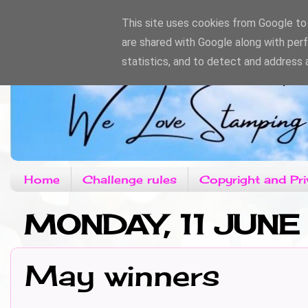
This site uses cookies from Google to d
are shared with Google along with per
statistics, and to detect and address 
Home
Challenge rules
Copyright and Pri
MONDAY, 11 JUNE
May winners