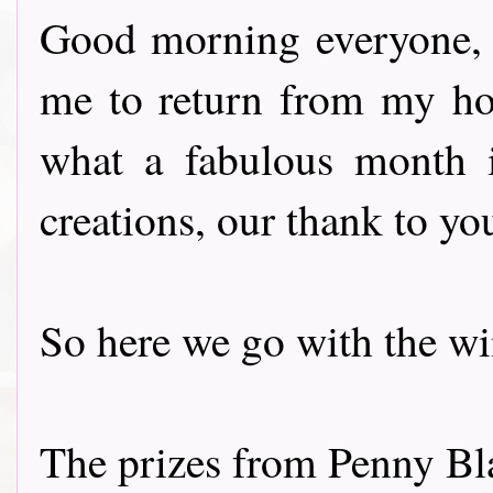
Good morning everyone, t
me to return from my ho
what a fabulous month i
creations, our thank to you
So here we go with the winne
The prizes from Penny Bl