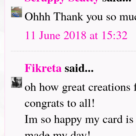
Ohhh Thank you so muc
11 June 2018 at 15:32
Fikreta
said...
oh how great creations 
congrats to all!
Im so happy my card is
made my day!