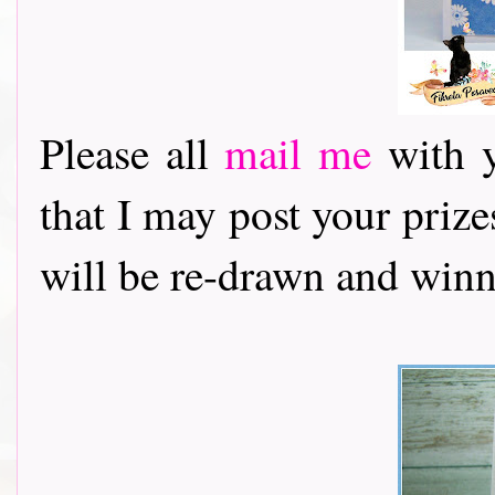
Please all
mail me
with y
that I may post your priz
will be re-drawn and winn