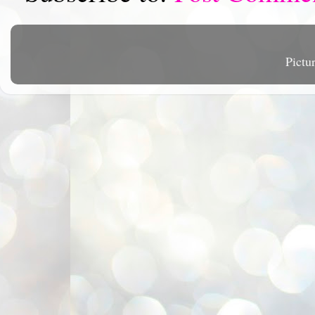
Pictu