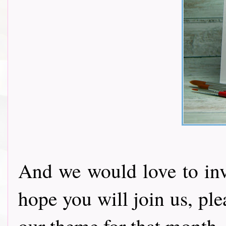
And we would love to invi
hope you will join us, pl
our theme for that month.