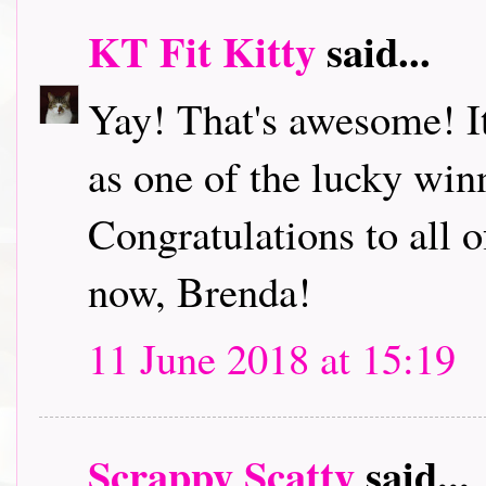
KT Fit Kitty
said...
Yay! That's awesome! It'
as one of the lucky wi
Congratulations to all o
now, Brenda!
11 June 2018 at 15:19
Scrappy Scatty
said...