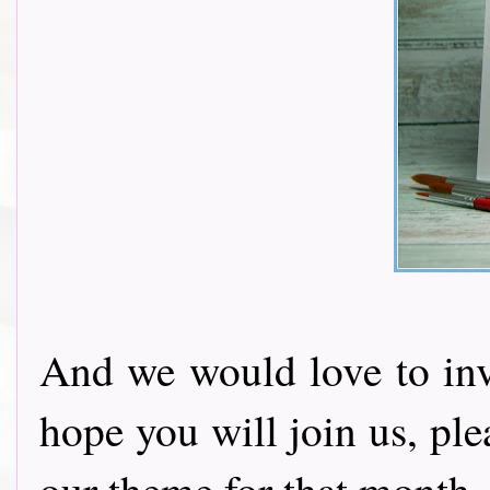
And we would love to invi
hope you will join us, pl
our theme for that month.