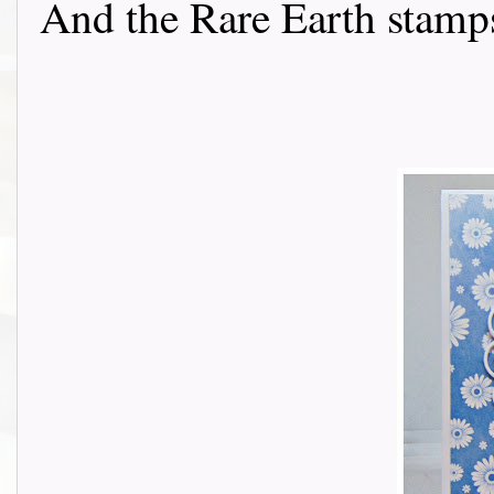
And the Rare Earth stamps...