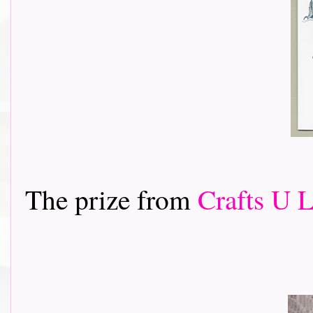
The prize from
Crafts U 