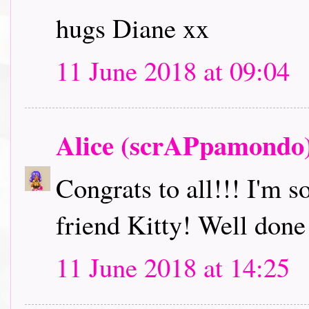
hugs Diane xx
11 June 2018 at 09:04
Alice (scrAPpamondo
Congrats to all!!! I'm s
friend Kitty! Well done
11 June 2018 at 14:25