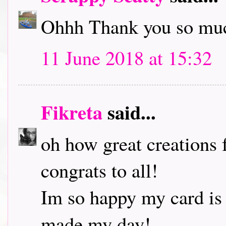
Ohhh Thank you so muc
11 June 2018 at 15:32
Fikreta
said...
oh how great creations 
congrats to all!
Im so happy my card is
made my day!