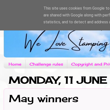
This site uses cookies from Google to d
are shared with Google along with per
statistics, and to detect and address 
Home
Challenge rules
Copyright and Pri
MONDAY, 11 JUNE
May winners