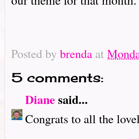
Posted by
brenda
at
Monday
5 comments:
Diane
said...
Congrats to all the love