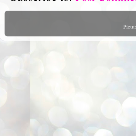
Pictu