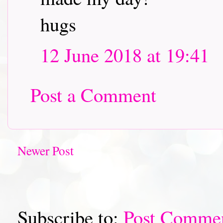
hugs
12 June 2018 at 19:41
Post a Comment
Newer Post
Subscribe to:
Post Comme