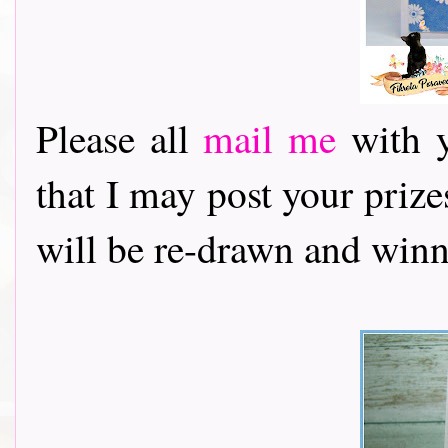
Please all
mail me
with y
that I may post your priz
will be re-drawn and winn