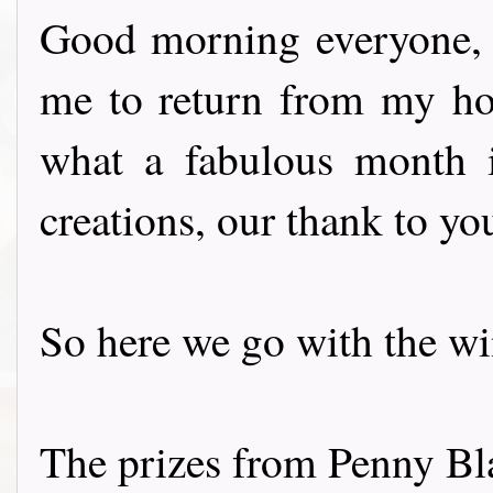
Good morning everyone, t
me to return from my ho
what a fabulous month i
creations, our thank to you
So here we go with the winne
The prizes from Penny Bl