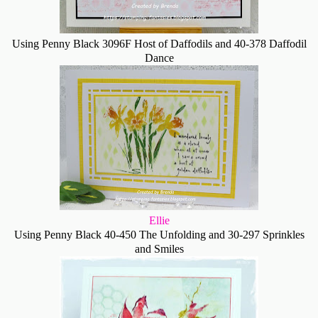
Using Penny Black 3096F Host of Daffodils and 40-378 Daffodil
Dance
Ellie
Using Penny Black 40-450 The Unfolding and 30-297 Sprinkles
and Smiles