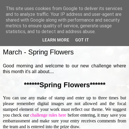
This site uses cookies from Google to deliver its services
and to analyze traffic. Your IP address and user-agent are
shared with Google along with performance and security
metrics to ensure quality of service, generate usage
▼
statistics, and to detect and address abuse.
LEARN MORE
GOT IT
SUNDAY, 1 MARCH 2020
March - Spring Flowers
Good morning and welcome to our new challenge where
this month it's all about....
******Spring Flowers******
You can use any make of stamp and enter up to three times but
please remember digital images are not allowed and the focal
stamped element of your work must reflect our theme. We suggest
you check our
challenge rules here
before entering, it may save you
embarrassment and make sure your entry receives comments from
the team and is entered into the prize draw.