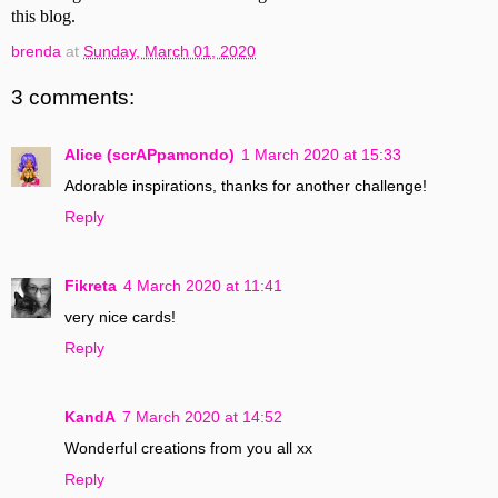
this blog.
brenda
at
Sunday, March 01, 2020
3 comments:
Alice (scrAPpamondo)
1 March 2020 at 15:33
Adorable inspirations, thanks for another challenge!
Reply
Fikreta
4 March 2020 at 11:41
very nice cards!
Reply
KandA
7 March 2020 at 14:52
Wonderful creations from you all xx
Reply