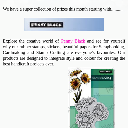
We have a super collection of prizes this month starting with..........
Explore the creative world of
Penny Black
and see for yourself
why our rubber stamps, stickers, beautiful papers for Scrapbooking,
Cardmaking and Stamp Crafting are everyone’s favourites. Our
products are designed to integrate style and colour for creating the
best handicraft projects ever.