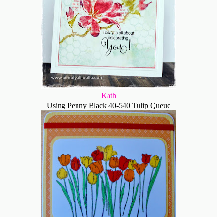
Kath
Using Penny Black 40-540 Tulip Queue