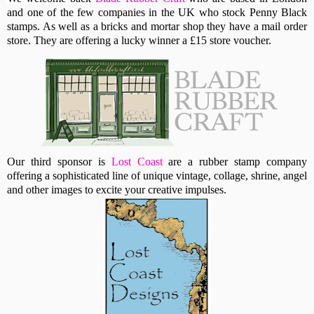
and one of the few companies in the UK who stock Penny Black
stamps. As well as a bricks and mortar shop they have a mail order
store. They are offering a lucky winner a £15 store voucher.
Our third sponsor is
Lost Coast
are a rubber stamp company
offering a sophisticated line of unique vintage, collage, shrine, angel
and other images to excite your creative impulses.