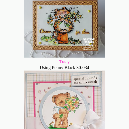
Tracy
Using Penny Black 30-034