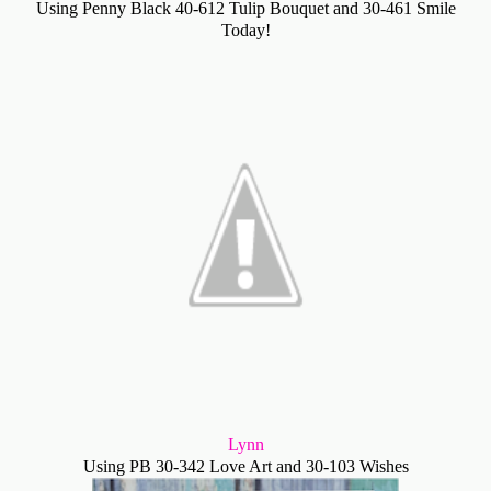
Using Penny Black 40-612 Tulip Bouquet and 30-461 Smile
Today!
Lynn
Using PB 30-342 Love Art and 30-103 Wishes