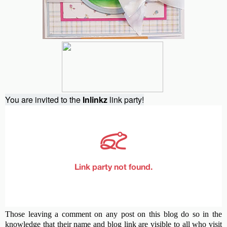
You are invited to the
Inlinkz
link party!
Those leaving a comment on any post on this blog do so in the
knowledge that their name and blog link are visible to all who visit