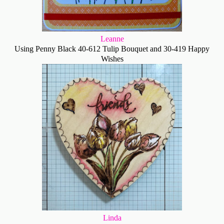
Leanne
Using Penny Black 40-612 Tulip Bouquet and 30-419 Happy
Wishes
Linda