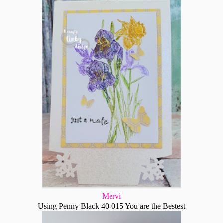
Mervi
Using Penny Black 40-015 You are the Bestest