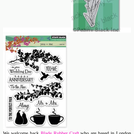
We welcome back
Blade Rubber Craft
who are based in London