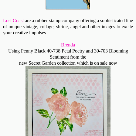
Lost Coast
are a rubber stamp company offering a sophisticated line
of unique vintage, collage, shrine, angel and other images to excite
your creative impulses.
Brenda
Using Penny Black 40-738 Petal Poetry and 30-703 Blooming
Sentiment from the
new Secret Garden collection which is on sale now