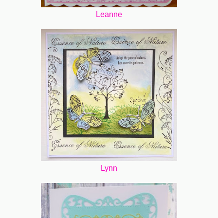
Leanne
Lynn