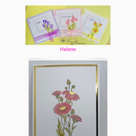
Helene