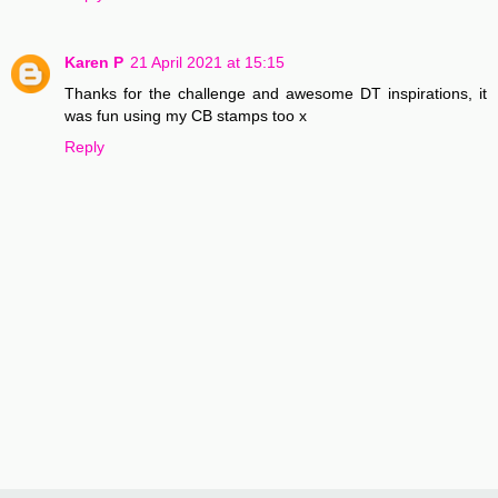
Karen P
21 April 2021 at 15:15
Thanks for the challenge and awesome DT inspirations, it
was fun using my CB stamps too x
Reply