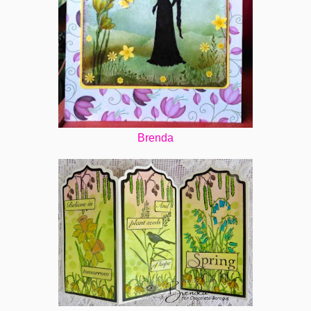
Brenda