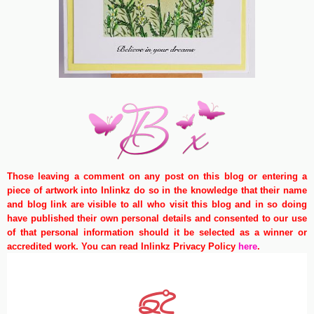
Those leaving a comment on any post on this blog or entering a
piece of artwork into Inlinkz do so in the knowledge that their name
and blog link are visible to all who visit this blog and in so doing
have published their own personal details and consented to our use
of that personal information should it be selected as a winner or
accredited work. You can read Inlinkz Privacy Policy
here
.