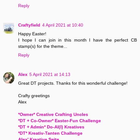
Reply
Craftyfield
4 April 2021 at 10:40
Happy Easter!
I hope I can join in this month I have the perfect CB
stamp(s) for the theme...
Reply
Alex
5 April 2021 at 14:13
Great DT projects. Thanks for this wonderful challenge!
Crafty greetings
Alex
*Owner* Creative Crafting Uncles
*DT + Co-Owner* Easter-Fun Challenge
*DT + Admin* Do-Al(l) Kreatives
*DT* Kreativ-Tanten Challenge
Alex' Kreative Seite