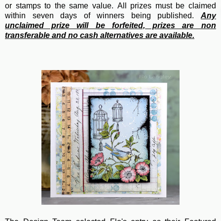
or stamps to the same value.
All prizes must be claimed
within seven days of winners being published.
Any
unclaimed prize will be forfeited, prizes are non
transferable and no cash alternatives are available.