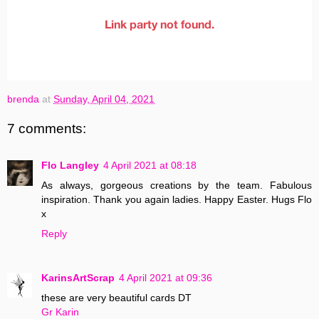
brenda
at
Sunday, April 04, 2021
7 comments:
Flo Langley
4 April 2021 at 08:18
As always, gorgeous creations by the team. Fabulous
inspiration. Thank you again ladies. Happy Easter. Hugs Flo
x
Reply
KarinsArtScrap
4 April 2021 at 09:36
these are very beautiful cards DT
Gr Karin