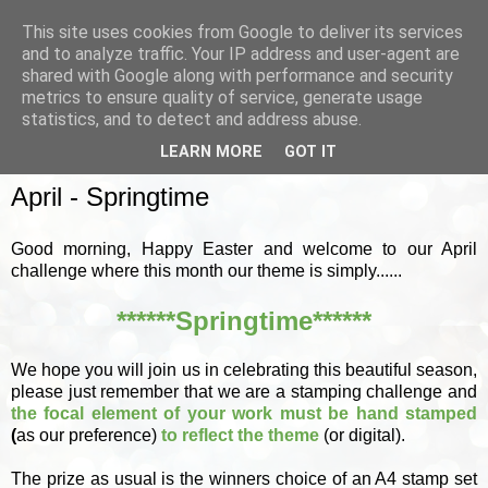
This site uses cookies from Google to deliver its services
and to analyze traffic. Your IP address and user-agent are
shared with Google along with performance and security
metrics to ensure quality of service, generate usage
▼
statistics, and to detect and address abuse.
LEARN MORE
GOT IT
SUNDAY, 4 APRIL 2021
April - Springtime
Good morning, Happy Easter and welcome to our April
challenge where this month our theme is simply......
******Springtime******
We hope you will join us in celebrating this beautiful season,
please just remember that we are a stamping challenge and
the focal element of your work must be hand stamped
(
as our preference)
to reflect the theme
(or digital).
The prize as usual is the winners choice of an A4 stamp set