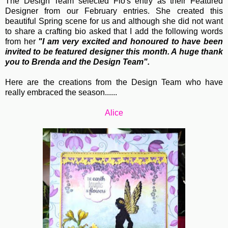
The Design Team selected Flo's entry as their Featured
Designer from our February entries. She created this
beautiful Spring scene for us and although she did not want
to share a crafting bio asked that I add the following words
from her
"
I am very excited and honoured to have been
invited to be featured designer this month. A huge thank
you to Brenda and the Design Team".
Here are the creations from the Design Team who have
really embraced the season......
Alice