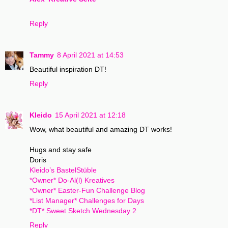
Reply
Tammy
8 April 2021 at 14:53
Beautiful inspiration DT!
Reply
Kleido
15 April 2021 at 12:18
Wow, what beautiful and amazing DT works!
Hugs and stay safe
Doris
Kleido’s BastelStüble
*Owner* Do-Al(l) Kreatives
*Owner* Easter-Fun Challenge Blog
*List Manager* Challenges for Days
*DT* Sweet Sketch Wednesday 2
Reply