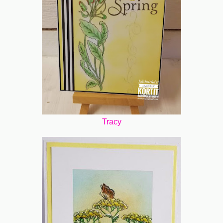
Tracy