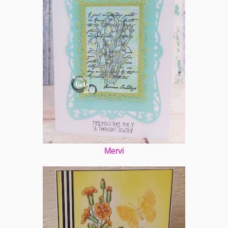
Mervi