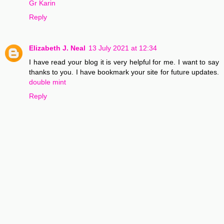
Gr Karin
Reply
Elizabeth J. Neal
13 July 2021 at 12:34
I have read your blog it is very helpful for me. I want to say
thanks to you. I have bookmark your site for future updates.
double mint
Reply