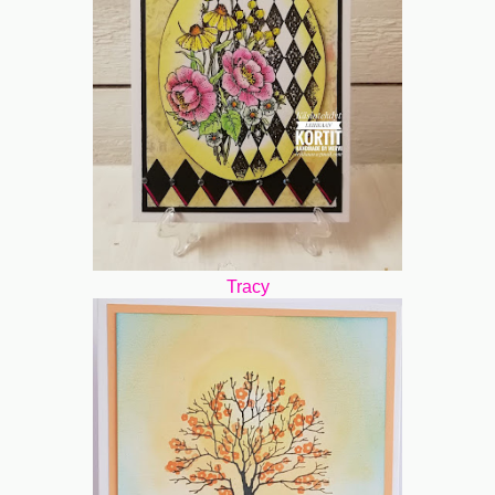
Tracy