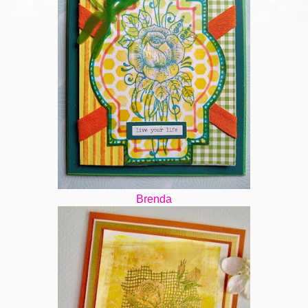
Brenda