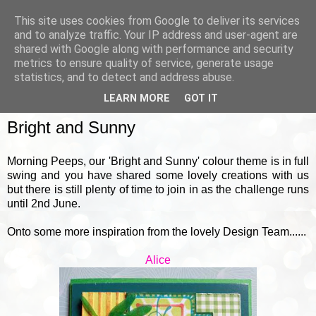
This site uses cookies from Google to deliver its services
and to analyze traffic. Your IP address and user-agent are
shared with Google along with performance and security
metrics to ensure quality of service, generate usage
▼
statistics, and to detect and address abuse.
LEARN MORE
GOT IT
TUESDAY, 18 MAY 2021
Bright and Sunny
Morning Peeps, our 'Bright and Sunny' colour theme is in full
swing and you have shared some lovely creations with us
but there is still plenty of time to join in as the challenge runs
until 2nd June.
Onto some more inspiration from the lovely Design Team......
Alice