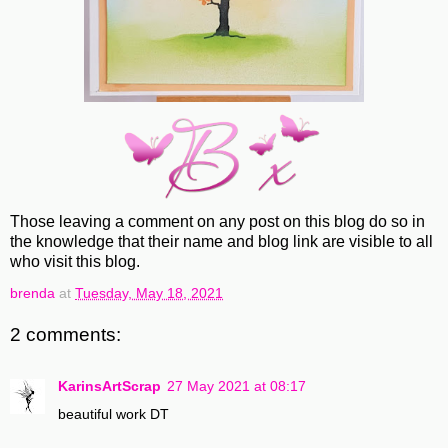
Those leaving a comment on any post on this blog do so in
the knowledge that their name and blog link are visible to all
who visit this blog.
brenda
at
Tuesday, May 18, 2021
2 comments:
KarinsArtScrap
27 May 2021 at 08:17
beautiful work DT