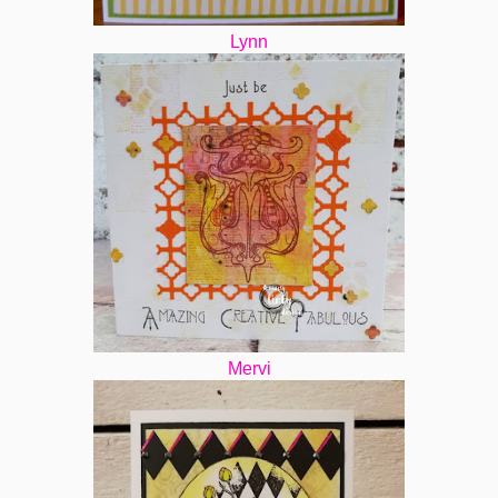
Lynn
Mervi