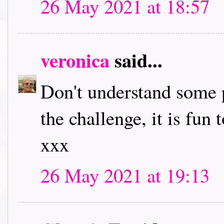
26 May 2021 at 18:57
veronica
said...
Don't understand some p
the challenge, it is fun
xxx
26 May 2021 at 19:13