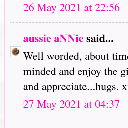
26 May 2021 at 22:56
aussie aNNie
said...
Well worded, about time
minded and enjoy the giv
and appreciate...hugs. 
27 May 2021 at 04:37