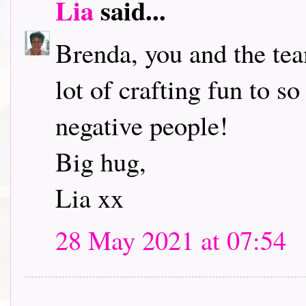
Lia
said...
Brenda, you and the tea
lot of crafting fun to s
negative people!
Big hug,
Lia xx
28 May 2021 at 07:54