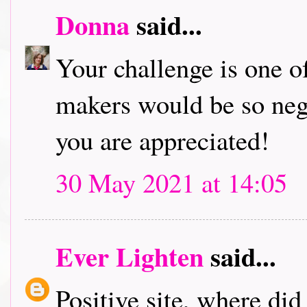
Donna
said...
Your challenge is one of
makers would be so neg
you are appreciated!
30 May 2021 at 14:05
Ever Lighten
said...
Positive site, where di