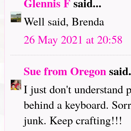
Glennis F
said...
Well said, Brenda
26 May 2021 at 20:58
Sue from Oregon
said.
I just don't understand
behind a keyboard. Sorr
junk. Keep crafting!!!