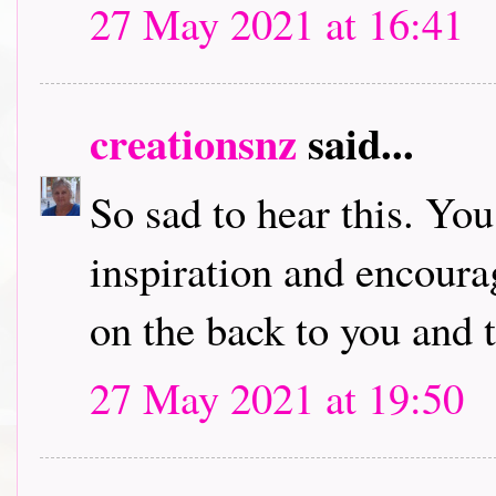
27 May 2021 at 16:41
creationsnz
said...
So sad to hear this. You
inspiration and encour
on the back to you and 
27 May 2021 at 19:50