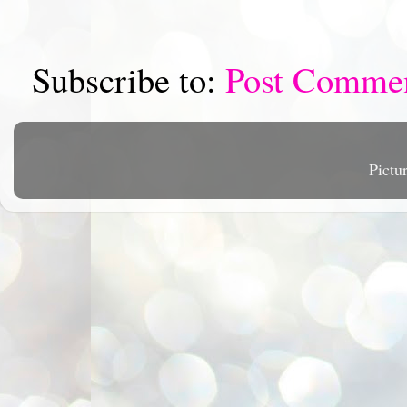
Subscribe to:
Post Comme
Pictu