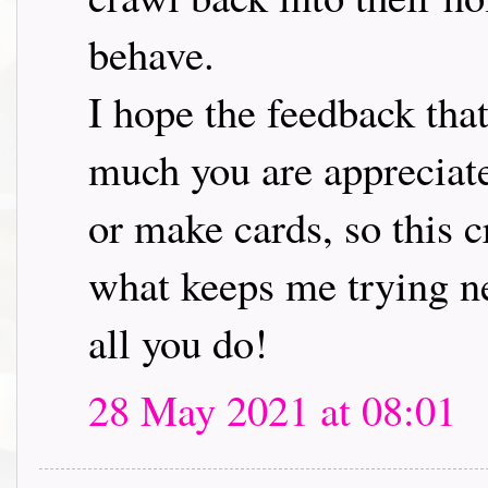
behave.
I hope the feedback tha
much you are appreciat
or make cards, so this 
what keeps me trying ne
all you do!
28 May 2021 at 08:01