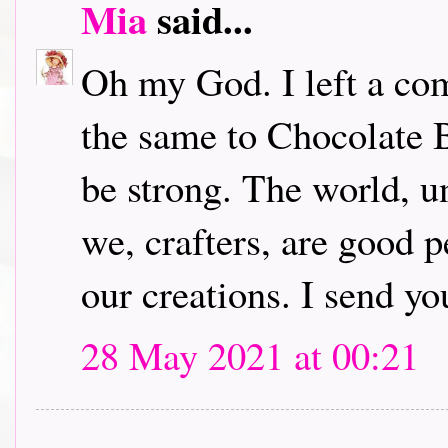
Mia
said...
Oh my God. I left a com
the same to Chocolate B
be strong. The world, u
we, crafters, are good 
our creations. I send yo
28 May 2021 at 00:21