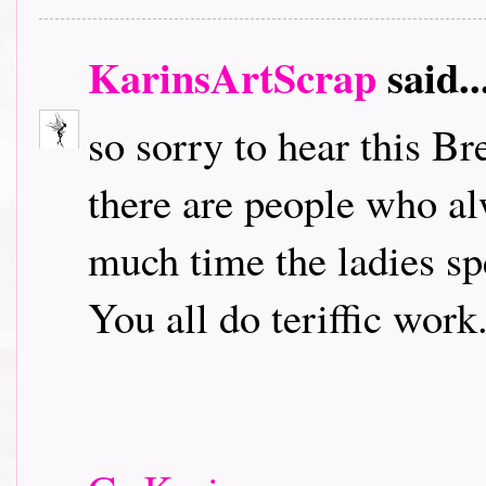
KarinsArtScrap
said..
so sorry to hear this B
there are people who a
much time the ladies sp
You all do teriffic work