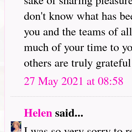
don't know what has bee
you and the teams of al
much of your time to yo
others are truly grateful 
27 May 2021 at 08:58
Helen
said...
I was so very sorry to 