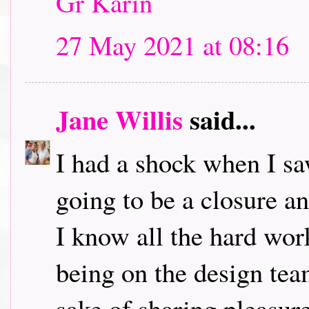
Gr Karin
27 May 2021 at 08:16
Jane Willis
said...
I had a shock when I saw 
going to be a closure 
I know all the hard wor
being on the design team
sake of sharing pleasure