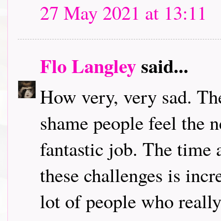
27 May 2021 at 13:11
Flo Langley
said...
How very, very sad. The
shame people feel the n
fantastic job. The time 
these challenges is incre
lot of people who really