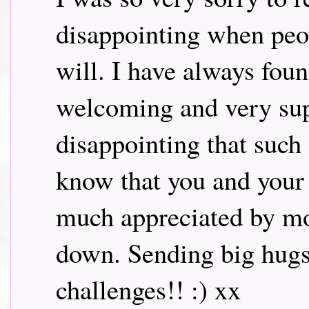
disappointing when peo
will. I have always fou
welcoming and very supp
disappointing that suc
know that you and your
much appreciated by mos
down. Sending big hugs.
challenges!! :) xx