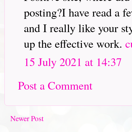
posting?I have read a fe
and I really like your s
up the effective work.
c
15 July 2021 at 14:37
Post a Comment
Newer Post