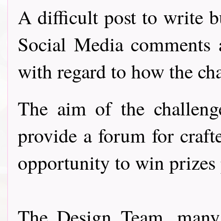
A difficult post to write 
Social Media comments 
with regard to how the ch
The aim of the challeng
provide a forum for craft
opportunity to win prizes
The Design Team, many