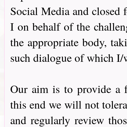
Social Media and closed f
I on behalf of the challe
the appropriate body, ta
such dialogue of which I
Our aim is to provide a f
this end we will not tole
and regularly review thos