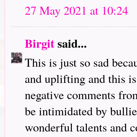
27 May 2021 at 10:24
Birgit
said...
This is just so sad bec
and uplifting and this i
negative comments from
be intimidated by bulli
wonderful talents and c