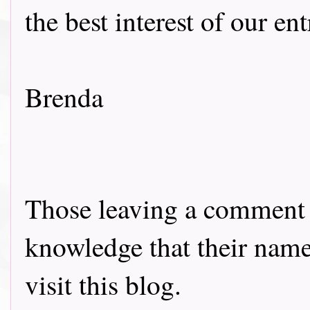
the best interest of our en
Brenda
Those leaving a comment o
knowledge that their name 
visit this blog.