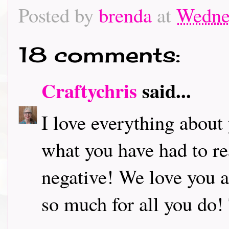
Posted by
brenda
at
Wedne
18 comments:
Craftychris
said...
I love everything about
what you have had to rea
negative! We love you 
so much for all you do