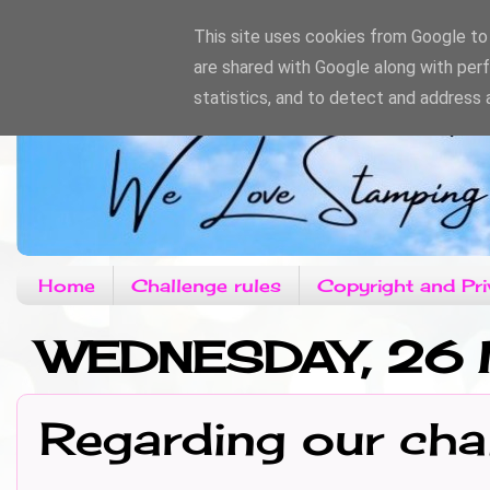
This site uses cookies from Google to d
are shared with Google along with per
statistics, and to detect and address 
Home
Challenge rules
Copyright and Pri
WEDNESDAY, 26 
Regarding our cha