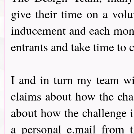
give their time on a volu
inducement and each month
entrants and take time to
I and in turn my team wil
claims about how the chal
about how the challenge 
a personal e.mail from t