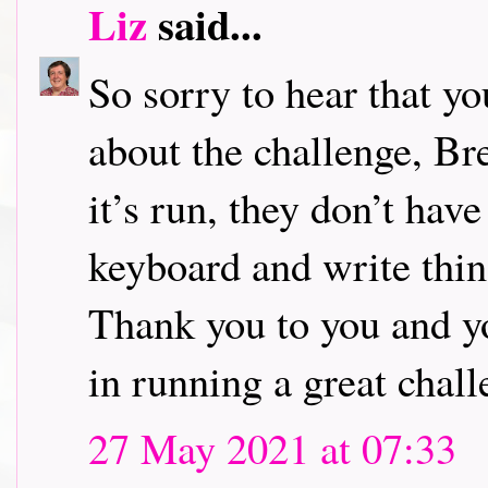
Liz
said...
So sorry to hear that y
about the challenge, Br
it’s run, they don’t have
keyboard and write thin
Thank you to you and yo
in running a great chall
27 May 2021 at 07:33