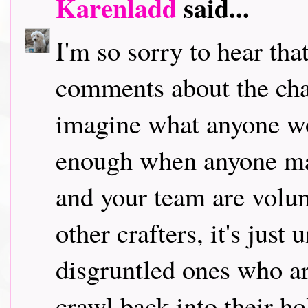
Karenladd
said...
I'm so sorry to hear tha
comments about the chal
imagine what anyone wo
enough when anyone ma
and your team are volun
other crafters, it's just
disgruntled ones who ar
crawl back into their ho