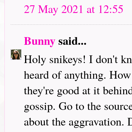
27 May 2021 at 12:55
Bunny
said...
Holy snikeys! I don't k
heard of anything. How
they're good at it behi
gossip. Go to the sourc
about the aggravation. D