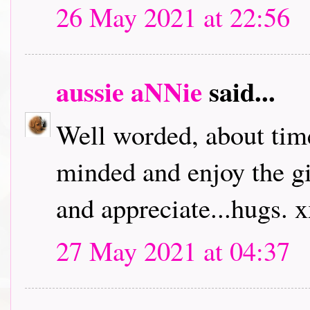
26 May 2021 at 22:56
aussie aNNie
said...
Well worded, about time
minded and enjoy the giv
and appreciate...hugs. 
27 May 2021 at 04:37