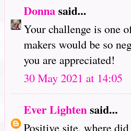
Donna
said...
Your challenge is one of
makers would be so neg
you are appreciated!
30 May 2021 at 14:05
Ever Lighten
said...
Positive site, where di