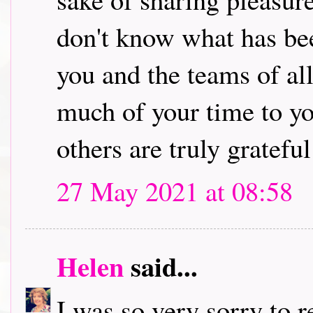
don't know what has bee
you and the teams of al
much of your time to yo
others are truly grateful 
27 May 2021 at 08:58
Helen
said...
I was so very sorry to 