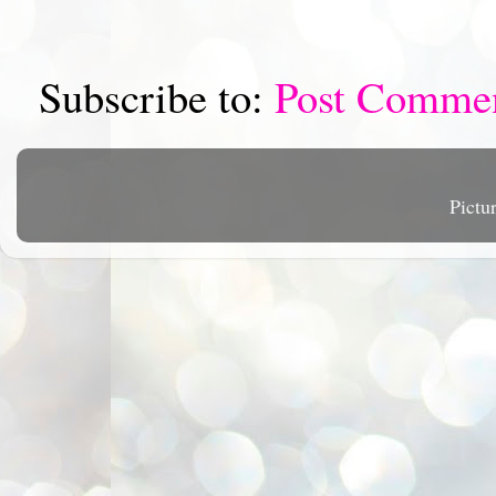
Subscribe to:
Post Comme
Pictu