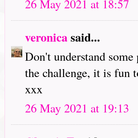
26 May 2021 at 18:57
veronica
said...
Don't understand some p
the challenge, it is fun
xxx
26 May 2021 at 19:13