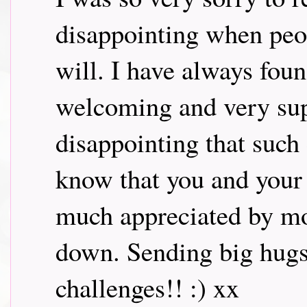
disappointing when peo
will. I have always fou
welcoming and very supp
disappointing that suc
know that you and your
much appreciated by mos
down. Sending big hugs.
challenges!! :) xx