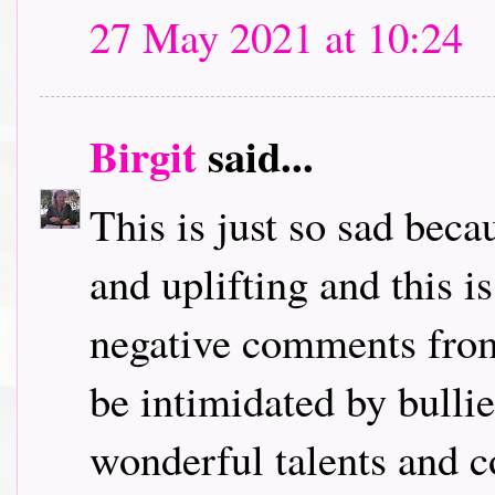
27 May 2021 at 10:24
Birgit
said...
This is just so sad bec
and uplifting and this i
negative comments from
be intimidated by bulli
wonderful talents and c