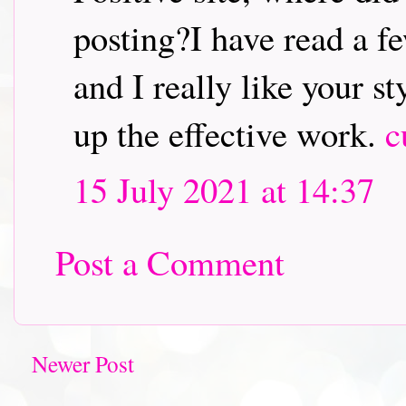
posting?I have read a fe
and I really like your s
up the effective work.
c
15 July 2021 at 14:37
Post a Comment
Newer Post