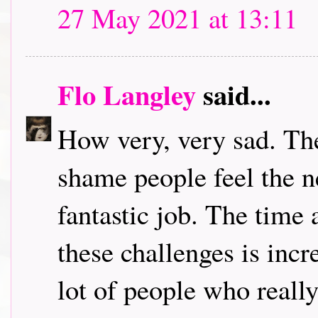
27 May 2021 at 13:11
Flo Langley
said...
How very, very sad. The
shame people feel the n
fantastic job. The time 
these challenges is incre
lot of people who really