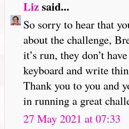
Liz
said...
So sorry to hear that y
about the challenge, Br
it’s run, they don’t have
keyboard and write thin
Thank you to you and yo
in running a great chall
27 May 2021 at 07:33