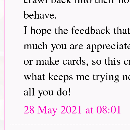
behave.
I hope the feedback tha
much you are appreciat
or make cards, so this 
what keeps me trying ne
all you do!
28 May 2021 at 08:01