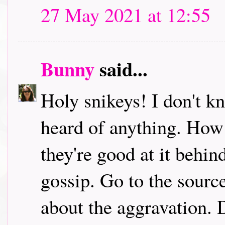
27 May 2021 at 12:55
Bunny
said...
Holy snikeys! I don't k
heard of anything. How
they're good at it behi
gossip. Go to the sourc
about the aggravation. D