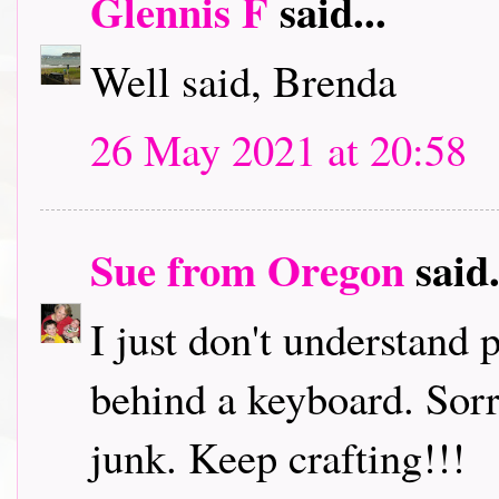
Glennis F
said...
Well said, Brenda
26 May 2021 at 20:58
Sue from Oregon
said.
I just don't understand
behind a keyboard. Sorr
junk. Keep crafting!!!