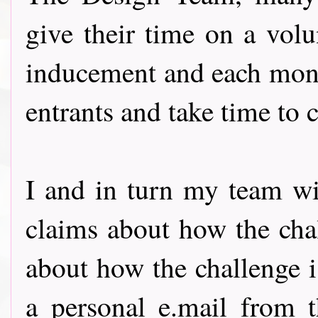
give their time on a volu
inducement and each month
entrants and take time to
I and in turn my team wil
claims about how the chal
about how the challenge 
a personal e.mail from t