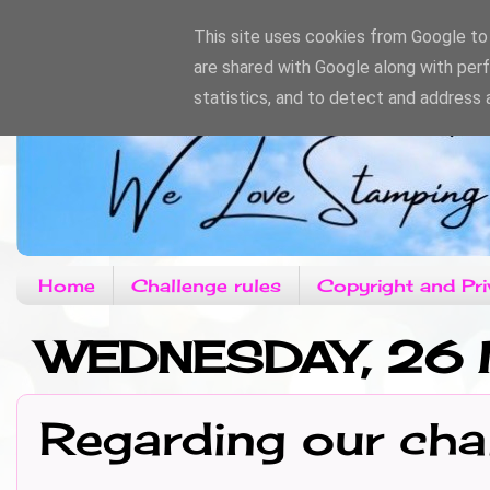
This site uses cookies from Google to d
are shared with Google along with per
statistics, and to detect and address 
Home
Challenge rules
Copyright and Pri
WEDNESDAY, 26 
Regarding our cha