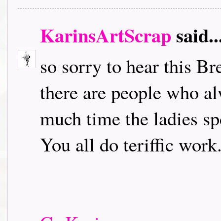
KarinsArtScrap
said..
so sorry to hear this B
there are people who a
much time the ladies sp
You all do teriffic work