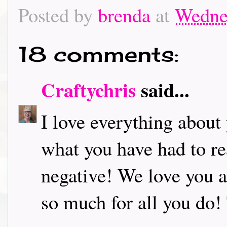
Posted by
brenda
at
Wedne
18 comments:
Craftychris
said...
I love everything about
what you have had to rea
negative! We love you 
so much for all you do