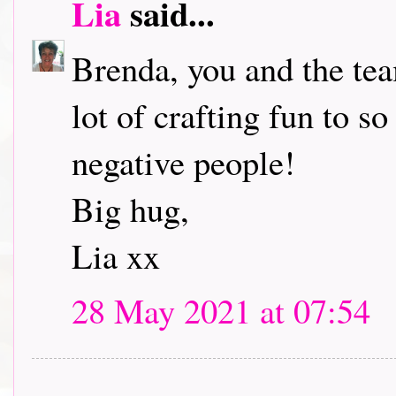
Lia
said...
Brenda, you and the tea
lot of crafting fun to s
negative people!
Big hug,
Lia xx
28 May 2021 at 07:54