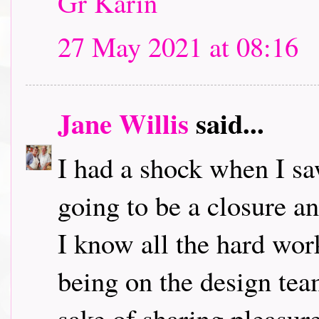
Gr Karin
27 May 2021 at 08:16
Jane Willis
said...
I had a shock when I saw 
going to be a closure 
I know all the hard wor
being on the design team
sake of sharing pleasure