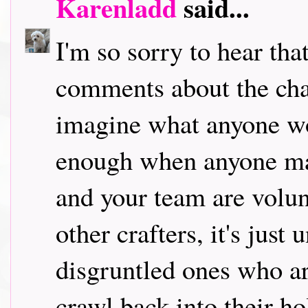
Karenladd
said...
I'm so sorry to hear tha
comments about the chal
imagine what anyone wo
enough when anyone ma
and your team are volun
other crafters, it's just
disgruntled ones who ar
crawl back into their ho