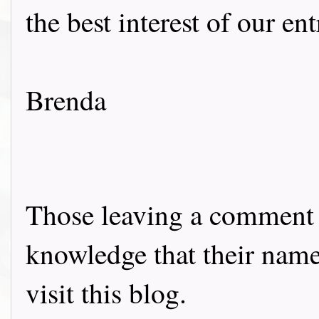
the best interest of our en
Brenda
Those leaving a comment o
knowledge that their name 
visit this blog.