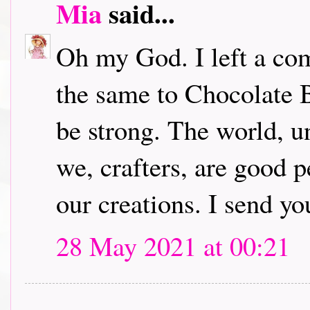
Mia
said...
Oh my God. I left a com
the same to Chocolate B
be strong. The world, u
we, crafters, are good 
our creations. I send yo
28 May 2021 at 00:21