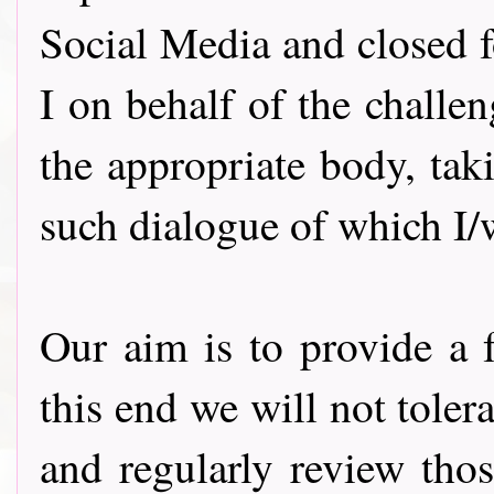
Social Media and closed f
I on behalf of the challe
the appropriate body, ta
such dialogue of which I
Our aim is to provide a f
this end we will not tole
and regularly review thos