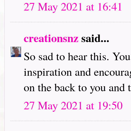
27 May 2021 at 16:41
creationsnz
said...
So sad to hear this. You
inspiration and encour
on the back to you and 
27 May 2021 at 19:50