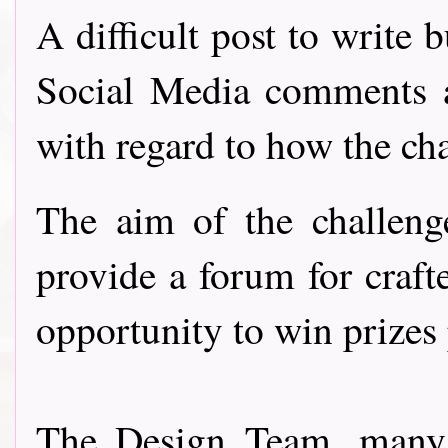
A difficult post to write 
Social Media comments 
with regard to how the ch
The aim of the challeng
provide a forum for craft
opportunity to win prizes
The Design Team, many