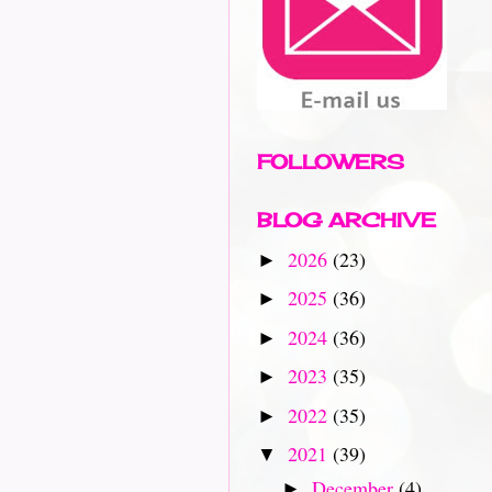
FOLLOWERS
BLOG ARCHIVE
2026
(23)
►
2025
(36)
►
2024
(36)
►
2023
(35)
►
2022
(35)
►
2021
(39)
▼
December
(4)
►