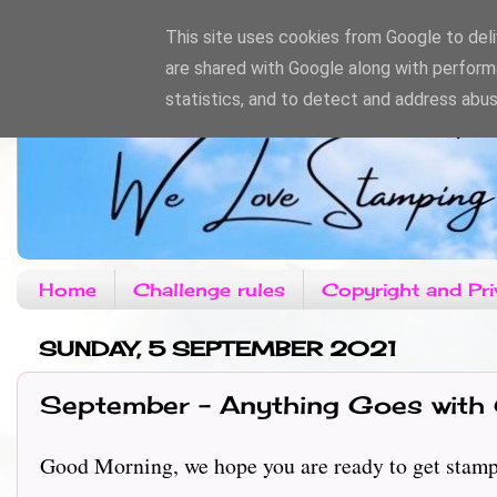
This site uses cookies from Google to deliv
are shared with Google along with perform
statistics, and to detect and address abus
Home
Challenge rules
Copyright and Pri
SUNDAY, 5 SEPTEMBER 2021
September - Anything Goes with 
Good Morning, we hope you are ready to get stampin