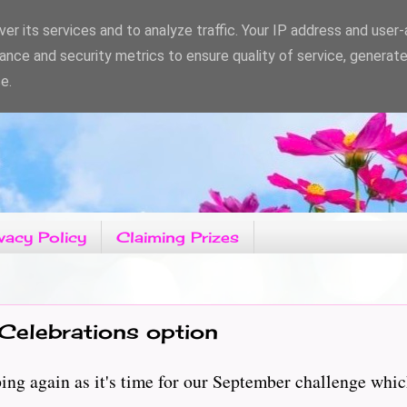
er its services and to analyze traffic. Your IP address and user
ance and security metrics to ensure quality of service, generat
e.
vacy Policy
Claiming Prizes
Celebrations option
g again as it's time for our September challenge which 