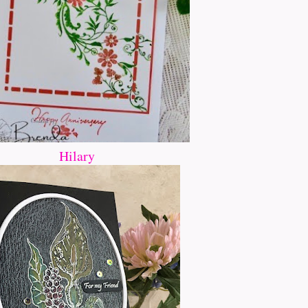
Hilary