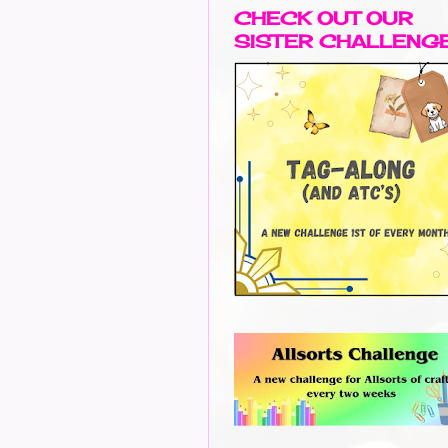
CHECK OUT OUR
SISTER CHALLENG