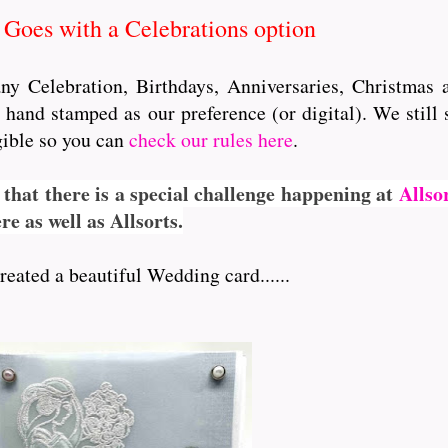
Goes with a Celebrations option
 any Celebration, Birthdays, Anniversaries, Christmas
hand stamped as our preference (or digital). We still 
igible so you can
check our rules here
.
 that there is a special challenge happening at
Allso
e as well as Allsorts.
eated a beautiful Wedding card......