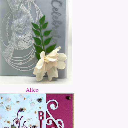
Alice