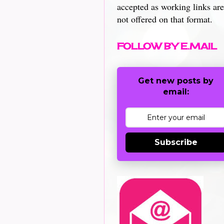
accepted as working links are
not offered on that format.
FOLLOW BY E.MAIL
Get new posts by
email:
Subscribe