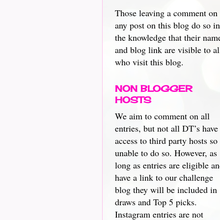
Those leaving a comment on
any post on this blog do so in
the knowledge that their nam
and blog link are visible to al
who visit this blog.
NON BLOGGER
HOSTS
We aim to comment on all
entries, but not all DT’s have
access to third party hosts so
unable to do so. However, as
long as entries are eligible a
have a link to our challenge
blog they will be included in
draws and Top 5 picks.
Instagram entries are not