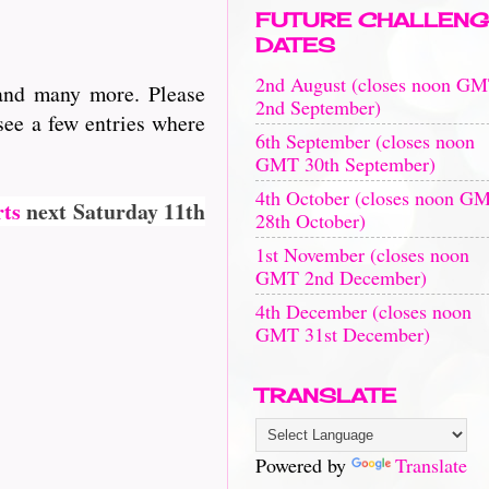
FUTURE CHALLENG
DATES
2nd August (closes noon G
 and many more. Please
2nd September)
see a few entries where
6th September (closes noon
GMT 30th September)
4th October (closes noon G
rts
next Saturday 11th
28th October)
1st November (closes noon
GMT 2nd December)
4th December (closes noon
GMT 31st December)
TRANSLATE
Powered by
Translate