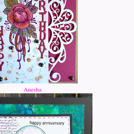
Anesha