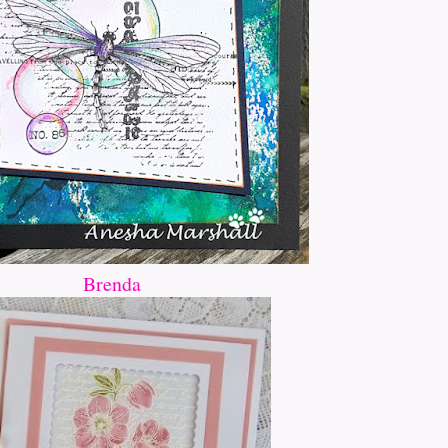
Brenda