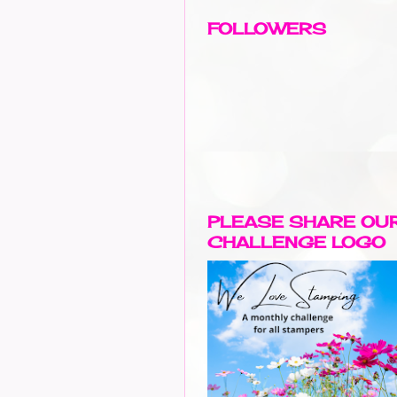
FOLLOWERS
PLEASE SHARE OU
CHALLENGE LOGO