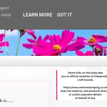
-agent
LEARN MORE
GOT IT
e usage
is......