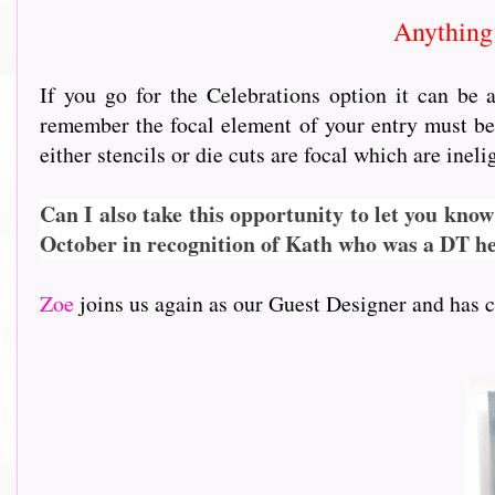
Anything 
If you go for the Celebrations option it can be
remember the focal element of your entry must be 
either stencils or die cuts are focal which are inel
Can I also take this opportunity to let you know
October in recognition of Kath who was a DT her
Zoe
joins us again as our Guest Designer and has cr