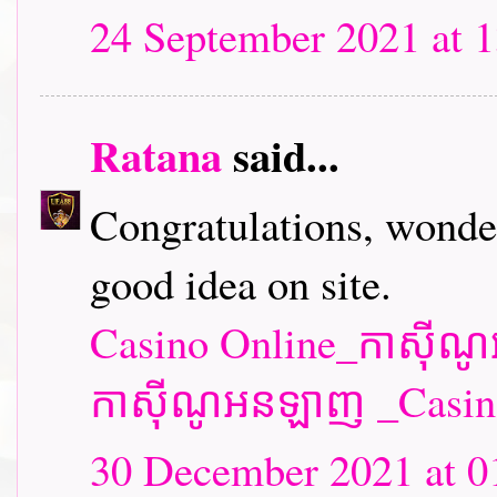
24 September 2021 at 1
Ratana
said...
Congratulations, wonder
good idea on site.
Casino Online_កាស៊ី
កាស៊ីណូអនឡាញ _Casin
30 December 2021 at 0