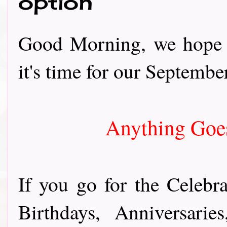
option
Good Morning, we hope y
it's time for our September
Anything Goes
If you go for the Celebra
Birthdays, Anniversari