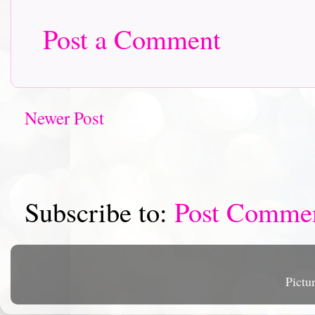
Post a Comment
Newer Post
Subscribe to:
Post Comme
Pictu