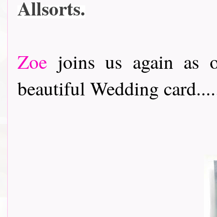
Allsorts.
Zoe
joins us again as o
beautiful Wedding card....