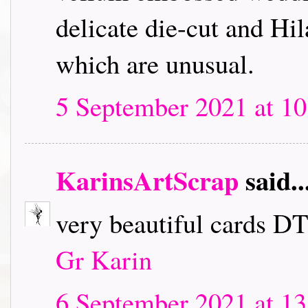
delicate die-cut and Hil
which are unusual.
5 September 2021 at 10
KarinsArtScrap
said..
very beautiful cards D
Gr Karin
6 September 2021 at 13