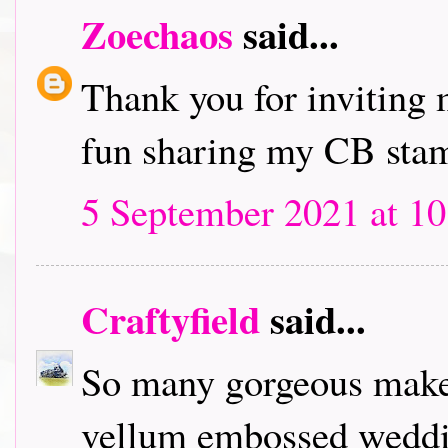
Zoechaos
said...
Thank you for inviting 
fun sharing my CB stam
5 September 2021 at 10
Craftyfield
said...
So many gorgeous makes!
vellum embossed weddin