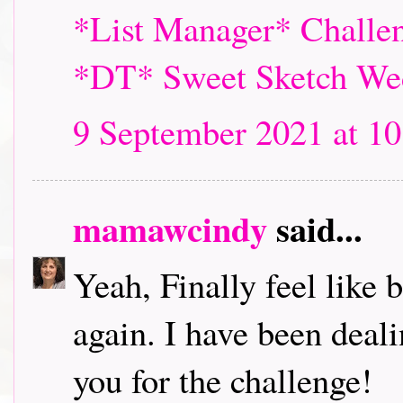
*List Manager* Challen
*DT* Sweet Sketch We
9 September 2021 at 10
mamawcindy
said...
Yeah, Finally feel like
again. I have been deal
you for the challenge!