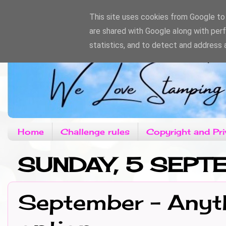
This site uses cookies from Google to d
are shared with Google along with per
statistics, and to detect and address 
Home
Challenge rules
Copyright and Pri
SUNDAY, 5 SEPT
September - Anyth