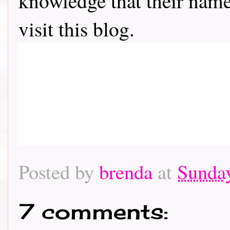
knowledge that their name 
visit this blog.
Posted by
brenda
at
Sunday
7 comments: