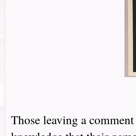
Those leaving a comment o