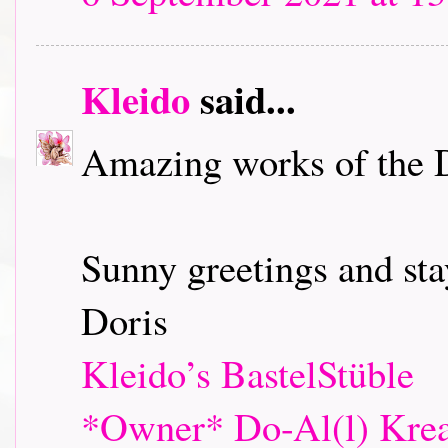
Kleido
said...
Amazing works of the 
Sunny greetings and sta
Doris
Kleido’s BastelStüble
*Owner* Do-Al(l) Krea