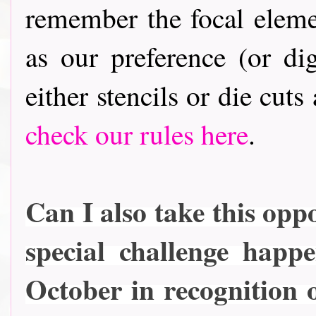
remember the focal elem
as our preference (or dig
either stencils or die cuts
check our rules here
.
Can I also take this oppo
special challenge happ
October in recognition 