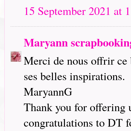
15 September 2021 at 1
Maryann scrapbookin
Merci de nous offrir ce
ses belles inspirations.
MaryannG
Thank you for offering 
congratulations to DT fo