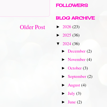
FOLLOWERS
BLOG ARCHIVE
Older Post
2026
(23)
►
2025
(36)
►
2024
(36)
▼
December
(2)
►
November
(4)
►
October
(3)
►
September
(2)
►
August
(4)
►
July
(3)
►
June
(2)
►