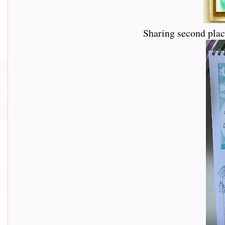
Sharing second pla