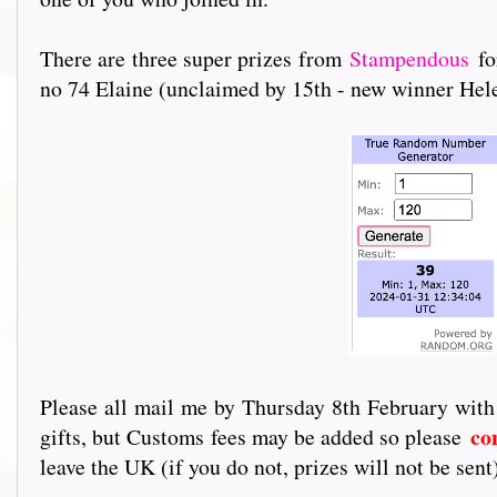
There are three super prizes from
Stampendous
fo
no 74 Elaine (unclaimed by 15th - new winner Hele
Please all mail me by Thursday 8th February with
co
gifts, but Customs fees may be added so please
leave the UK (if you do not, prizes will not be sent