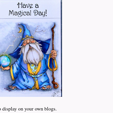
o display on your own blogs.