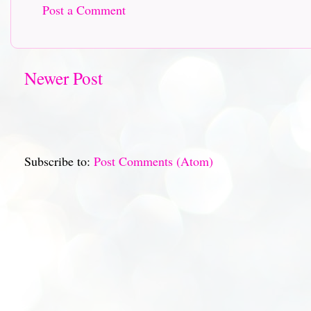
Post a Comment
Newer Post
Subscribe to:
Post Comments (Atom)