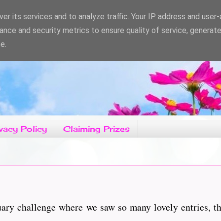
er its services and to analyze traffic. Your IP address and user
ance and security metrics to ensure quality of service, generat
e.
vacy Policy
Claiming Prizes
uary challenge where we saw so many lovely entries, t