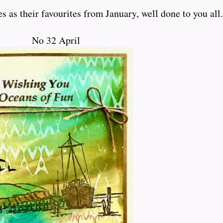
 as their favourites from January, well done to you all.
No 32 April