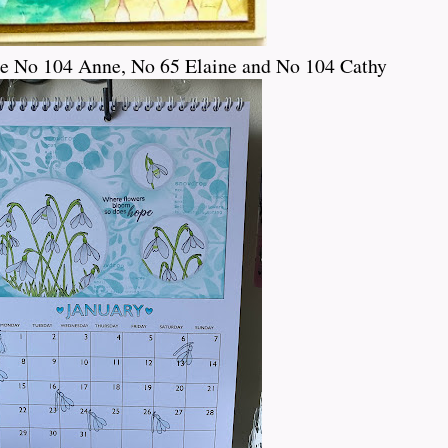
ce No 104 Anne, No 65 Elaine and No 104 Cathy