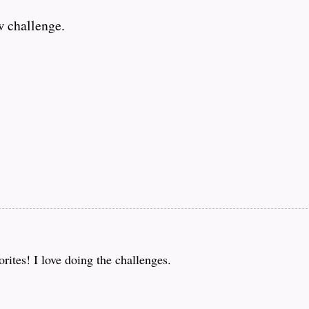
w challenge.
ites! I love doing the challenges.