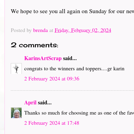
We hope to see you all again on Sunday for our ne
Posted by
brenda
at
Friday, February 02, 2024
2 comments:
KarinsArtScrap
said...
congrats to the winners and toppers....gr karin
2 February 2024 at 09:36
April
said...
Thanks so much for choosing me as one of the favor
2 February 2024 at 17:48