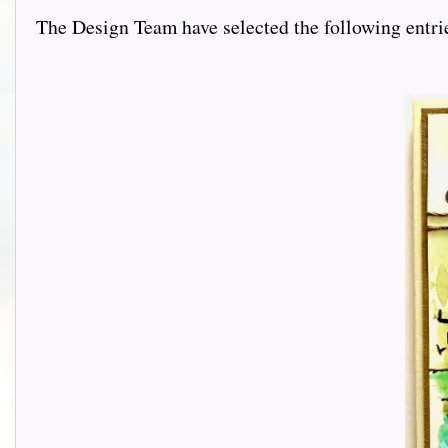
The Design Team have selected the following entries