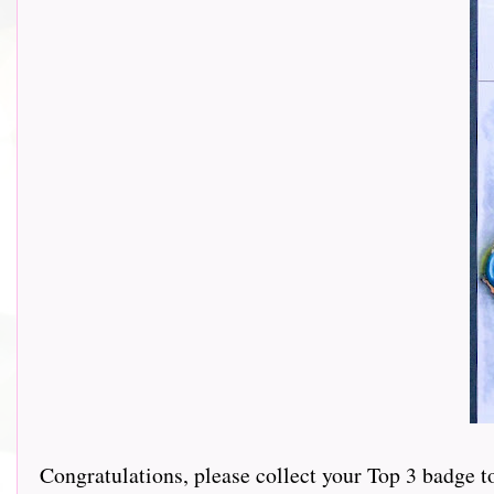
Congratulations, please collect your Top 3 badge t