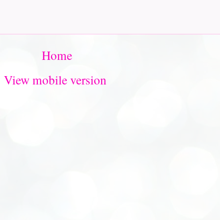
Home
View mobile version