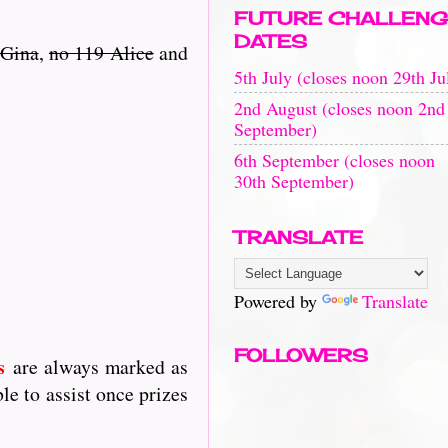
FUTURE CHALLENG
DATES
 Gina
,
no 119 Alice
and
5th July (closes noon 29th Ju
2nd August (closes noon 2nd
September)
6th September (closes noon
30th September)
TRANSLATE
Powered by
Translate
FOLLOWERS
s
are always marked as
le to assist once prizes