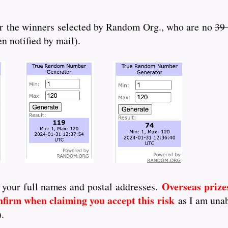
r the winners selected by Random Org., who are no
39
n notified by mail).
Overseas prize
 your full names and postal addresses.
nfirm when claiming you accept this risk
as I am unab
).