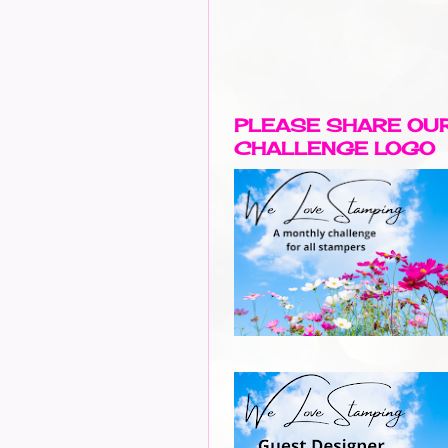
PLEASE SHARE OU
CHALLENGE LOGO