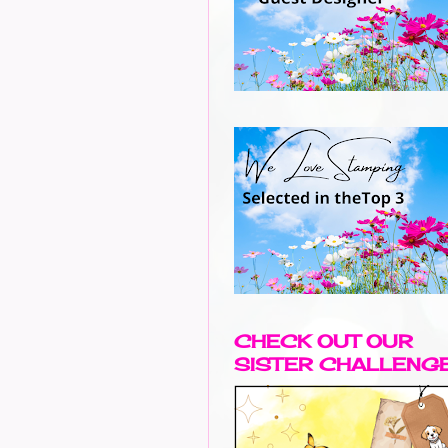
CHECK OUT OUR
SISTER CHALLENG