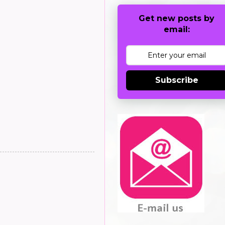
Get new posts by
email:
Subscribe