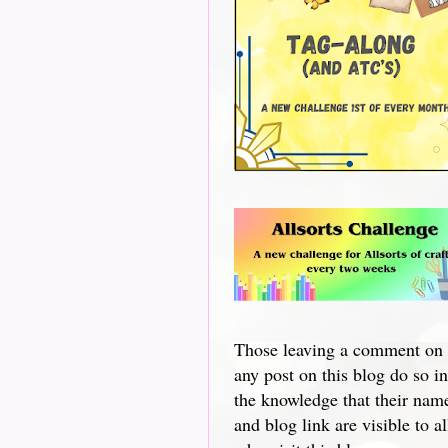
Those leaving a comment on
any post on this blog do so in
the knowledge that their nam
and blog link are visible to al