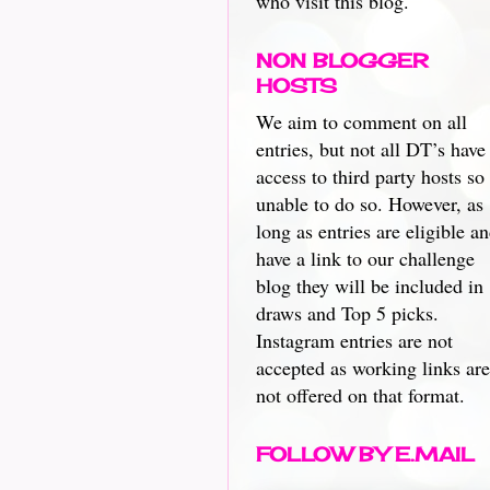
who visit this blog.
NON BLOGGER
HOSTS
We aim to comment on all
entries, but not all DT’s have
access to third party hosts so
unable to do so. However, as
long as entries are eligible a
have a link to our challenge
blog they will be included in
draws and Top 5 picks.
Instagram entries are not
accepted as working links are
not offered on that format.
FOLLOW BY E.MAIL