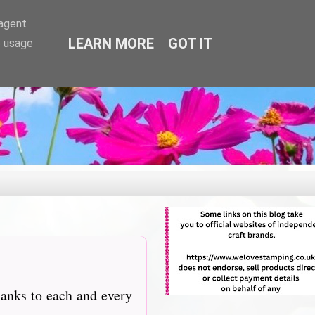
-agent
LEARN MORE
GOT IT
e usage
hanks to each and every