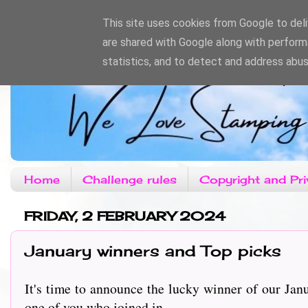
This site uses cookies from Google to deliv
are shared with Google along with perform
statistics, and to detect and address abus
Home
Challenge rules
Copyright and Pri
FRIDAY, 2 FEBRUARY 2024
January winners and Top picks
It's time to announce the lucky winner of our Jan
one of you who joined in.