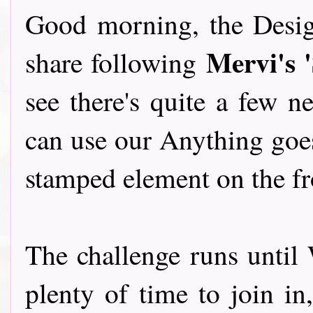
Good morning, the Desig
Mervi's 
share following
see there's quite a few 
can use our Anything goes
stamped element on the fr
The challenge runs until 
plenty of time to join in