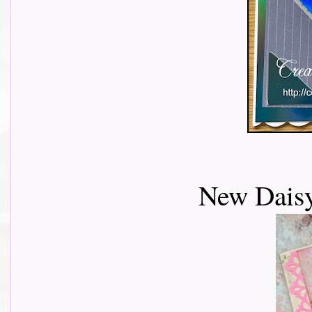
New Daisy