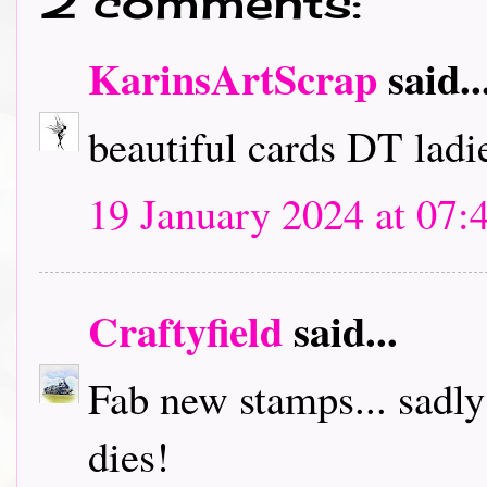
2 comments:
KarinsArtScrap
said..
beautiful cards DT ladie
19 January 2024 at 07:
Craftyfield
said...
Fab new stamps... sadl
dies!