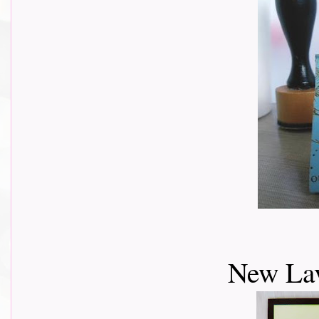
New Lav