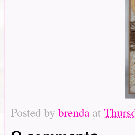
Posted by
brenda
at
Thursd