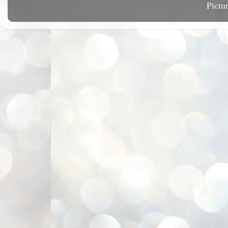
Pictu