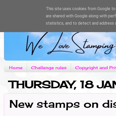
This site uses cookies from Google to d
are shared with Google along with per
statistics, and to detect and address 
Home
Challenge rules
Copyright and Pri
THURSDAY, 18 J
New stamps on di