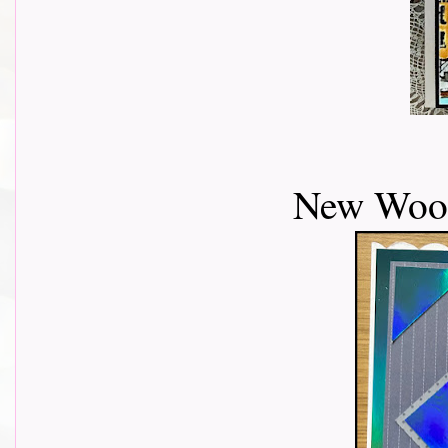
New Wood