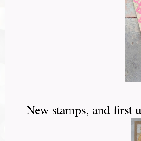
New stamps, and first u