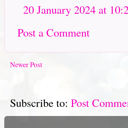
20 January 2024 at 10:
Post a Comment
Newer Post
Subscribe to:
Post Comme