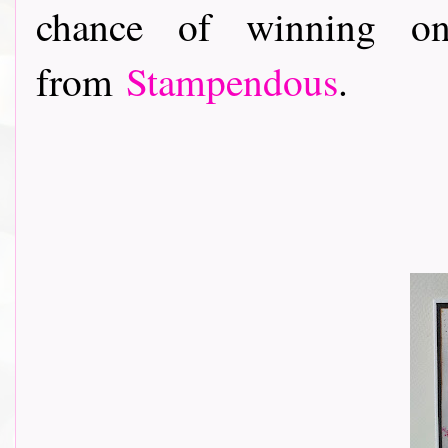
chance of winning on
from
Stampendous
.