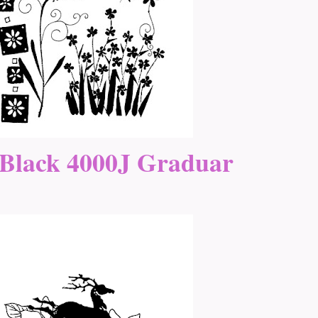
Black 4000J Graduar