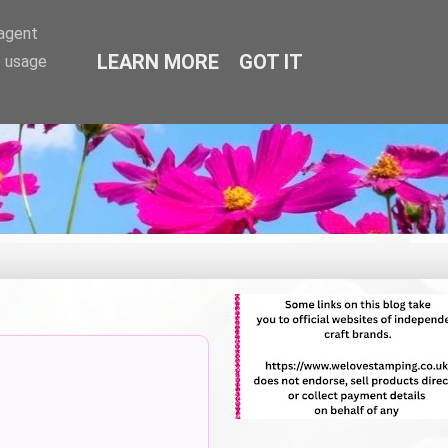
-agent
LEARN MORE
GOT IT
e usage