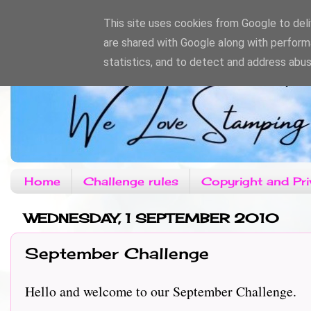
This site uses cookies from Google to deliv
are shared with Google along with perform
statistics, and to detect and address abus
Home
Challenge rules
Copyright and Pri
WEDNESDAY, 1 SEPTEMBER 2010
September Challenge
Hello and welcome to our September Challenge.