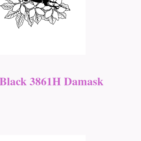
 Black 3861H Damask