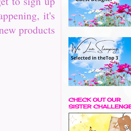
et to sign up
ppening, it's
 new products
CHECK OUT OUR
SISTER CHALLENG