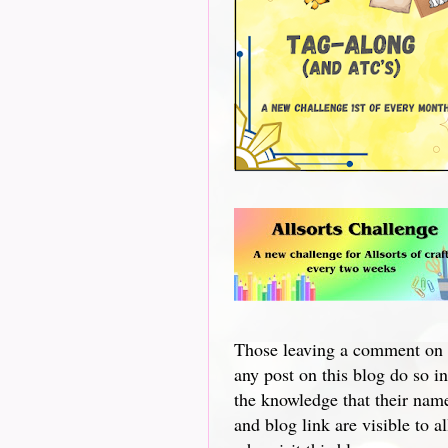
Those leaving a comment on
any post on this blog do so in
the knowledge that their nam
and blog link are visible to al