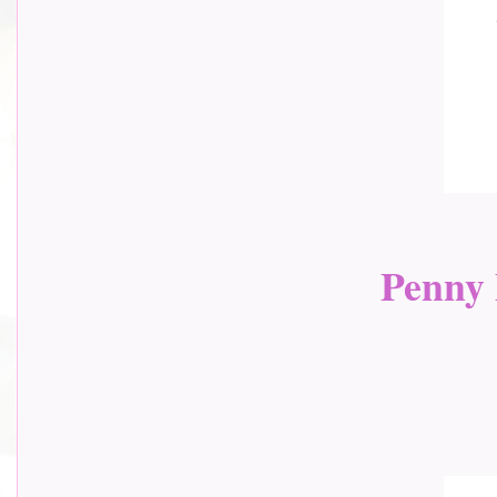
Penny