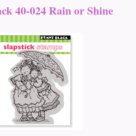
ck 40-024 Rain or Shine