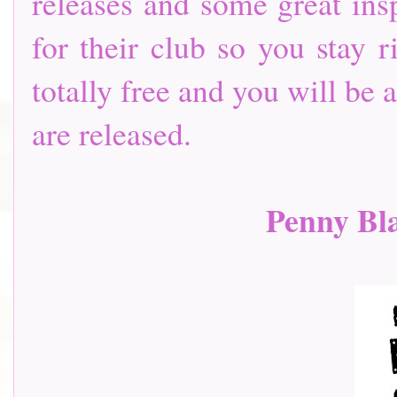
releases and some great insp
for their club so you stay r
totally free and you will be
are released.
Penny Bl