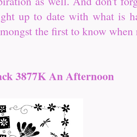
iration as well. And don't forg
ight up to date with what is ha
 amongst the first to know when
ack 3877K An Afternoon