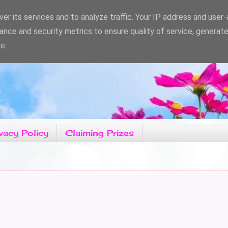
er its services and to analyze traffic. Your IP address and user
ance and security metrics to ensure quality of service, generat
e.
vacy Policy
Claiming Prizes