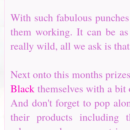
With such fabulous punches a
them working. It can be as
really wild, all we ask is t
Next onto this months prize
Black
themselves with a bit
And don't forget to pop alo
their products including 