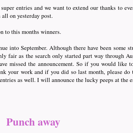
super entries and we want to extend our thanks to eve
 all on yesterday post.
on to this months winners.
nue into September. Although there have been some st
only fair as the search only started part way through A
have missed the announcement. So if you would like t
nk your work and if you did so last month, please do 
entries as well. I will announce the lucky peeps at the 
Punch away