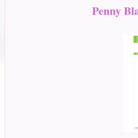
Penny Bla