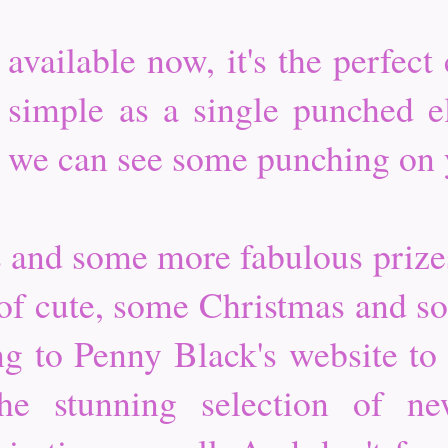
vailable now, it's the perfect 
 simple as a single punched 
hat we can see some punching on
s and some more fabulous priz
 of cute, some Christmas and s
ng to Penny Black's website to 
the stunning selection of n