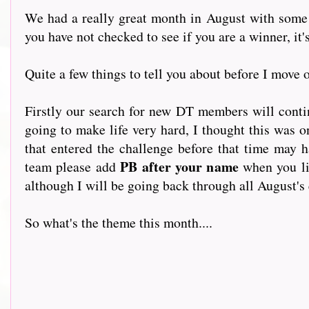
We had a really great month in August with some 
you have not checked to see if you are a winner, it's
Quite a few things to tell you about before I move 
Firstly our search for new DT members will conti
going to make life very hard, I thought this was 
that entered the challenge before that time may 
PB after your name
team please add
when you li
although I will be going back through all August's 
So what's the theme this month....