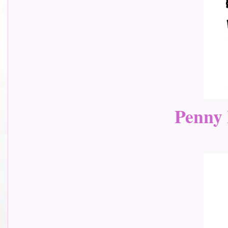
Penny 