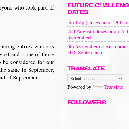
FUTURE CHALLENG
ryone who took part. If
DATES
5th July (closes noon 29th Ju
2nd August (closes noon 2nd
September)
unning entries which is
6th September (closes noon
30th September)
ugust and some of those
o be considered for our
TRANSLATE
the same in September,
end of September.
Powered by
Translate
FOLLOWERS