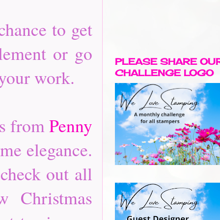
chance to get
element or go
PLEASE SHARE OU
 your work.
CHALLENGE LOGO
es from
Penny
ome elegance.
check out all
ew Christmas