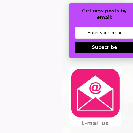
Get new posts by
email:
Subscribe