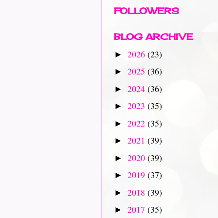
FOLLOWERS
BLOG ARCHIVE
2026
(23)
►
2025
(36)
►
2024
(36)
►
2023
(35)
►
2022
(35)
►
2021
(39)
►
2020
(39)
►
2019
(37)
►
2018
(39)
►
2017
(35)
►