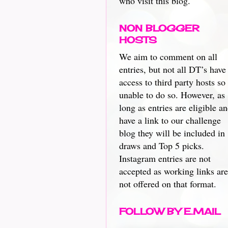
who visit this blog.
NON BLOGGER
HOSTS
We aim to comment on all
entries, but not all DT’s have
access to third party hosts so
unable to do so. However, as
long as entries are eligible a
have a link to our challenge
blog they will be included in
draws and Top 5 picks.
Instagram entries are not
accepted as working links are
not offered on that format.
FOLLOW BY E.MAIL