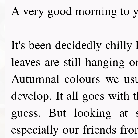
A very good morning to y
It's been decidedly chilly
leaves are still hanging 
Autumnal colours we usu
develop. It all goes with t
guess. But looking at 
especially our friends fro