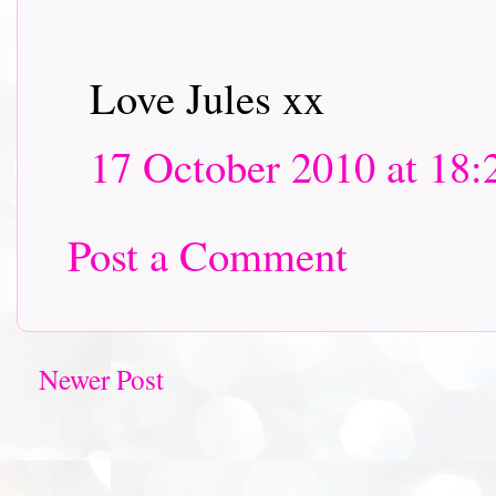
Love Jules xx
17 October 2010 at 18:
Post a Comment
Newer Post