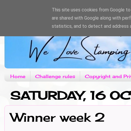
This site uses cookies from Google to d
are shared with Google along with per
statistics, and to detect and address 
Home
Challenge rules
Copyright and Pri
SATURDAY, 16 O
Winner week 2