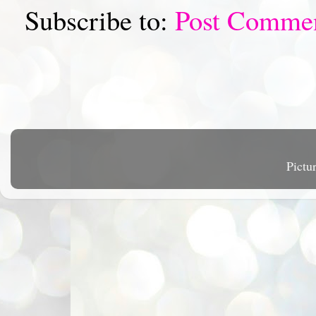
Subscribe to:
Post Comme
Pictu