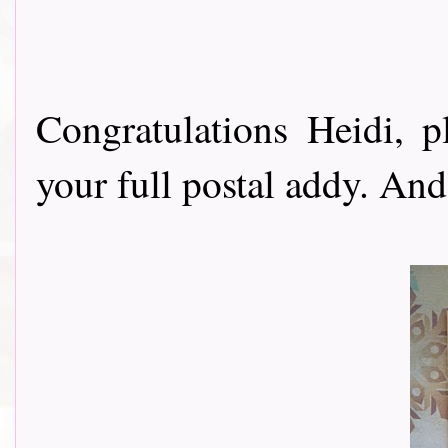
Congratulations Heidi, 
your full postal addy. And