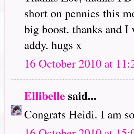
short on pennies this mo
big boost. thanks and I
addy. hugs x
16 October 2010 at 11:
Ellibelle
said...
Congrats Heidi. I am so
16 October 2010 at 15: