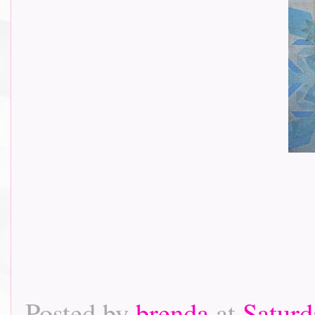
Posted by
brenda
at
Saturd