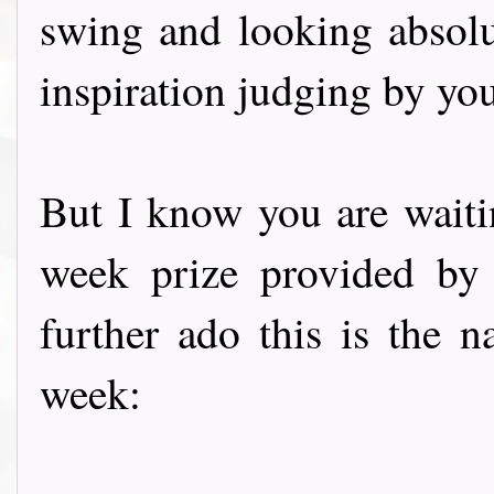
swing and looking absolu
inspiration judging by you
But I know you are waiti
week prize provided by
further ado this is the
week: