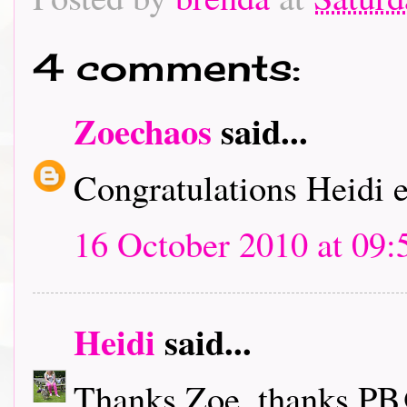
4 comments:
Zoechaos
said...
Congratulations Heidi e
16 October 2010 at 09:
Heidi
said...
Thanks Zoe, thanks PB@A