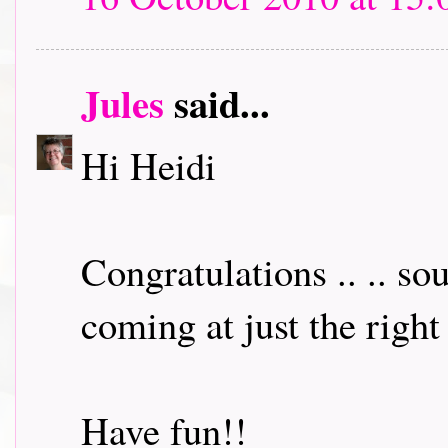
Jules
said...
Hi Heidi
Congratulations .. .. so
coming at just the right
Have fun!!