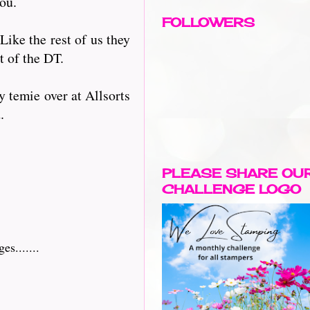
you.
FOLLOWERS
 Like the rest of us they
t of the DT.
 temie over at Allsorts
.
PLEASE SHARE OU
CHALLENGE LOGO
s.......