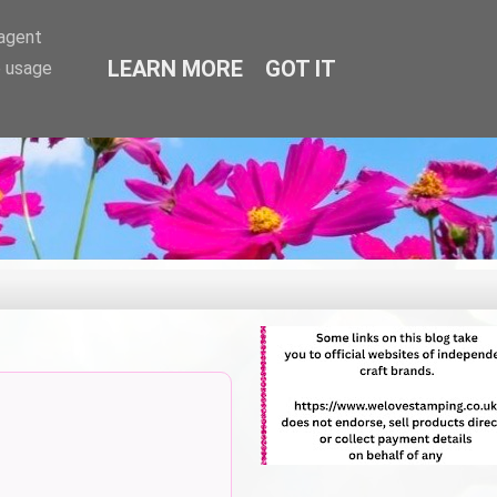
-agent
LEARN MORE
GOT IT
e usage