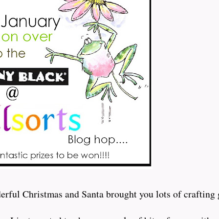
rful Christmas and Santa brought you lots of crafting 