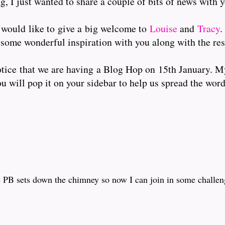
g, I just wanted to share a couple of bits of news with 
 would like to give a big welcome to
Louise
and
Tracy
.
 some wonderful inspiration with you along with the res
tice that we are having a Blog Hop on 15th January. My
ou will pop it on your sidebar to help us spread the word
 PB sets down the chimney so now I can join in some challenge