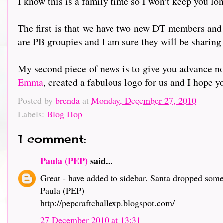
I know this is a family time so I won't keep you lon
The first is that we have two new DT members and
are PB groupies and I am sure they will be sharing
My second piece of news is to give you advance no
Emma
, created a fabulous logo for us and I hope y
Posted by
brenda
at
Monday, December 27, 2010
Labels:
Blog Hop
1 comment:
Paula (PEP)
said...
Great - have added to sidebar. Santa dropped some
Paula (PEP)
http://pepcraftchallexp.blogspot.com/
27 December 2010 at 13:31