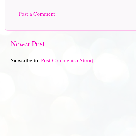
Post a Comment
Newer Post
Subscribe to:
Post Comments (Atom)