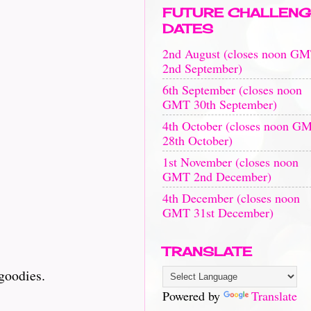
FUTURE CHALLENG
DATES
2nd August (closes noon G
2nd September)
6th September (closes noon
GMT 30th September)
4th October (closes noon G
28th October)
1st November (closes noon
GMT 2nd December)
4th December (closes noon
GMT 31st December)
TRANSLATE
goodies.
Powered by
Translate