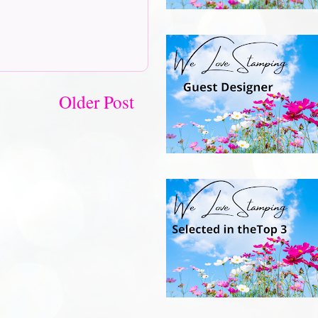
Older Post