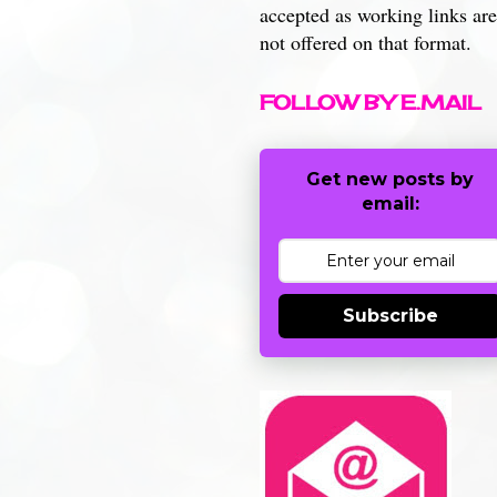
accepted as working links are
not offered on that format.
FOLLOW BY E.MAIL
Get new posts by
email:
Subscribe