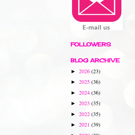
FOLLOWERS
BLOG ARCHIVE
2026
(23)
►
2025
(36)
►
2024
(36)
►
2023
(35)
►
2022
(35)
►
2021
(39)
►