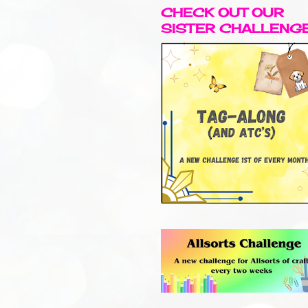
CHECK OUT OUR
SISTER CHALLENG