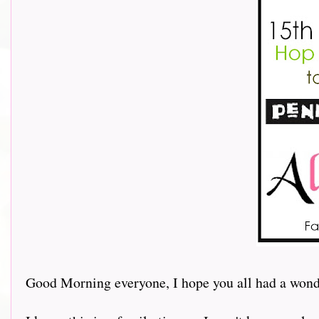
Good Morning everyone, I hope you all had a wonde