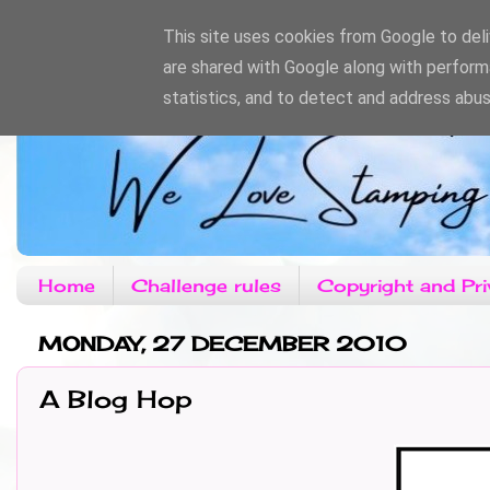
This site uses cookies from Google to deliv
are shared with Google along with perform
statistics, and to detect and address abus
Home
Challenge rules
Copyright and Pri
MONDAY, 27 DECEMBER 2010
A Blog Hop