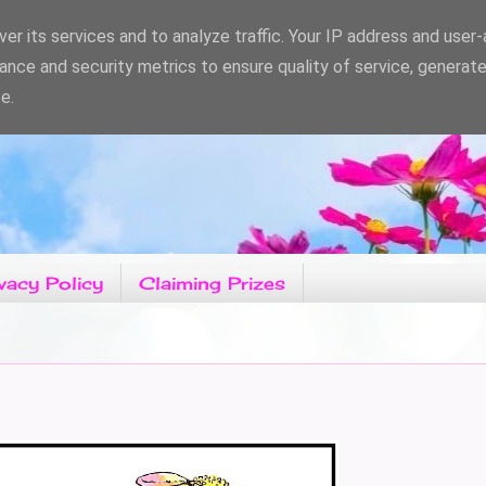
er its services and to analyze traffic. Your IP address and user
ance and security metrics to ensure quality of service, generat
e.
vacy Policy
Claiming Prizes