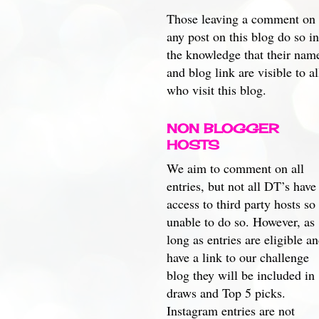
Those leaving a comment on
any post on this blog do so in
the knowledge that their nam
and blog link are visible to al
who visit this blog.
NON BLOGGER
HOSTS
We aim to comment on all
entries, but not all DT’s have
access to third party hosts so
unable to do so. However, as
long as entries are eligible a
have a link to our challenge
blog they will be included in
draws and Top 5 picks.
Instagram entries are not