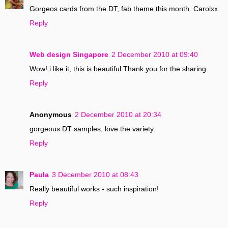
Gorgeos cards from the DT, fab theme this month. Carolxx
Reply
Web design Singapore
2 December 2010 at 09:40
Wow! i like it, this is beautiful.Thank you for the sharing.
Reply
Anonymous
2 December 2010 at 20:34
gorgeous DT samples; love the variety.
Reply
Paula
3 December 2010 at 08:43
Really beautiful works - such inspiration!
Reply