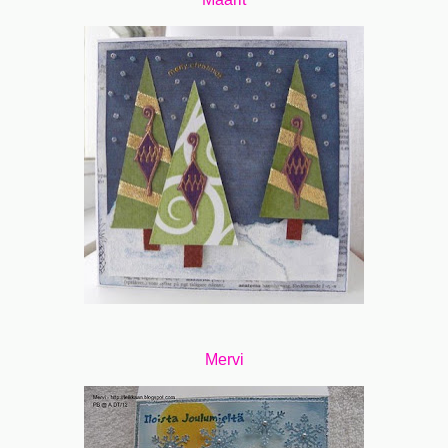
Mervi