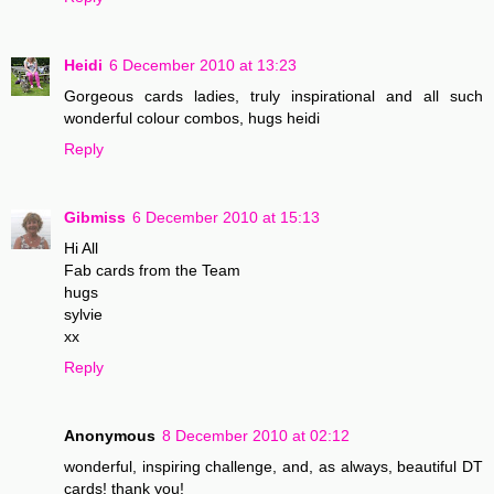
Heidi
6 December 2010 at 13:23
Gorgeous cards ladies, truly inspirational and all such
wonderful colour combos, hugs heidi
Reply
Gibmiss
6 December 2010 at 15:13
Hi All
Fab cards from the Team
hugs
sylvie
xx
Reply
Anonymous
8 December 2010 at 02:12
wonderful, inspiring challenge, and, as always, beautiful DT
cards! thank you!