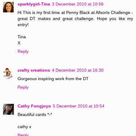
sparklygirl-Tina
3 December 2010 at 10:56
Hi This is my first time at Penny Black at Allsorts Challenge -
great DT makes and great challenge. Hope you like my
entry!
Tina
X
Reply
crafty creations
4 December 2010 at 16:30
Gorgeous inspiring work from the DT
Reply
Cathy Fongjoyo
5 December 2010 at 10:54
Beautiful cards *-*
cathy x
Reply