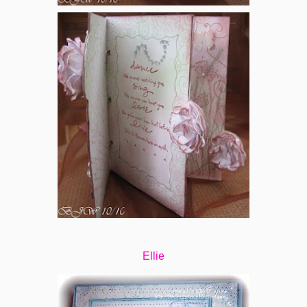
Ellie