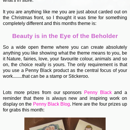
what's in store.
It you are anything like me you are just about carded out on
the Christmas front, so I thought it was time for something
completely different and this months theme is:
Beauty is in the Eye of the Beholder
So a wide open theme where you can create absolutely
anything you like showing what the theme means to you, be
it Nature, fairies, love, your favourite colour, animals and so
on, the choice really is yours. The only requirement is that
you use a Penny Black product as the central focus of your
work........that can be a stamp or Stickeroo.
Lots more prizes from our sponsors
Penny Black
and a
reminder that there is always new and inspiring work on
display on the
Penny Black Blog
. Here are the four prizes up
for grabs this month: