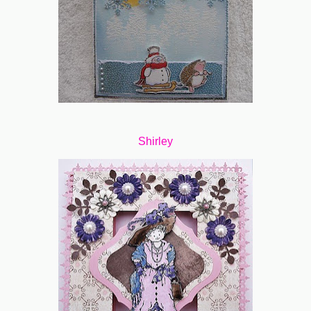
Shirley