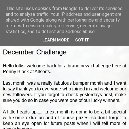
This site uses cookies from Google to deliver its services
and to analyze traffic. Your IP address and user-agent are
shared with Google along with performance and security
metrics to ensure quality of service, generate usage
▼
statistics, and to detect and address abuse.
LEARN MORE
GOT IT
WEDNESDAY, 1 DECEMBER 2010
December Challenge
Hello folks, welcome back for a brand new challenge here at
Penny Black at Allsorts.
Last month was a really fabulous bumper month and I want
to say thank you to everyone who joined in and welcome our
new followers. If you forgot to check yesterdays post, make
sure you do so in case you were one of our lucky winners.
A little heads up.........next month is going to be a bit special
with some extra fun and of course prizes, so don't forget to
keep an eye open for future posts when I will tell more of