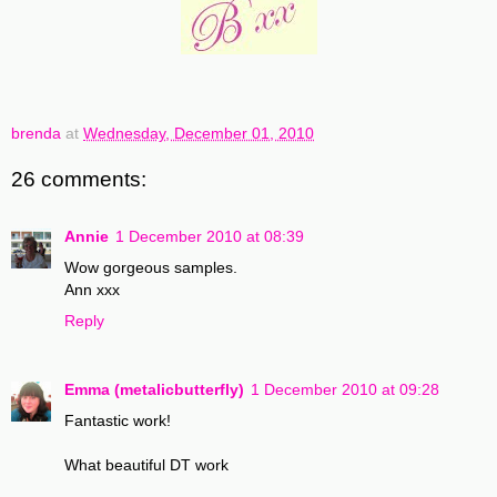
brenda
at
Wednesday, December 01, 2010
26 comments:
Annie
1 December 2010 at 08:39
Wow gorgeous samples.
Ann xxx
Reply
Emma (metalicbutterfly)
1 December 2010 at 09:28
Fantastic work!
What beautiful DT work