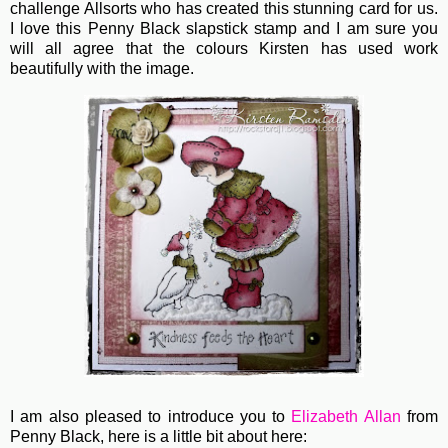
challenge Allsorts who has created this stunning card for us.
I love this Penny Black slapstick stamp and I am sure you
will all agree that the colours Kirsten has used work
beautifully with the image.
I am also pleased to introduce you to
Elizabeth Allan
from
Penny Black, here is a little bit about here: