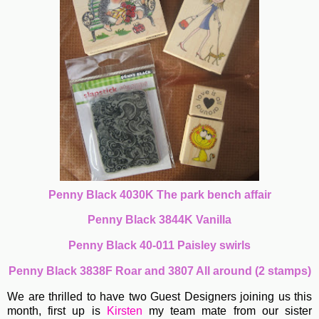
Penny Black 4030K The park bench affair
Penny Black 3844K Vanilla
Penny Black 40-011 Paisley swirls
Penny Black 3838F Roar and 3807 All around (2 stamps)
We are thrilled to have two Guest Designers joining us this
month, first up is
Kirsten
my team mate from our sister