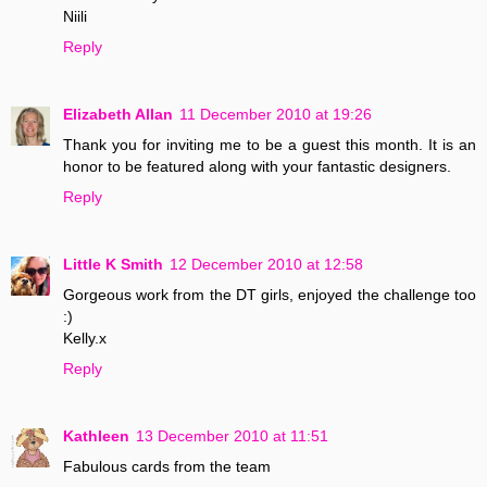
Niili
Reply
Elizabeth Allan
11 December 2010 at 19:26
Thank you for inviting me to be a guest this month. It is an
honor to be featured along with your fantastic designers.
Reply
Little K Smith
12 December 2010 at 12:58
Gorgeous work from the DT girls, enjoyed the challenge too
:)
Kelly.x
Reply
Kathleen
13 December 2010 at 11:51
Fabulous cards from the team