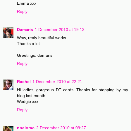
Emma xxx
Reply
Damaris
1 December 2010 at 19:13
Wow, realy beautiful works.
Thanks a lot.
Greetings, damaris
Reply
Rachel
1 December 2010 at 22:21
Hi ladies, gorgeous DT cards. Thanks for stopping by my
blog last month.
Wedgie xxx
Reply
nnalorac
2 December 2010 at 09:27