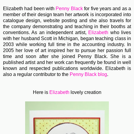
Elizabeth had been with
Penny Black
for five years and as a
member of their design team her artwork is incorporated into
catalogue design, website posting and she also travels for
the company demonstrating and teaching in their booths at
conventions. As an independent artist,
Elizabeth
who lives
with her husband Scott in Michigan, began teaching class in
2003 while working full time in the accounting industry. In
2005 her love of art inspired her to pursue her passion full
time and soon after she joined Penny Black. She is a
published artist and her work can frequently be found in well
known and respected publications worldwide. Elizabeth is
also a regular contributor to the
Penny Black blog
.
Here is
Elizabeth
lovely creation