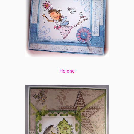
Helene