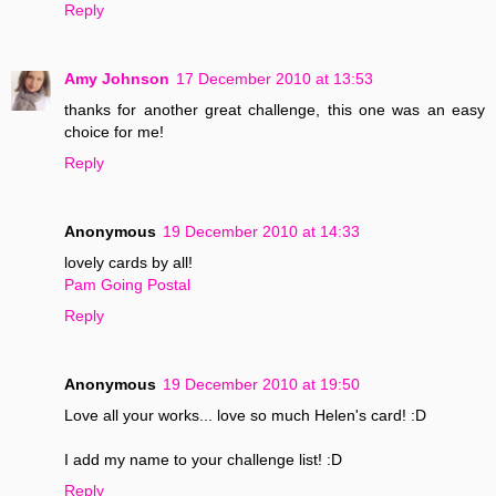
Reply
Amy Johnson
17 December 2010 at 13:53
thanks for another great challenge, this one was an easy
choice for me!
Reply
Anonymous
19 December 2010 at 14:33
lovely cards by all!
Pam Going Postal
Reply
Anonymous
19 December 2010 at 19:50
Love all your works... love so much Helen's card! :D
I add my name to your challenge list! :D
Reply