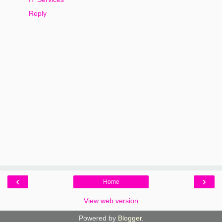
Reply
‹
›
Home
View web version
Powered by
Blogger
.