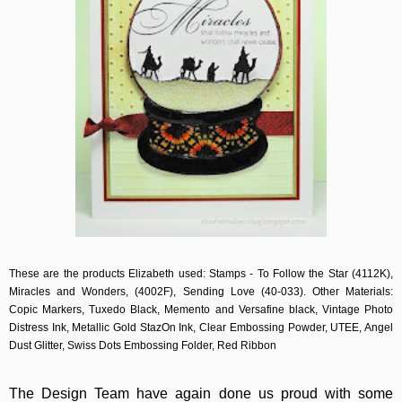
These are the products Elizabeth used: Stamps - To Follow the Star (4112K),
Miracles and Wonders, (4002F), Sending Love (40-033). Other Materials:
Copic Markers, Tuxedo Black, Memento and Versafine black, Vintage Photo
Distress Ink, Metallic Gold StazOn Ink, Clear Embossing Powder, UTEE, Angel
Dust Glitter, Swiss Dots Embossing Folder, Red Ribbon
The Design Team have again done us proud with some