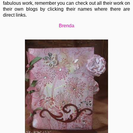
fabulous work, remember you can check out all their work on
their own blogs by clicking their names where there are
direct links.
Brenda