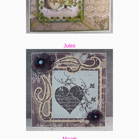
Jules
Maarit