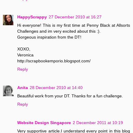
HappyScrappy
27 December 2010 at 16:27
Hi everyone! This is my first time at Penny Black at Allsorts
Challenges and im very excited about this :).
Gorgeous inspiration from the DT!
XOXO,
Veronica
http://scrapbookemporio.blogspot.com/
Reply
Anita
28 December 2010 at 14:40
Beautiful work from your DT. Thanks for a fun challenge.
Reply
Website Design Singapore
2 December 2011 at 10:19
Very supportive article.I understand every point in this blog