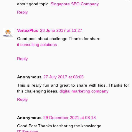
about good topic.
Singapore SEO Company
Reply
VertexPlus
28 June 2017 at 13:27
Good post about challenge.Thanks for share.
it consulting solutions
Reply
Anonymous
27 July 2017 at 08:05
This is really fun and great to share with kids. Thanks for
this challenging ideas.
digital marketing company
Reply
Anonymous
29 December 2021 at 08:18
Good Post.Thanks for sharing the knowledge
IT Services