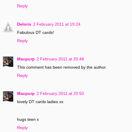
Reply
Deloris
2 February 2011 at 19:24
Fabulous DT cards!
Reply
Macpurp
2 February 2011 at 20:48
This comment has been removed by the author.
Reply
Macpurp
2 February 2011 at 20:50
lovely DT cards ladies xx
hugs teen x
Reply