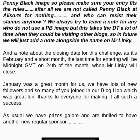
Penny Black image so please make sure your entry fits
the rules........after all we are not called Penny Black at
Allsorts for nothing........... and who can resist their
stamps anyhow ? We always try to leave a note for any
who do not use a PB image but this takes the DT a lot
of
time when they could be visiting other blogs, so in future
we will just add a note alongside the name on Mr Linky.
And a note about the closing date for this challenge, as it's
February and a short month, the last time for entering will be
Midnight GMT on 24th of the month, when Mr Linky will
close.
January was a great month for us, we have lots of new
followers and so many of you joined in our Blog Hop which
was great fun, thanks to everyone for making it all such a
success.
As usual we have prizes galore and are thrilled to have
another new regular sponsor..............