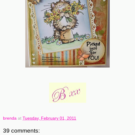
brenda
at
Tuesday, February 01, 2011
39 comments: