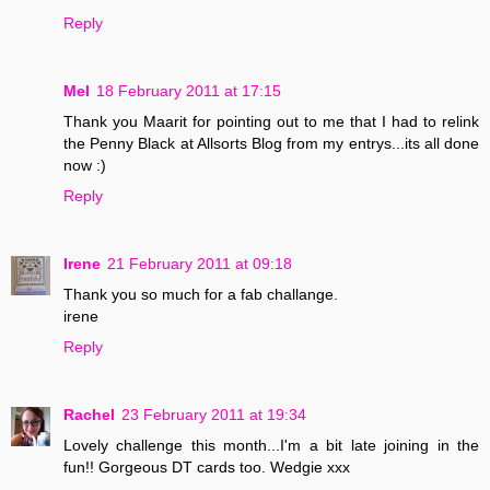
Reply
Mel
18 February 2011 at 17:15
Thank you Maarit for pointing out to me that I had to relink
the Penny Black at Allsorts Blog from my entrys...its all done
now :)
Reply
Irene
21 February 2011 at 09:18
Thank you so much for a fab challange.
irene
Reply
Rachel
23 February 2011 at 19:34
Lovely challenge this month...I'm a bit late joining in the
fun!! Gorgeous DT cards too. Wedgie xxx