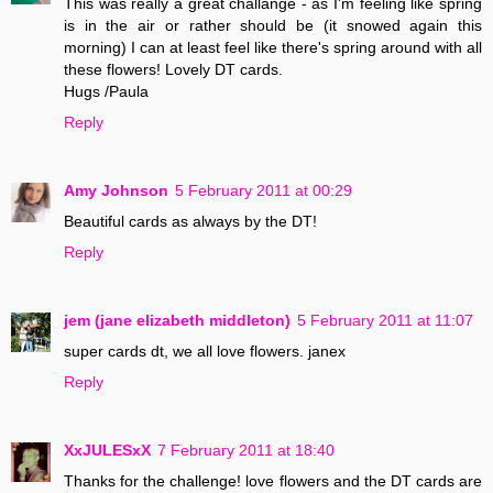
This was really a great challange - as I'm feeling like spring
is in the air or rather should be (it snowed again this
morning) I can at least feel like there's spring around with all
these flowers! Lovely DT cards.
Hugs /Paula
Reply
Amy Johnson
5 February 2011 at 00:29
Beautiful cards as always by the DT!
Reply
jem (jane elizabeth middleton)
5 February 2011 at 11:07
super cards dt, we all love flowers. janex
Reply
XxJULESxX
7 February 2011 at 18:40
Thanks for the challenge! love flowers and the DT cards are