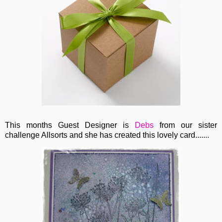
This months Guest Designer is
Debs
from our sister
challenge Allsorts and she has created this lovely card.......