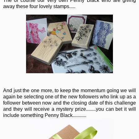
The of course our very own Penny Black who are giving
away these four lovely stamps.....
And just the one more, to keep the momentum going we will
again be selecting one of the new followers who link up as a
follower between now and the closing date of this challenge
and they will receive a mystery prize........you can bet it will
include something Penny Black...........