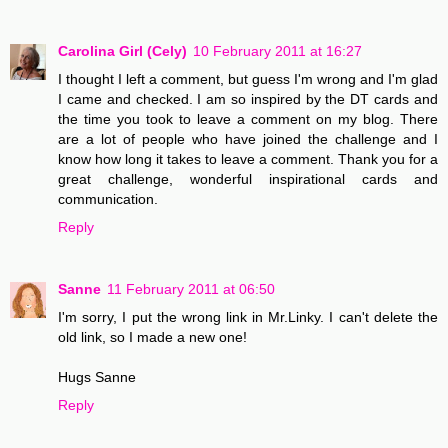
Carolina Girl (Cely)
10 February 2011 at 16:27
I thought I left a comment, but guess I'm wrong and I'm glad
I came and checked. I am so inspired by the DT cards and
the time you took to leave a comment on my blog. There
are a lot of people who have joined the challenge and I
know how long it takes to leave a comment. Thank you for a
great challenge, wonderful inspirational cards and
communication.
Reply
Sanne
11 February 2011 at 06:50
I'm sorry, I put the wrong link in Mr.Linky. I can't delete the
old link, so I made a new one!
Hugs Sanne
Reply