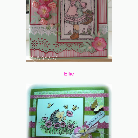
Ellie