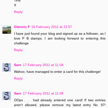
Tina
X
Reply
Glennis F
16 February 2011 at 22:57
I have just found your blog and signed up as a follower, as I
love P B stamps. I am looking forward to entering this
challenge
Reply
Sarn
17 February 2011 at 11:04
Wahoo, have managed to enter a card for this challenge!
Reply
Sarn
17 February 2011 at 11:08
OOps . . . had already entered one card! If two entries
aren't allowed, please remove my latest entry No. 97!