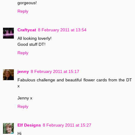
gorgeous!
Reply
Craftycat
8 February 2011 at 13:54
All looking loverly!
Good stuff DT!
Reply
jenny
8 February 2011 at 15:17
Fabulous challenge and beautiful flower cards from the DT
x
Jenny x
Reply
Elf Designs
8 February 2011 at 15:27
Hi