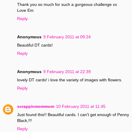
Thank you so much for such a gorgeous challenge xx
Love Em
Reply
Anonymous
9 February 2011 at 09:24
Beautiful DT cards!
Reply
Anonymous
9 February 2011 at 22:39
lovely DT cards! i love the variety of images with flowers.
Reply
scrappinmommom
10 February 2011 at 11:45
Just found this!! Beautiful cards. I can't get enough of Penny
Black,!!!
Reply