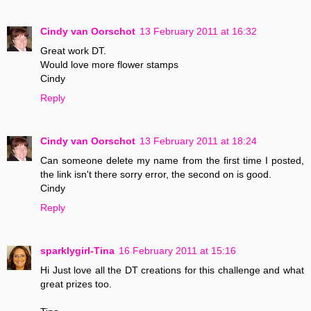
Cindy van Oorschot
13 February 2011 at 16:32
Great work DT.
Would love more flower stamps
Cindy
Reply
Cindy van Oorschot
13 February 2011 at 18:24
Can someone delete my name from the first time I posted,
the link isn't there sorry error, the second on is good.
Cindy
Reply
sparklygirl-Tina
16 February 2011 at 15:16
Hi Just love all the DT creations for this challenge and what
great prizes too.