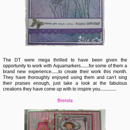
The DT were mega thrilled to have been given the
opportunity to work with Aquamarkers.......for some of them a
brand new experience......to create their work this month.
They have thoroughly enjoyed using them and can't sing
their praises enough, just take a look at the fabulous
creations they have come up with to inspire you..............
Brenda