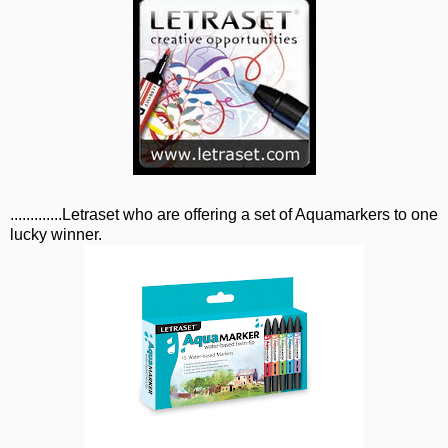
.............Letraset who are offering a set of Aquamarkers to one
lucky winner.