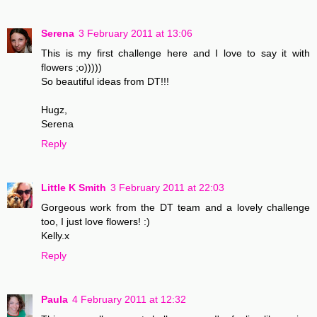
Serena
3 February 2011 at 13:06
This is my first challenge here and I love to say it with
flowers ;o)))))
So beautiful ideas from DT!!!
Hugz,
Serena
Reply
Little K Smith
3 February 2011 at 22:03
Gorgeous work from the DT team and a lovely challenge
too, I just love flowers! :)
Kelly.x
Reply
Paula
4 February 2011 at 12:32