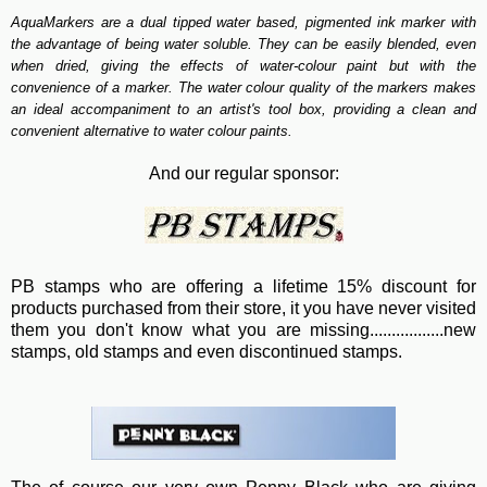
AquaMarkers are a dual tipped water based, pigmented ink marker with
the advantage of being water soluble. They can be easily blended, even
when dried, giving the effects of water-colour paint but with the
convenience of a marker. The water colour quality of the markers makes
an ideal accompaniment to an artist's tool box, providing a clean and
convenient alternative to water colour paints.
And our regular sponsor:
PB stamps who are offering a lifetime 15% discount for
products purchased from their store, it you have never visited
them you don't know what you are missing.................new
stamps, old stamps and even discontinued stamps.