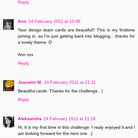
Reply
Ann
24 February 2011 at 10:06
Your design team cards are beautiful!! This is my firsttime
joining in, as I'm just getting back into blogging....thanks for
a lovely theme :D
Ann xxx
Reply
Jeanette M.
24 February 2011 at 21:11
Beautiful cards. Thanks for the challenge. :)
Reply
Aleksandra
24 February 2011 at 21:18
Hi, It is my first time in this challenge. I realy enjoyed it and I
am looking forward for the next one. :)