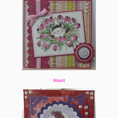
Maarit