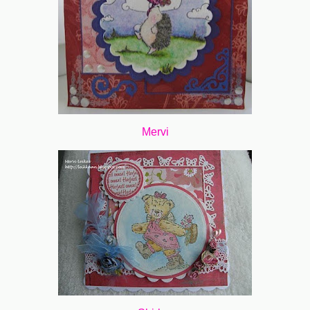
Mervi