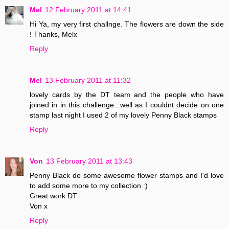
Mel
12 February 2011 at 14:41
Hi Ya, my very first challnge. The flowers are down the side
! Thanks, Melx
Reply
Mel
13 February 2011 at 11:32
lovely cards by the DT team and the people who have
joined in in this challenge...well as I couldnt decide on one
stamp last night I used 2 of my lovely Penny Black stamps
Reply
Von
13 February 2011 at 13:43
Penny Black do some awesome flower stamps and I'd love
to add some more to my collection :)
Great work DT
Von x
Reply