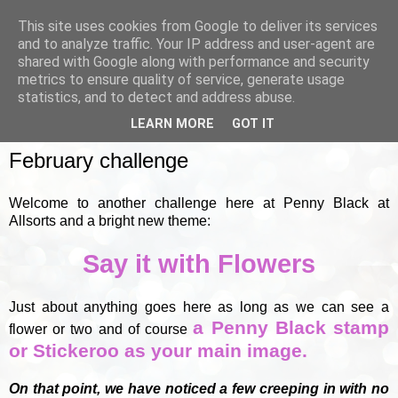
This site uses cookies from Google to deliver its services
and to analyze traffic. Your IP address and user-agent are
shared with Google along with performance and security
metrics to ensure quality of service, generate usage
▼
statistics, and to detect and address abuse.
LEARN MORE
GOT IT
TUESDAY, 1 FEBRUARY 2011
February challenge
Welcome to another challenge here at Penny Black at
Allsorts and a bright new theme:
Say it with Flowers
Just about anything goes here as long as we can see a
a Penny Black stamp
flower or two and of course
or Stickeroo as your main image.
On that point, we have noticed a few creeping in with no