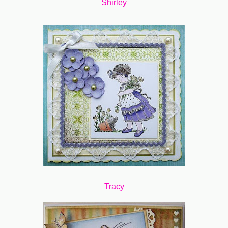
Shirley
Tracy