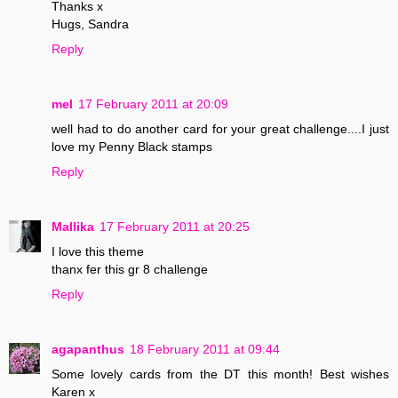
Thanks x
Hugs, Sandra
Reply
mel
17 February 2011 at 20:09
well had to do another card for your great challenge....I just
love my Penny Black stamps
Reply
Mallika
17 February 2011 at 20:25
I love this theme
thanx fer this gr 8 challenge
Reply
agapanthus
18 February 2011 at 09:44
Some lovely cards from the DT this month! Best wishes
Karen x