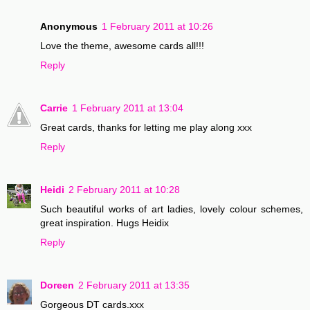
Anonymous
1 February 2011 at 10:26
Love the theme, awesome cards all!!!
Reply
Carrie
1 February 2011 at 13:04
Great cards, thanks for letting me play along xxx
Reply
Heidi
2 February 2011 at 10:28
Such beautiful works of art ladies, lovely colour schemes,
great inspiration. Hugs Heidix
Reply
Doreen
2 February 2011 at 13:35
Gorgeous DT cards.xxx