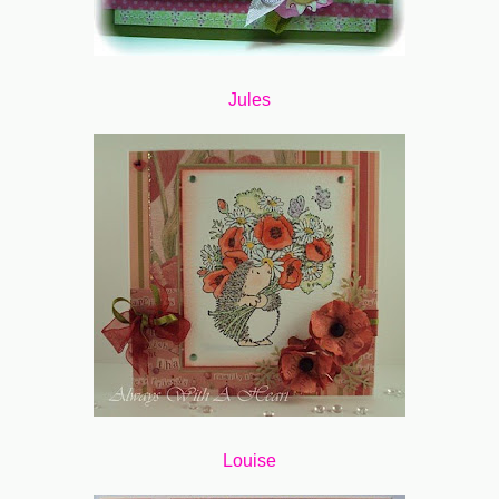
Jules
Louise