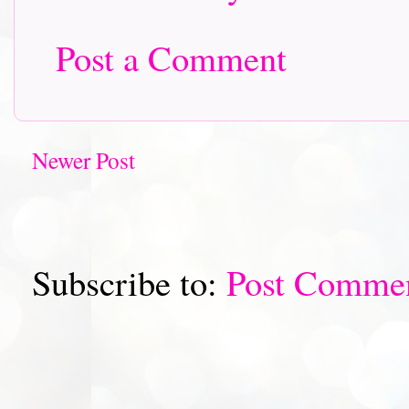
Post a Comment
Newer Post
Subscribe to:
Post Comme