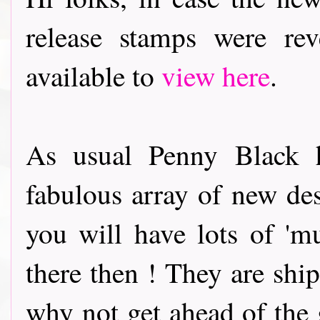
release stamps were re
available to
view here
.
As usual Penny Black h
fabulous array of new de
you will have lots of 'mu
there then ! They are ship
why not get ahead of the 