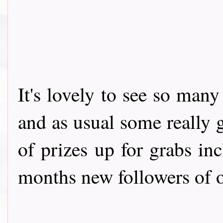
It's lovely to see so man
and as usual some really g
of prizes up for grabs in
months new followers of ou