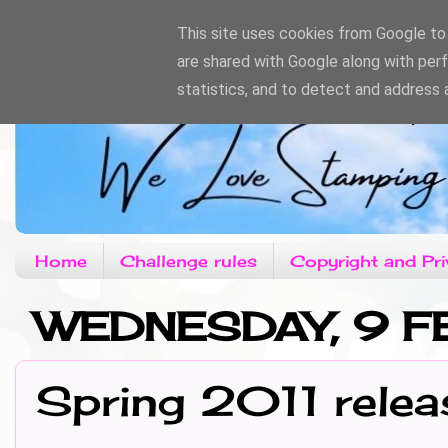
This site uses cookies from Google to d
are shared with Google along with per
statistics, and to detect and address 
Home
Challenge rules
Copyright and Pri
WEDNESDAY, 9 F
Spring 2011 relea