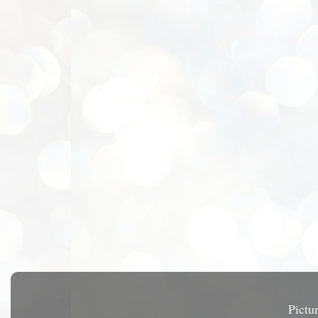
Pictu