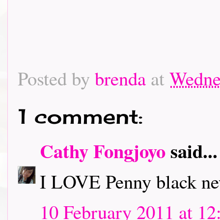
Posted by
brenda
at
Wednes
1 comment:
Cathy Fongjoyo
said...
I LOVE Penny black new
10 February 2011 at 12