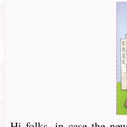
Hi folks, in case the n