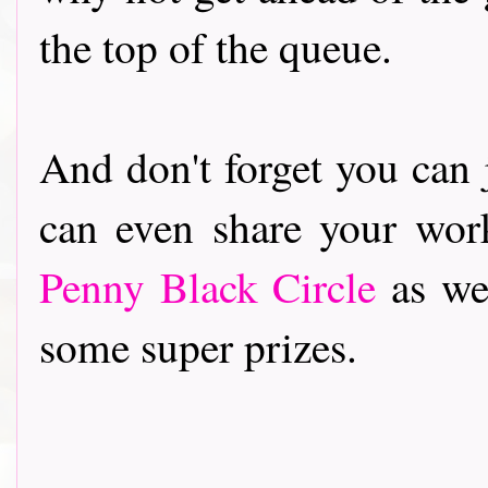
the top of the queue.
And don't forget you can 
can even share your wor
Penny Black Circle
as wel
some super prizes.