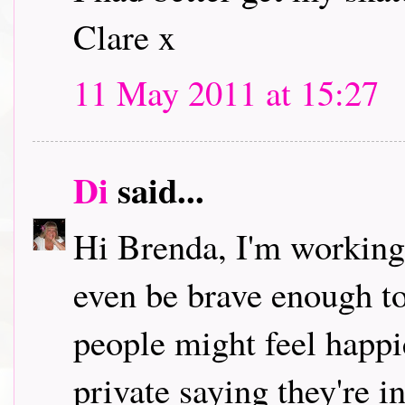
Clare x
11 May 2011 at 15:27
Di
said...
Hi Brenda, I'm working 
even be brave enough to
people might feel happi
private saying they're i