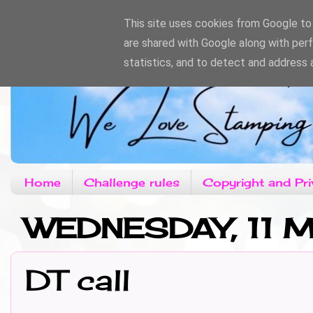
This site uses cookies from Google to d
are shared with Google along with per
statistics, and to detect and address 
Home
Challenge rules
Copyright and Pri
WEDNESDAY, 11 M
DT call