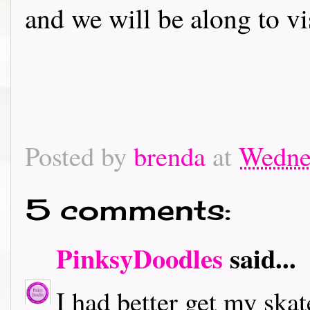
and we will be along to vi
Posted by
brenda
at
Wedne
5 comments:
PinksyDoodles
said...
I had better get my skat