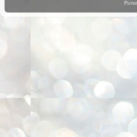
Pictu