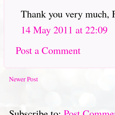
Thank you very much, 
14 May 2011 at 22:09
Post a Comment
Newer Post
Subscribe to:
Post Comme