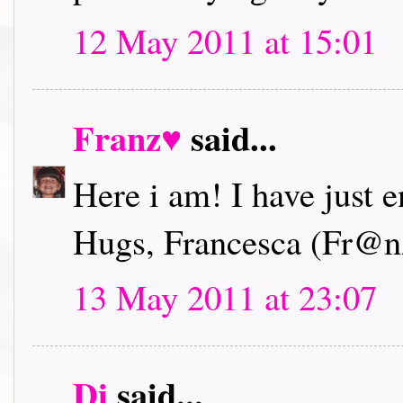
12 May 2011 at 15:01
Franz♥
said...
Here i am! I have just 
Hugs, Francesca (Fr@n
13 May 2011 at 23:07
Di
said...