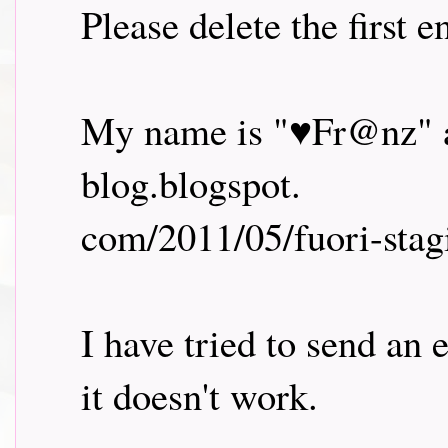
Please delete the first 
My name is "♥Fr@nz" an
blog.blogspot.
com/2011/05/fuori-stag
I have tried to send an
it doesn't work.