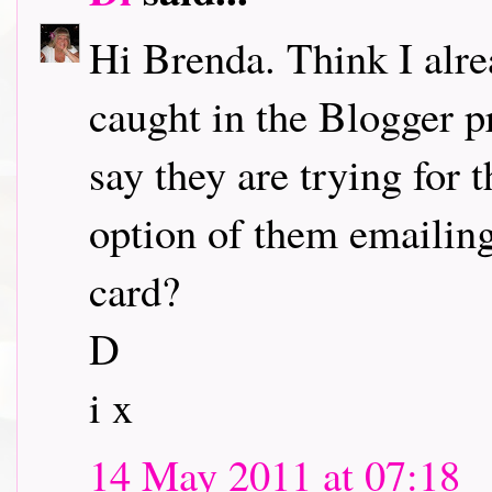
Hi Brenda. Think I alr
caught in the Blogger p
say they are trying for 
option of them emailing
card?
D
i x
14 May 2011 at 07:18