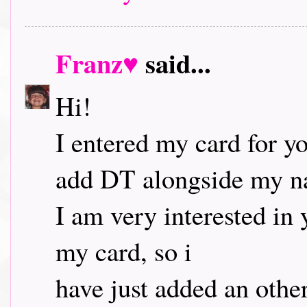
Franz♥
said...
Hi!
I entered my card for yo
add DT alongside my 
I am very interested in 
my card, so i
have just added an othe