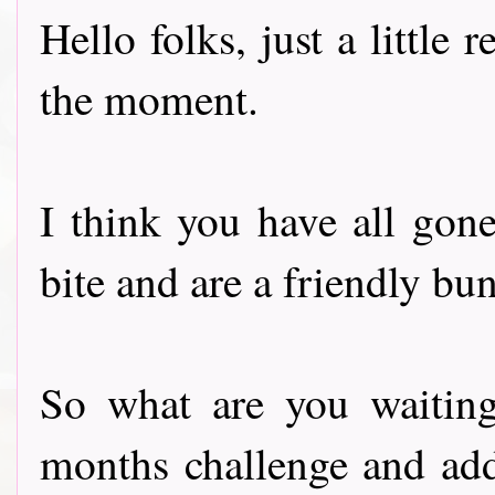
Hello folks, just a little
the moment.
I think you have all gone
bite and are a friendly bun
So what are you waiting 
months challenge and ad