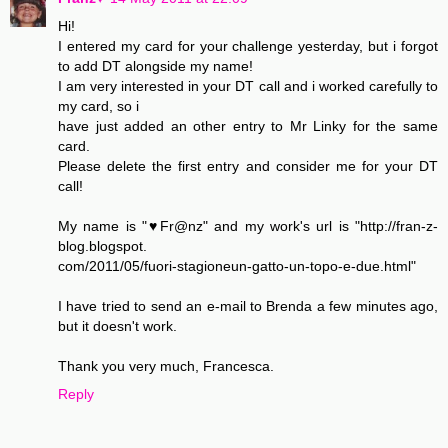
Hi!
I entered my card for your challenge yesterday, but i forgot
to add DT alongside my name!
I am very interested in your DT call and i worked carefully to
my card, so i
have just added an other entry to Mr Linky for the same
card.
Please delete the first entry and consider me for your DT
call!
My name is "♥Fr@nz" and my work's url is "http://fran-z-
blog.blogspot.
com/2011/05/fuori-stagioneun-gatto-un-topo-e-due.html"
I have tried to send an e-mail to Brenda a few minutes ago,
but it doesn't work.
Thank you very much, Francesca.
Reply