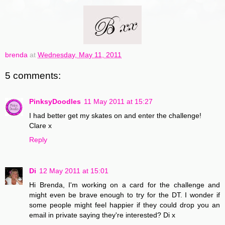
brenda
at
Wednesday, May 11, 2011
5 comments:
PinksyDoodles
11 May 2011 at 15:27
I had better get my skates on and enter the challenge!
Clare x
Reply
Di
12 May 2011 at 15:01
Hi Brenda, I'm working on a card for the challenge and
might even be brave enough to try for the DT. I wonder if
some people might feel happier if they could drop you an
email in private saying they're interested? Di x