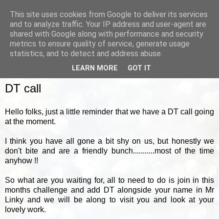
This site uses cookies from Google to deliver its services
and to analyze traffic. Your IP address and user-agent are
shared with Google along with performance and security
metrics to ensure quality of service, generate usage
▼
statistics, and to detect and address abuse.
LEARN MORE
GOT IT
WEDNESDAY, 11 MAY 2011
DT call
Hello folks, just a little reminder that we have a DT call going
at the moment.
I think you have all gone a bit shy on us, but honestly we
don't bite and are a friendly bunch...........most of the time
anyhow !!
So what are you waiting for, all to need to do is join in this
months challenge and add DT alongside your name in Mr
Linky and we will be along to visit you and look at your
lovely work.