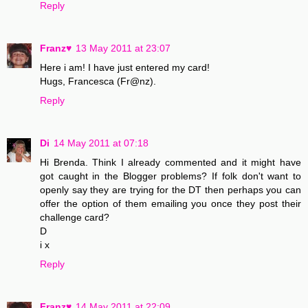
Reply
Franz♥
13 May 2011 at 23:07
Here i am! I have just entered my card!
Hugs, Francesca (Fr@nz).
Reply
Di
14 May 2011 at 07:18
Hi Brenda. Think I already commented and it might have
got caught in the Blogger problems? If folk don't want to
openly say they are trying for the DT then perhaps you can
offer the option of them emailing you once they post their
challenge card?
D
i x
Reply
Franz♥
14 May 2011 at 22:09