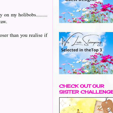
on my holibobs.........
raw.
oser than you realise if
CHECK OUT OUR
SISTER CHALLENG