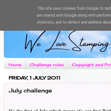
This site uses cookies from Google to deliv
are shared with Google along with perform
statistics, and to detect and address abus
Home
Challenge rules
Copyright and Pri
FRIDAY, 1 JULY 2011
July challenge
It's the first of July which means it's our first Birt