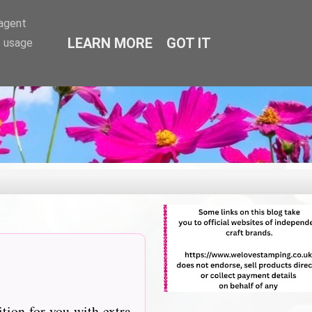
-agent
LEARN MORE
GOT IT
e usage
tition for you with extra