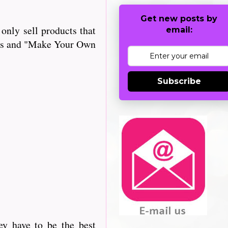
Get new posts by
only sell products that
email:
iles and "Make Your Own
Subscribe
ey have to be the best