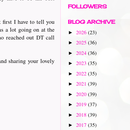
FOLLOWERS
irst I have to tell you
BLOG ARCHIVE
as a lot going on at the
2026
(23)
►
o reached out DT call
2025
(36)
►
2024
(36)
►
and sharing your lovely
2023
(35)
►
2022
(35)
►
2021
(39)
►
2020
(39)
►
2019
(37)
►
2018
(39)
►
2017
(35)
►