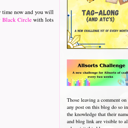
y time now and you will
 Black Circle
with lots
Those leaving a comment on
any post on this blog do so in
the knowledge that their nam
and blog link are visible to al