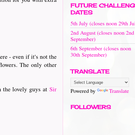
FUTURE CHALLENG
DATES
5th July (closes noon 29th Ju
2nd August (closes noon 2nd
September)
6th September (closes noon
30th September)
e - even if it's not the
flowers. The only other
TRANSLATE
m the lovely guys at
Sir
Powered by
Translate
FOLLOWERS