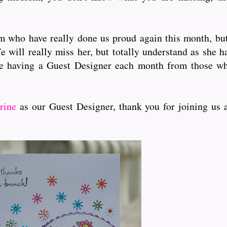
who have really done us proud again this month, but f
e will really miss her, but totally understand as she h
e having a Guest Designer each month from those wh
rine
as our Guest Designer, thank you for joining us 