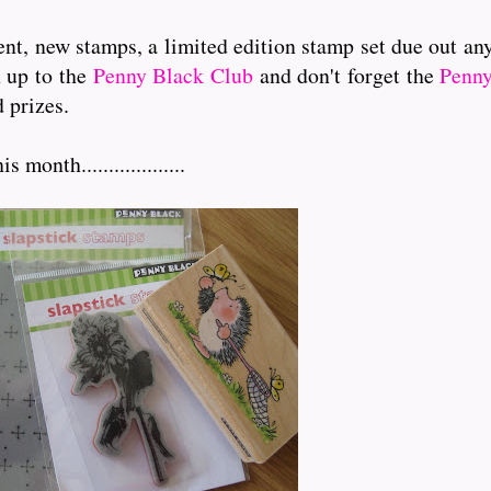
nt, new stamps, a limited edition stamp set due out an
n up to the
Penny Black Club
and don't forget the
Penny
 prizes.
onth...................