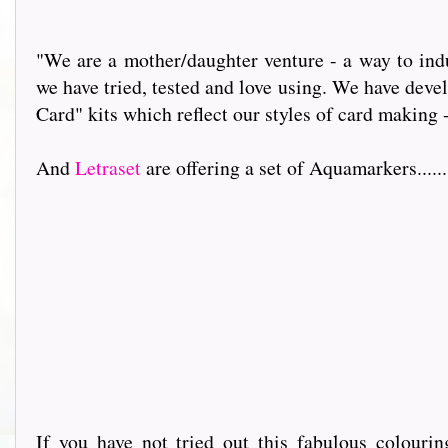
"We are a mother/daughter venture - a way to indu
we have tried, tested and love using. We have dev
Card" kits which reflect our styles of card making 
And
Letraset
are offering a set of Aquamarkers.........
If you have not tried out this fabulous colour