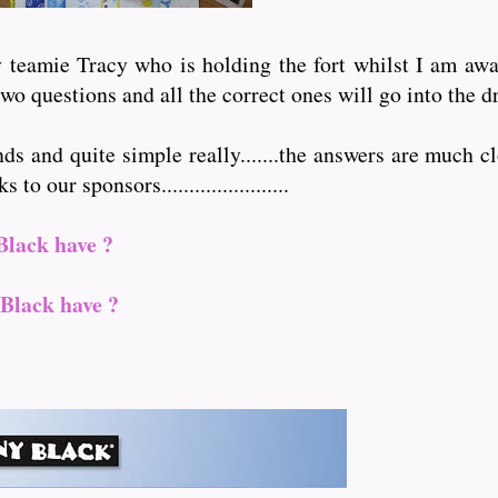
teamie Tracy who is holding the fort whilst I am away 
wo questions and all the correct ones will go into the d
nds and quite simple really.......the answers are much cl
 our sponsors.......................
Black have ?
Black have ?