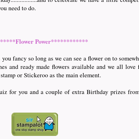
you need to do.
*****Flower Power************
you fancy so long as we can see a flower on to somewher
ches and ready made flowers available and we all love 
 stamp or Stickeroo as the main element.
quiz for you and a couple of extra Birthday prizes fro