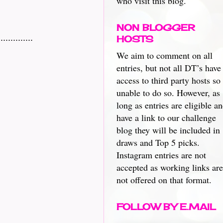
who visit this blog.
NON BLOGGER
.........
HOSTS
We aim to comment on all
entries, but not all DT’s have
access to third party hosts so
unable to do so. However, as
long as entries are eligible a
have a link to our challenge
blog they will be included in
draws and Top 5 picks.
Instagram entries are not
accepted as working links are
not offered on that format.
FOLLOW BY E.MAIL