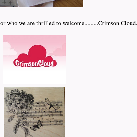
who we are thrilled to welcome.........Crimson Cloud.....