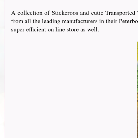
A collection of Stickeroos and cutie Transporte
from all the leading manufacturers in their Peterbo
super efficient on line store as well.