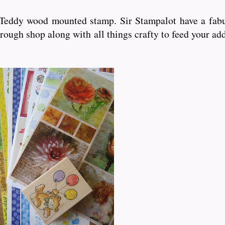
d Teddy wood mounted stamp. Sir Stampalot have a fabu
rough shop along with all things crafty to feed your ad