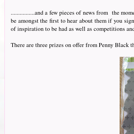
................and a few pieces of news from
the mome
be amongst the first to hear about them if you sig
of inspiration to be had as well as competitions and
There are three prizes on offer from Penny Black this m