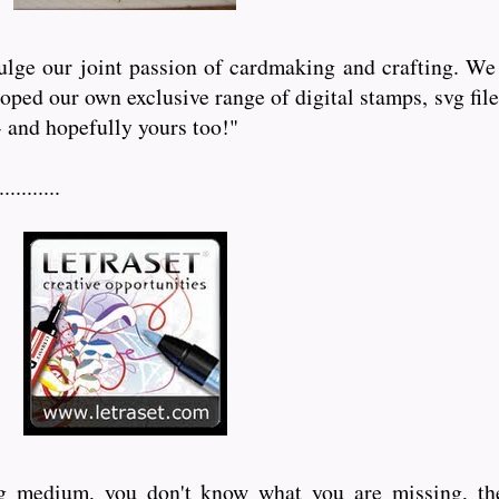
lge our joint passion of cardmaking and crafting. We 
eloped our own exclusive range of digital stamps, svg f
- and hopefully yours too!"
........
ing medium, you don't know what you are missing, th