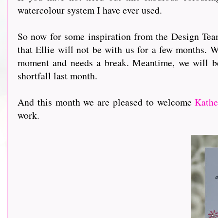
watercolour system I have ever used.
So now for some inspiration from the Design Team 
that Ellie will not be with us for a few months. W
moment and needs a break. Meantime, we will b
shortfall last month.
And this month we are pleased to welcome
Kathe
work.