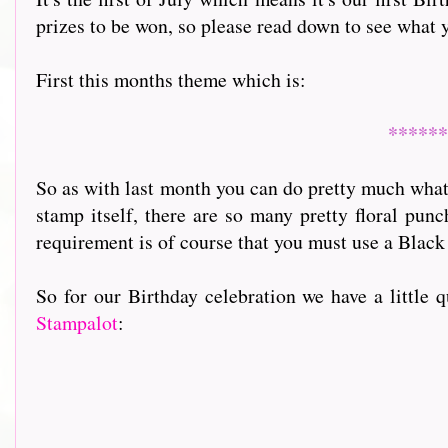
prizes to be won, so please read down to see what 
First this months theme which is:
******
So as with last month you can do pretty much what 
stamp itself, there are so many pretty floral pun
requirement is of course that you must use a Black
So for our Birthday celebration we have a little 
Stampalot
: