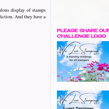
lous display of stamps
diction. And they have a
PLEASE SHARE OU
CHALLENGE LOGO