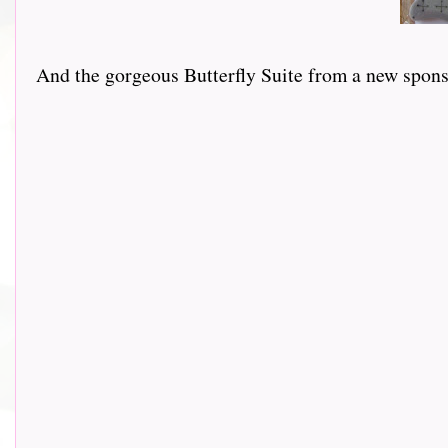
And the gorgeous Butterfly Suite from a new sponsor 