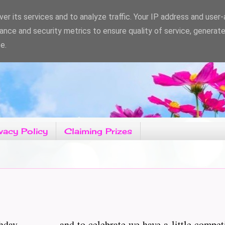
er its services and to analyze traffic. Your IP address and user
ance and security metrics to ensure quality of service, generat
e.
vacy Policy
Claiming Prizes
hday.................and to celebrate we have a little compe