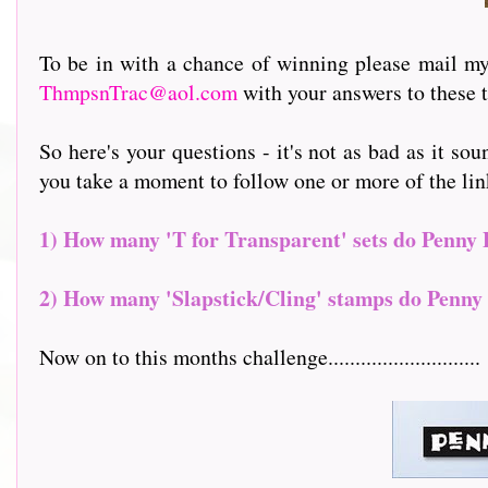
To be in with a chance of winning please mail my 
ThmpsnTrac@aol.com
with your answers to these t
So here's your questions - it's not as bad as it sou
you take a moment to follow one or more of the links to
1) How many 'T for Transparent' sets do Penny 
2) How many 'Slapstick/Cling' stamps do Penny 
Now on to this months challenge............................