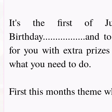
It's the first of J
Birthday.................an
for you with extra prize
what you need to do.
First this months theme wh