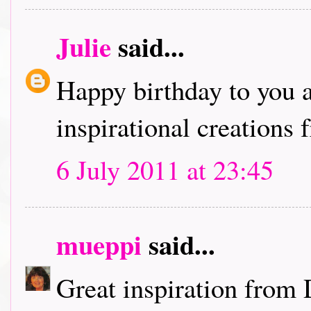
Julie
said...
Happy birthday to you a
inspirational creations
6 July 2011 at 23:45
mueppi
said...
Great inspiration from