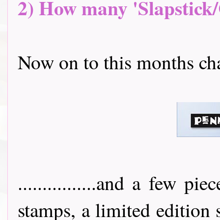
2) How many 'Slapstick/
Now on to this months challeng
................and a few 
stamps, a limited edition