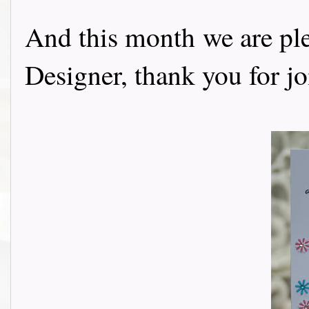
And this month we are p
Designer, thank you for j