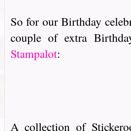
So for our Birthday celebr
couple of extra Birthd
Stampalot
:
A collection of Sticker