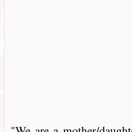
"We are a mother/daughte