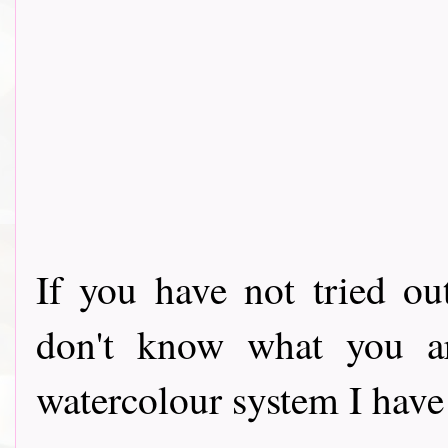
If you have not tried o
don't know what you ar
watercolour system I have