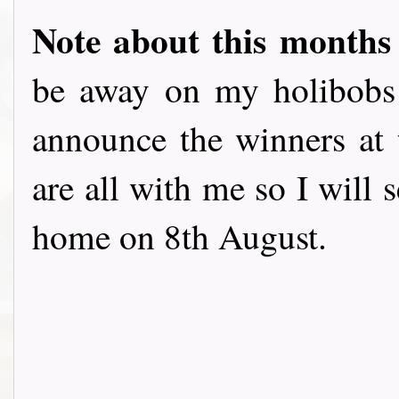
Note about this months
be away on my holibobs 
announce the winners at t
are all with me so I will 
home on 8th August.