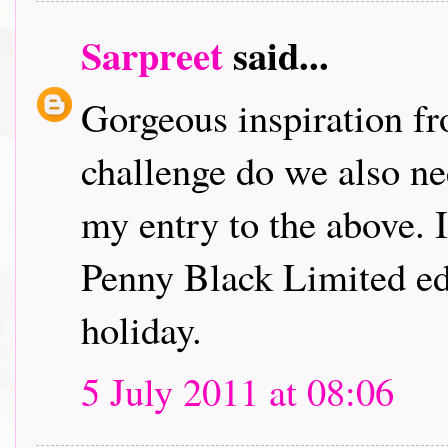
Sarpreet
said...
Gorgeous inspiration fr
challenge do we also ne
my entry to the above. I
Penny Black Limited edi
holiday.
5 July 2011 at 08:06