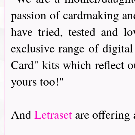
passion of cardmaking and
have tried, tested and 
exclusive range of digit
Card" kits which reflect 
yours too!"
And
Letraset
are offering a