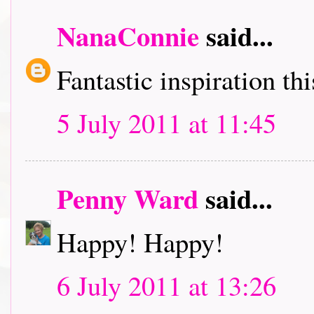
NanaConnie
said...
Fantastic inspiration t
5 July 2011 at 11:45
Penny Ward
said...
Happy! Happy!
6 July 2011 at 13:26