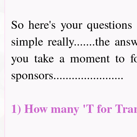
So here's your questions 
simple really.......the an
you take a moment to fo
sponsors.......................
1) How many 'T for Tran