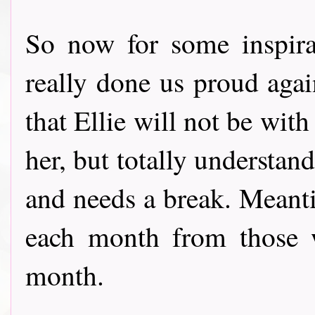
So now for some inspir
really done us proud again
that Ellie will not be wit
her, but totally understan
and needs a break. Meant
each month from those w
month.