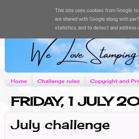
This site uses cookies from Google to d
are shared with Google along with per
statistics, and to detect and address 
Home
Challenge rules
Copyright and Pri
FRIDAY, 1 JULY 20
July challenge