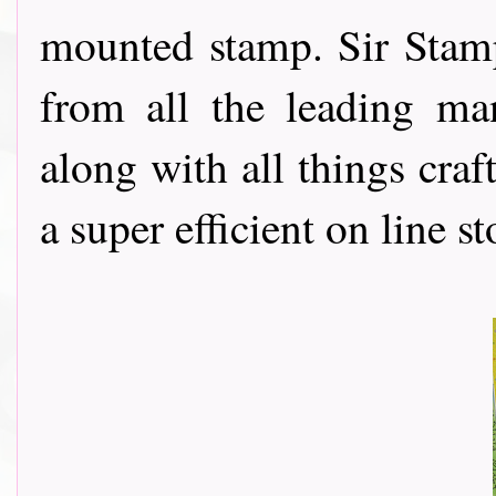
mounted stamp. Sir Stamp
from all the leading ma
along with all things cra
a super efficient on line st