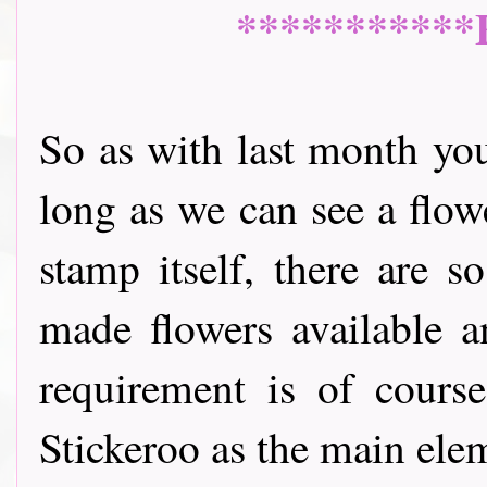
***********
So as with last month yo
long as we can see a flow
stamp itself, there are 
made flowers available a
requirement is of cours
Stickeroo as the main ele