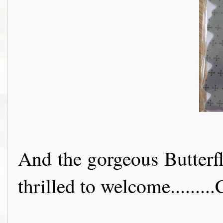
And the gorgeous Butterf
thrilled to welcome.........C