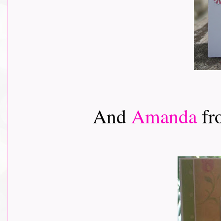
And
Amanda
fr