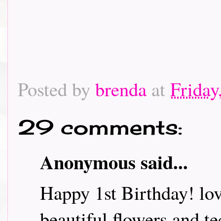
Posted by
brenda
at
Friday
29 comments:
Anonymous said...
Happy 1st Birthday! lov
beautiful flowers and t