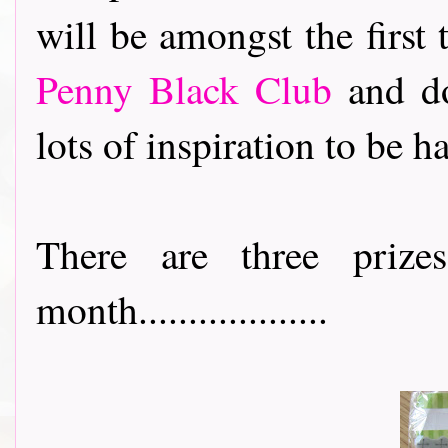
will be amongst the first
Penny Black Club
and do
lots of inspiration to be h
There are three priz
month...................