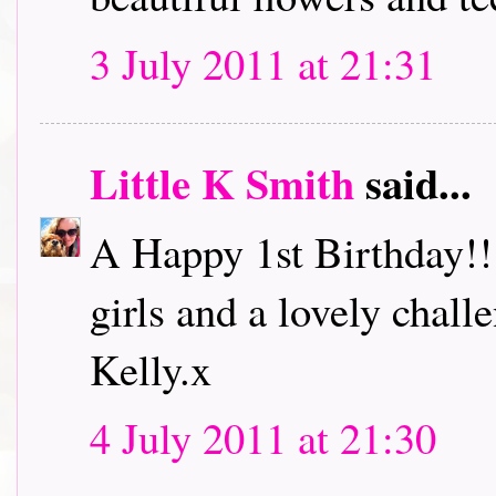
3 July 2011 at 21:31
Little K Smith
said...
A Happy 1st Birthday!!
girls and a lovely challe
Kelly.x
4 July 2011 at 21:30