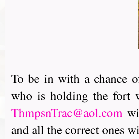
To be in with a chance 
who is holding the fort w
ThmpsnTrac@aol.com
wit
and all the correct ones wi