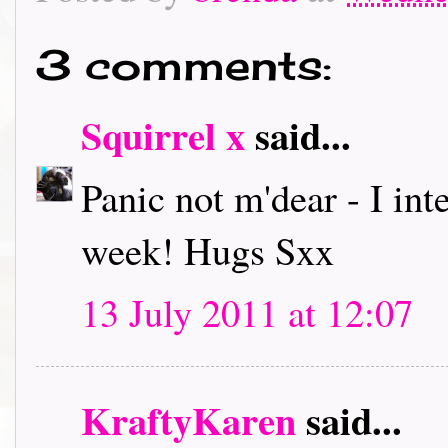
3 comments:
Squirrel x
said...
Panic not m'dear - I int
week! Hugs Sxx
13 July 2011 at 12:07
KraftyKaren
said...