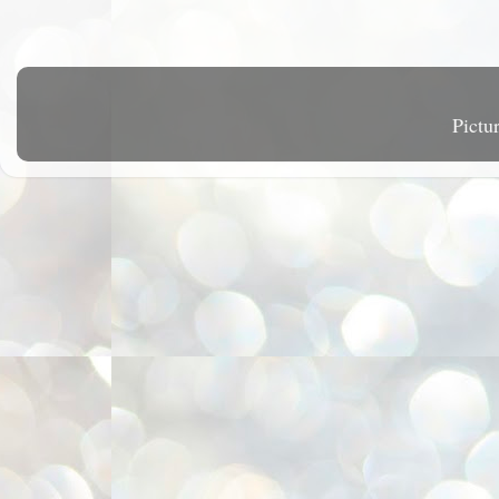
Pictu