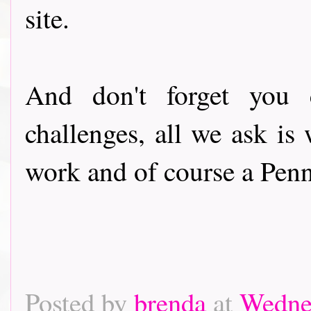
site.
And don't forget you 
challenges, all we ask i
work and of course a Penn
Posted by
brenda
at
Wednes