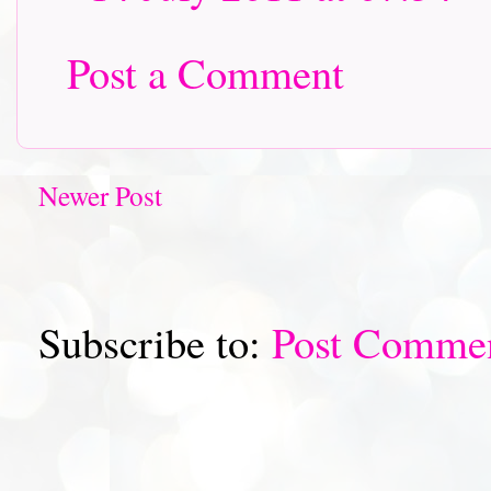
Post a Comment
Newer Post
Subscribe to:
Post Comme