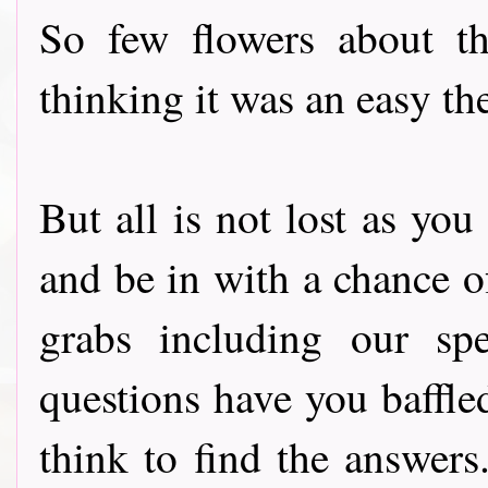
So few flowers about t
thinking it was an easy th
But all is not lost as yo
and be in with a chance o
grabs including our speci
questions have you baffle
think to find the answers.