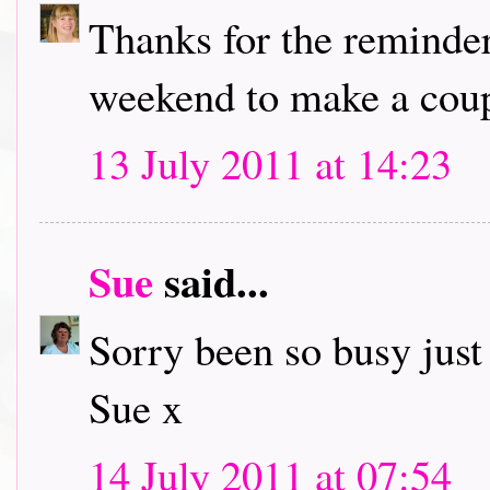
Thanks for the reminder
weekend to make a coup
13 July 2011 at 14:23
Sue
said...
Sorry been so busy just
Sue x
14 July 2011 at 07:54