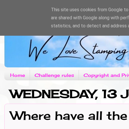
This site uses cookies from Google to d
are shared with Google along with per
statistics, and to detect and address 
Home
Challenge rules
Copyright and Pri
WEDNESDAY, 13 J
Where have all the