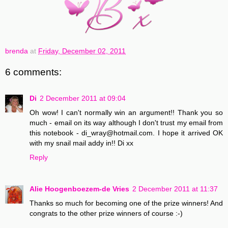
brenda
at
Friday, December 02, 2011
6 comments:
Di
2 December 2011 at 09:04
Oh wow! I can't normally win an argument!! Thank you so
much - email on its way although I don't trust my email from
this notebook - di_wray@hotmail.com. I hope it arrived OK
with my snail mail addy in!! Di xx
Reply
Alie Hoogenboezem-de Vries
2 December 2011 at 11:37
Thanks so much for becoming one of the prize winners! And
congrats to the other prize winners of course :-)