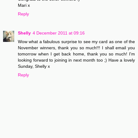
Mari x
Reply
Shelly
4 December 2011 at 09:16
Wow what a fabulous surprise to see my card as one of the
November winners, thank you so much!!! I shall email you
tomorrow when I get back home, thank you so much! I'm
looking forward to joining in next month too ;) Have a lovely
Sunday, Shelly x
Reply