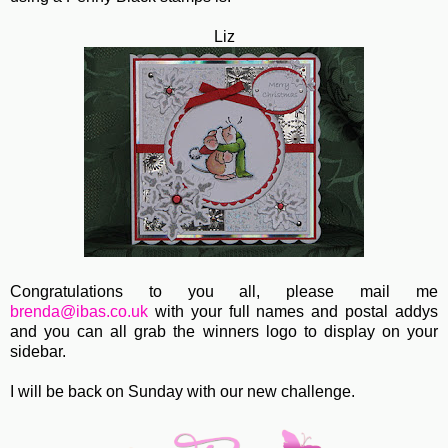
Liz
Congratulations to you all, please mail me
brenda@ibas.co.uk
with your full names and postal addys
and you can all grab the winners logo to display on your
sidebar.
I will be back on Sunday with our new challenge.