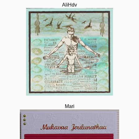
AliHdv
Mari