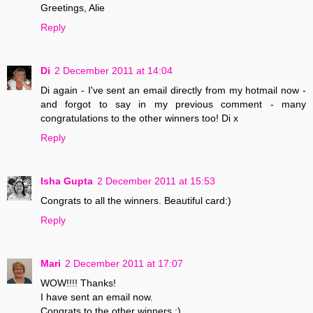
Greetings, Alie
Reply
Di
2 December 2011 at 14:04
Di again - I've sent an email directly from my hotmail now -
and forgot to say in my previous comment - many
congratulations to the other winners too! Di x
Reply
Isha Gupta
2 December 2011 at 15:53
Congrats to all the winners. Beautiful card:)
Reply
Mari
2 December 2011 at 17:07
WOW!!!! Thanks!
I have sent an email now.
Congrats to the other winners :)