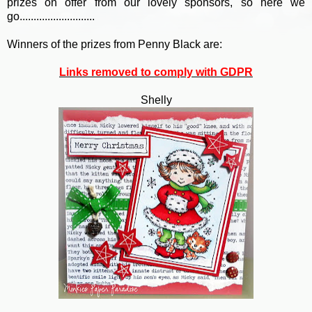
prizes on offer from our lovely sponsors, so here we
go...........................
Winners of the prizes from Penny Black are:
Links removed to comply with GDPR
Shelly