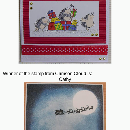
Winner of the stamp from Crimson Cloud is:
Cathy