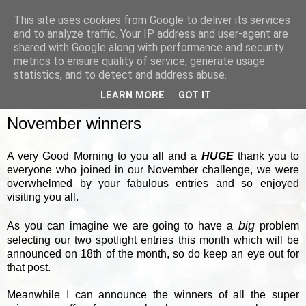
This site uses cookies from Google to deliver its services
and to analyze traffic. Your IP address and user-agent are
shared with Google along with performance and security
metrics to ensure quality of service, generate usage
▼
statistics, and to detect and address abuse.
LEARN MORE
GOT IT
FRIDAY, 2 DECEMBER 2011
November winners
A very Good Morning to you all and a
HUGE
thank you to
everyone who joined in our November challenge, we were
overwhelmed by your fabulous entries and so enjoyed
visiting you all.
big
As you can imagine we are going to have a
problem
selecting our two spotlight entries this month which will be
announced on 18th of the month, so do keep an eye out for
that post.
Meanwhile I can announce the winners of all the super