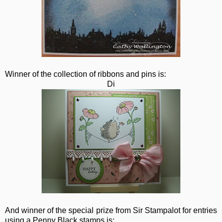
Winner of the collection of ribbons and pins is:
Di
And winner of the special prize from Sir Stampalot for entries
using a Penny Black stamps is: