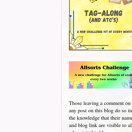
Those leaving a comment on
any post on this blog do so in
the knowledge that their nam
and blog link are visible to al