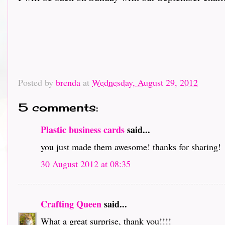
Posted by
brenda
at
Wednesday, August 29, 2012
5 comments:
Plastic business cards
said...
you just made them awesome! thanks for sharing!
30 August 2012 at 08:35
Crafting Queen
said...
What a great surprise, thank you!!!!