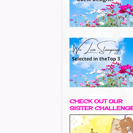
CHECK OUT OUR
SISTER CHALLENG