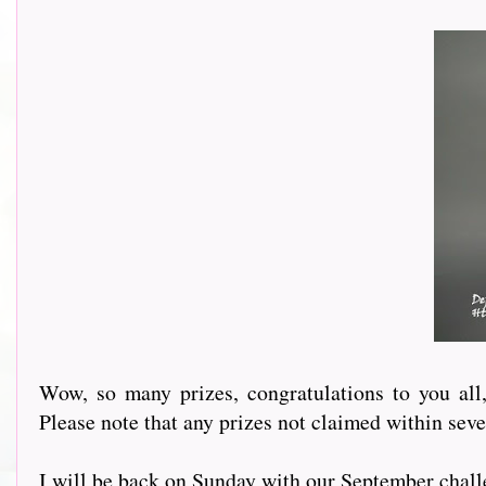
Wow, so many prizes, congratulations to you al
Please note that any prizes not claimed within sev
I will be back on Sunday with our September chall