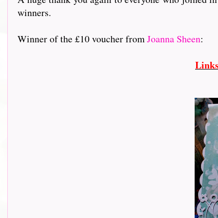
winners.
Winner of the £10 voucher from
Joanna Sheen
:
Link