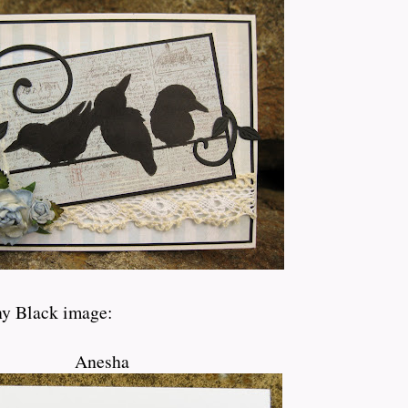
ny Black image:
Anesha