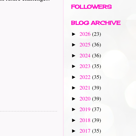
FOLLOWERS
BLOG ARCHIVE
2026
(23)
►
2025
(36)
►
2024
(36)
►
2023
(35)
►
2022
(35)
►
2021
(39)
►
2020
(39)
►
2019
(37)
►
2018
(39)
►
2017
(35)
►