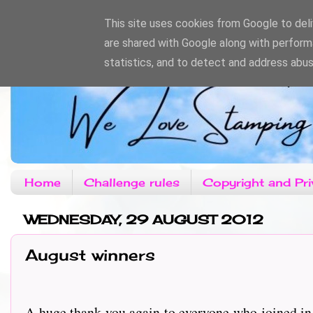
This site uses cookies from Google to deliv
are shared with Google along with perform
statistics, and to detect and address abus
Home
Challenge rules
Copyright and Pri
WEDNESDAY, 29 AUGUST 2012
August winners
A huge thank you again to everyone who joined in 