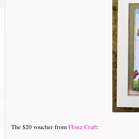
The $20 voucher from
Flonz Craft
: