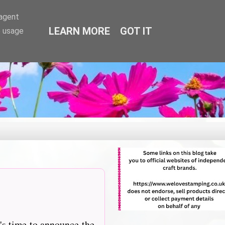
-agent
LEARN MORE
GOT IT
e usage
's time to announce the