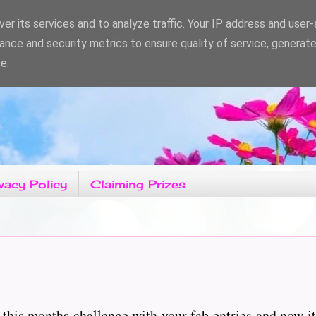
er its services and to analyze traffic. Your IP address and user
ance and security metrics to ensure quality of service, generat
e.
vacy Policy
Claiming Prizes
this months challenge with your fab entries and now it