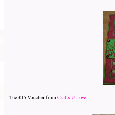
The £15 Voucher from
Crafts U Love
: