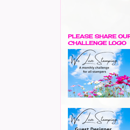
PLEASE SHARE OU
CHALLENGE LOGO