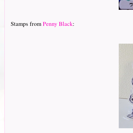
Stamps from
Penny Black
: