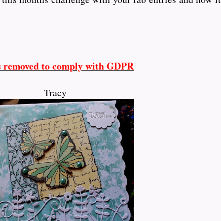
s removed to comply with GDPR
Tracy