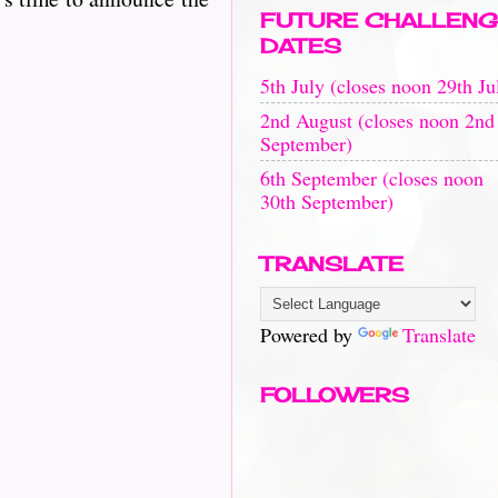
FUTURE CHALLENG
DATES
5th July (closes noon 29th Ju
2nd August (closes noon 2nd
September)
6th September (closes noon
30th September)
TRANSLATE
Powered by
Translate
FOLLOWERS