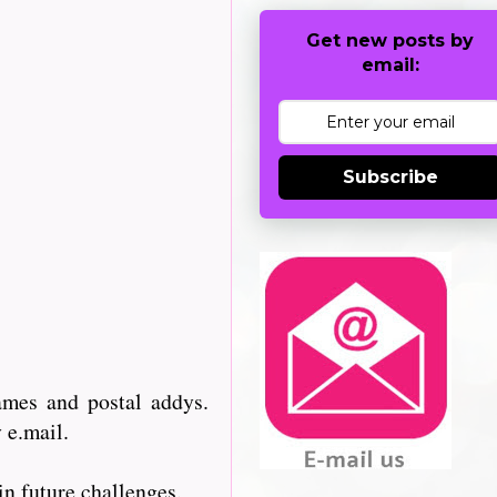
Get new posts by
email:
Subscribe
ames and postal addys.
 e.mail.
n future challenges.