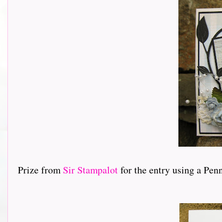
Prize from
Sir Stampalot
for the entry using a Pen