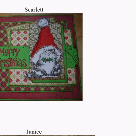
Scarlett
Janice