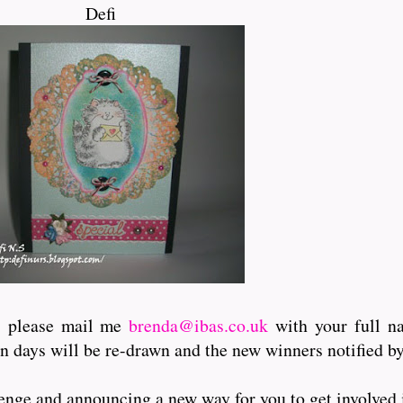
Defi
l, please mail me
brenda@ibas.co.uk
with your full n
en days will be re-drawn and the new winners notified by
enge and announcing a new way for you to get involved i