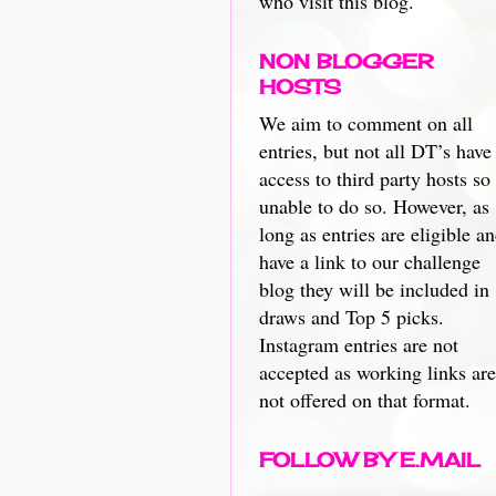
who visit this blog.
NON BLOGGER
HOSTS
We aim to comment on all
entries, but not all DT’s have
access to third party hosts so
unable to do so. However, as
long as entries are eligible a
have a link to our challenge
blog they will be included in
draws and Top 5 picks.
Instagram entries are not
accepted as working links are
not offered on that format.
FOLLOW BY E.MAIL