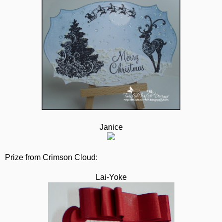
Janice
Prize from Crimson Cloud:
Lai-Yoke