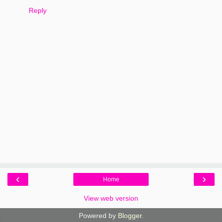
Reply
‹
›
Home
View web version
Powered by
Blogger
.