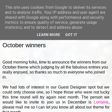
This site uses cookies from Google to deliver its services
and to analyze traffic. Your IP address and user-agent are
shared with Google along with performance and security
metrics to ensure quality of service, generate usage
▼
statistics, and to detect and address abuse.
LEARN MORE
GOT IT
WEDNESDAY, 31 OCTOBER 2012
October winners
Good morning folks, time to announce the winners from our
October theme which judging by all the fabulous entries you
really enjoyed, so thanks so much to everyone who joined
in.
We had lots of interest in our Guest Designer spot but we
could only choose one, so I hope those who were not lucky
this time round will try again next month. The person we
would like to invite to join us in December is
Lorraine
,
please mail me so I can let you know all about our theme for