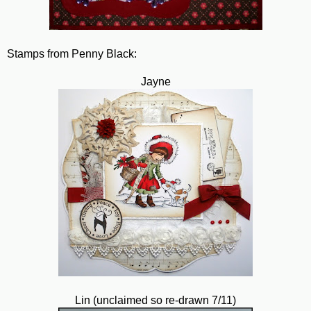
Stamps from Penny Black:
Jayne
Lin (unclaimed so re-drawn 7/11)