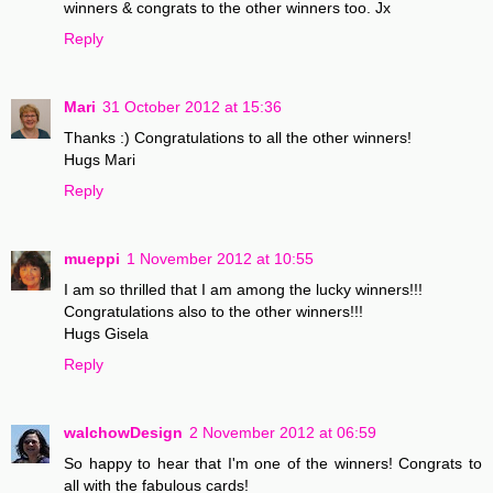
winners & congrats to the other winners too. Jx
Reply
Mari
31 October 2012 at 15:36
Thanks :) Congratulations to all the other winners!
Hugs Mari
Reply
mueppi
1 November 2012 at 10:55
I am so thrilled that I am among the lucky winners!!!
Congratulations also to the other winners!!!
Hugs Gisela
Reply
walchowDesign
2 November 2012 at 06:59
So happy to hear that I'm one of the winners! Congrats to
all with the fabulous cards!