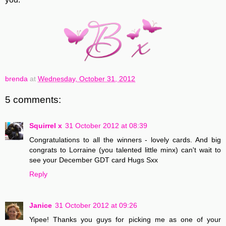
brenda
at
Wednesday, October 31, 2012
5 comments:
Squirrel x
31 October 2012 at 08:39
Congratulations to all the winners - lovely cards. And big
congrats to Lorraine (you talented little minx) can't wait to
see your December GDT card Hugs Sxx
Reply
Janice
31 October 2012 at 09:26
Yipee! Thanks you guys for picking me as one of your