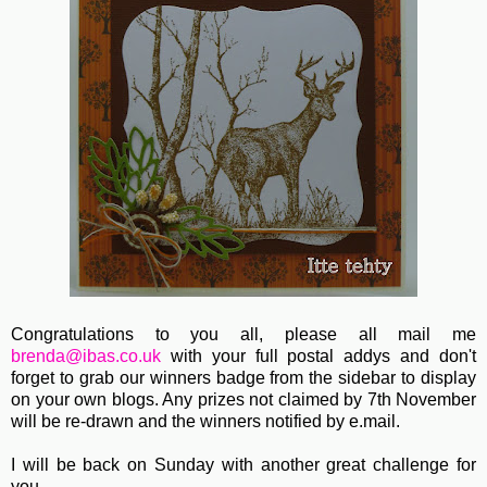
Congratulations to you all, please all mail me
brenda@ibas.co.uk
with your full postal addys and don't
forget to grab our winners badge from the sidebar to display
on your own blogs. Any prizes not claimed by 7th November
will be re-drawn and the winners notified by e.mail.
I will be back on Sunday with another great challenge for
you.