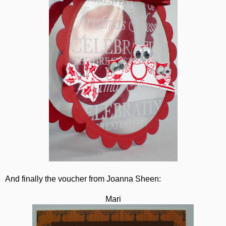
And finally the voucher from Joanna Sheen:
Mari