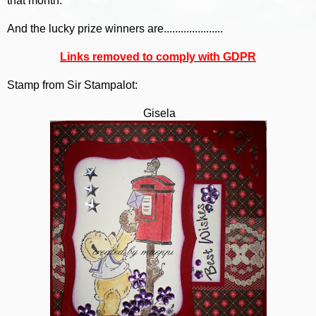
that month.
And the lucky prize winners are.....................
Links removed to comply with GDPR
Stamp from Sir Stampalot:
Gisela