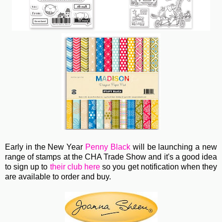
Early in the New Year
Penny Black
will be launching a new
range of stamps at the CHA Trade Show and it's a good idea
to sign up to
their club here
so you get notification when they
are available to order and buy.