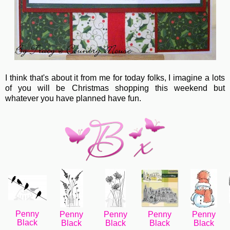
I think that's about it from me for today folks, I imagine a lots
of you will be Christmas shopping this weekend but
whatever you have planned have fun.
Penny
Penny
Penny
Penny
Penny
Black
Black
Black
Black
Black