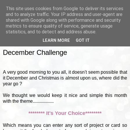
This site uses cookies from Google to deliver its services
and to analyze traffic. Your IP address and user-agent are
shared with Google along with performance and security
metrics to ensure quality of service, generate usage
▼
statistics, and to detect and address abuse.
LEARN MORE
GOT IT
SUNDAY, 2 DECEMBER 2012
December Challenge
A very good morning to you all, it doesn't seem possible that
it December and Christmas is almost upon us, where did the
year go ?
We thought we would keep it nice and simple this month
with the theme..................
******** It's Your Choice********
Which means you can enter any sort of project or card so