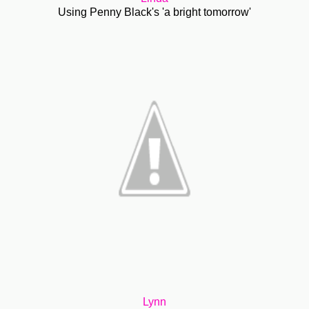
Using Penny Black's 'a bright tomorrow'
Lynn