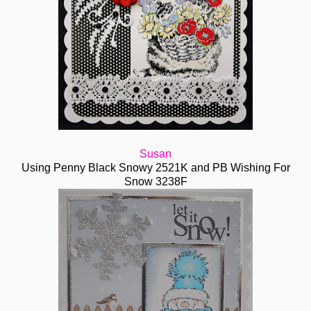
Susan
Using Penny Black Snowy 2521K and PB Wishing For
Snow 3238F