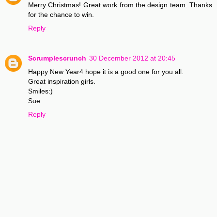
Merry Christmas! Great work from the design team. Thanks
for the chance to win.
Reply
Scrumplescrunch
30 December 2012 at 20:45
Happy New Year4 hope it is a good one for you all.
Great inspiration girls.
Smiles:)
Sue
Reply