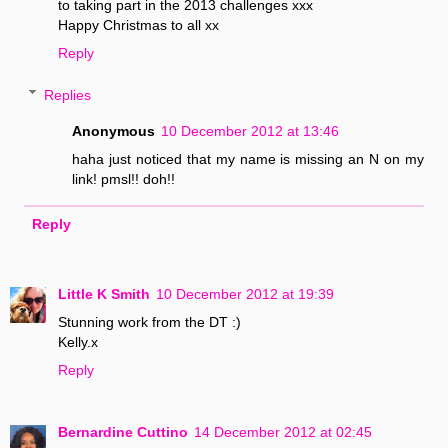
to taking part in the 2013 challenges xxx
Happy Christmas to all xx
Reply
Replies
Anonymous
10 December 2012 at 13:46
haha just noticed that my name is missing an N on my
link! pmsl!! doh!!
Reply
Little K Smith
10 December 2012 at 19:39
Stunning work from the DT :)
Kelly.x
Reply
Bernardine Cuttino
14 December 2012 at 02:45