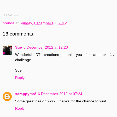
LinkDeli.com
brenda
at
Sunday, December 02, 2012
18 comments:
Sue
3 December 2012 at 12:23
Wonderful DT creations, thank you for another fav
challenge
Sue
Reply
scrappymo!
6 December 2012 at 07:24
Some great design work...thanks for the chance to win!
Reply