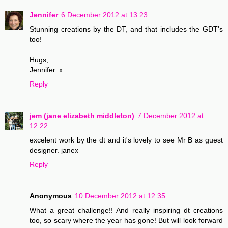
Jennifer
6 December 2012 at 13:23
Stunning creations by the DT, and that includes the GDT's
too!
Hugs,
Jennifer. x
Reply
jem (jane elizabeth middleton)
7 December 2012 at
12:22
excelent work by the dt and it's lovely to see Mr B as guest
designer. janex
Reply
Anonymous
10 December 2012 at 12:35
What a great challenge!! And really inspiring dt creations
too, so scary where the year has gone! But will look forward