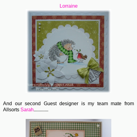
Lorraine
And our second Guest designer is my team mate from
Allsorts
Sarah
............