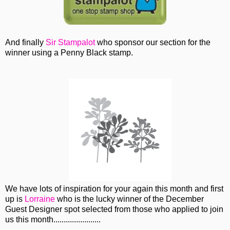
And finally
Sir Stampalot
who sponsor our section for the
winner using a Penny Black stamp.
We have lots of inspiration for your again this month and first
up is
Lorraine
who is the lucky winner of the December
Guest Designer spot selected from those who applied to join
us this month.......................