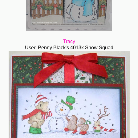
Tracy
Used Penny Black's 4013k Snow Squad