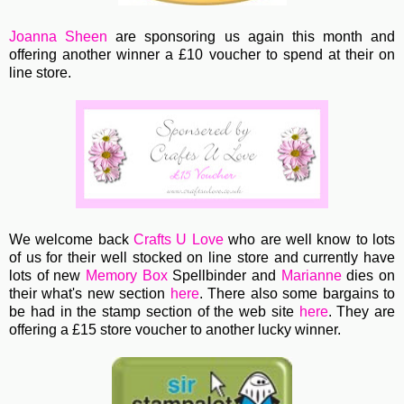
Joanna Sheen
are sponsoring us again this month and
offering another winner a £10 voucher to spend at their on
line store.
We welcome back
Crafts U Love
who are well know to lots
of us for their well stocked on line store and currently have
lots of new
Memory Box
Spellbinder and
Marianne
dies on
their what's new section
here
. There also some bargains to
be had in the stamp section of the web site
here
.
They are
offering a £15 store voucher to another lucky winner.