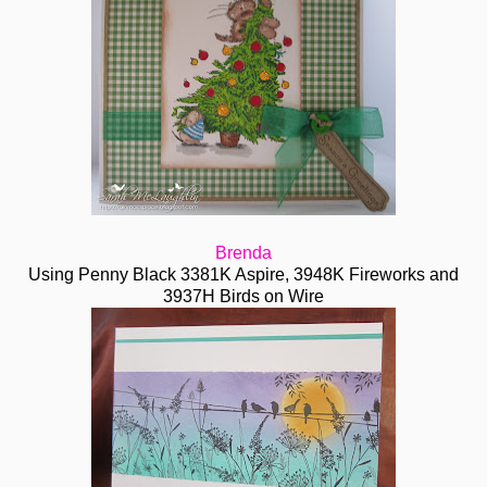
Brenda
Using Penny Black 3381K Aspire, 3948K Fireworks and
3937H Birds on Wire