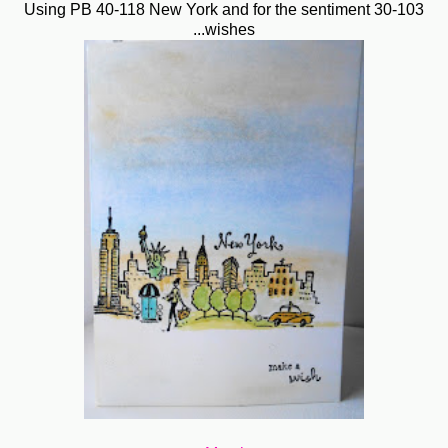
Using PB 40-118 New York and for the sentiment 30-103
...wishes