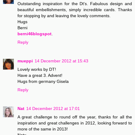
Outstanding inspiration for the Dt's. Fabulous design and
beautiful embellishments, simply incredible cards. Thanks
for stopping by and leaving the lovely comments.
Hugs
Berni
berni46blogspot
.
Reply
mueppi
14 December 2012 at 15:43
Lovely works by DT!
Have a great 3. Advent!
Hugs from germany Gisela
Reply
Nat
14 December 2012 at 17:01
A great challenge to round off the year, thanks for all the
inspiration and great challenges in 2012, looking forward to
more of the same in 2013!
Natx