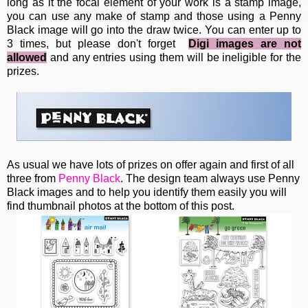
long as it the focal element of your work is a stamp image,
you can use any make of stamp and those using a Penny
Black image will go into the draw twice. You can enter up to
3 times, but please don't forget
Digi images are not
allowed
and any entries using them will be ineligible for the
prizes.
As usual we have lots of prizes on offer again and first of all
three from
Penny Black
. The design team always use Penny
Black images and to help you identify them easily you will
find thumbnail photos at the bottom of this post.