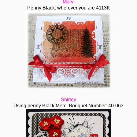
Mervi
Penny Black: wherever you are 4113K
Shirley
Using penny Black Merci Bouquet Number: 40-063