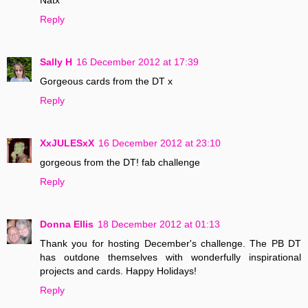
Reply
Sally H
16 December 2012 at 17:39
Gorgeous cards from the DT x
Reply
XxJULESxX
16 December 2012 at 23:10
gorgeous from the DT! fab challenge
Reply
Donna Ellis
18 December 2012 at 01:13
Thank you for hosting December's challenge. The PB DT
has outdone themselves with wonderfully inspirational
projects and cards. Happy Holidays!
Reply