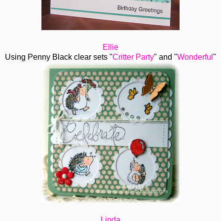
Ellie
Using Penny Black clear sets "
Critter Party
" and "
Wonderful
"
Linda