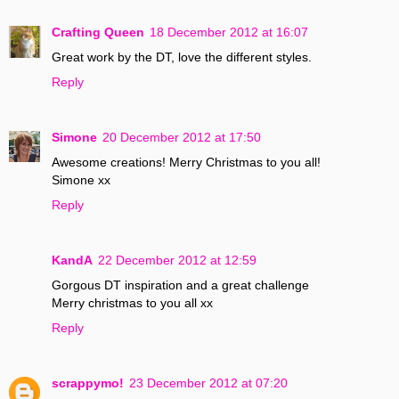
Crafting Queen
18 December 2012 at 16:07
Great work by the DT, love the different styles.
Reply
Simone
20 December 2012 at 17:50
Awesome creations! Merry Christmas to you all!
Simone xx
Reply
KandA
22 December 2012 at 12:59
Gorgous DT inspiration and a great challenge
Merry christmas to you all xx
Reply
scrappymo!
23 December 2012 at 07:20