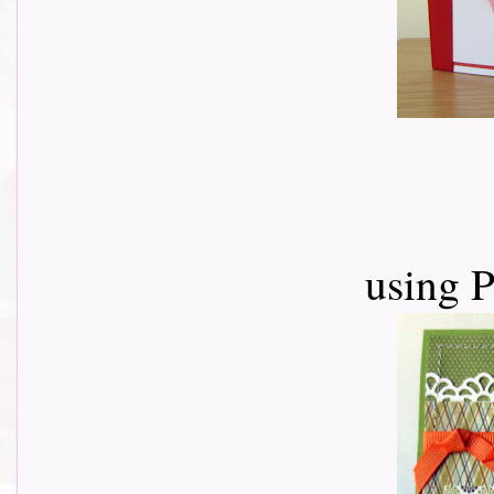
using 