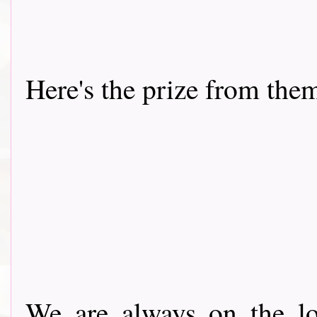
Here's the prize from the
We are always on the lo