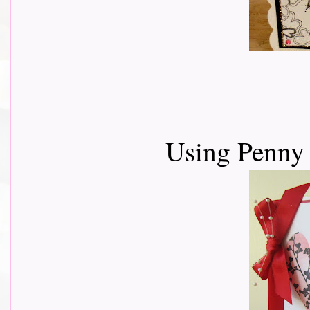
Using Penny 