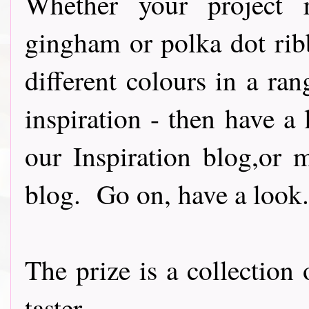
Whether your project re
gingham or polka dot rib
different colours in a ran
inspiration - then have a 
our Inspiration blog,or 
blog. Go on, have a look..
The prize is a collection
taster......................