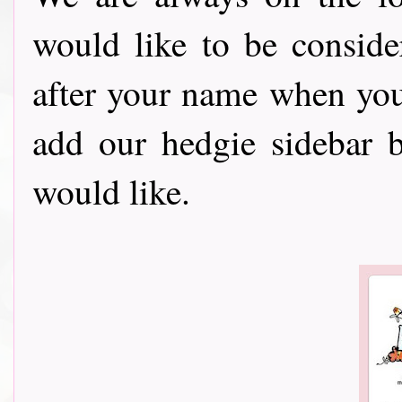
would like to be consid
after your name when you ent
add our hedgie sidebar 
would like.