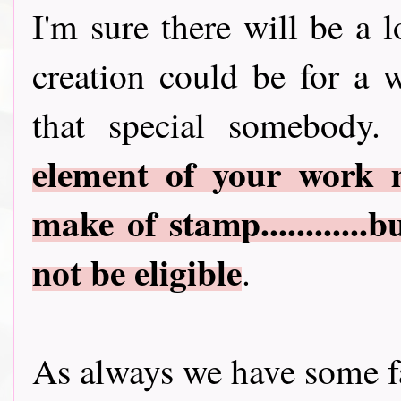
I'm sure there will be a 
creation could be for a 
that special somebody.
element of your work 
make of stamp............
not be eligible
.
As always we have some fa