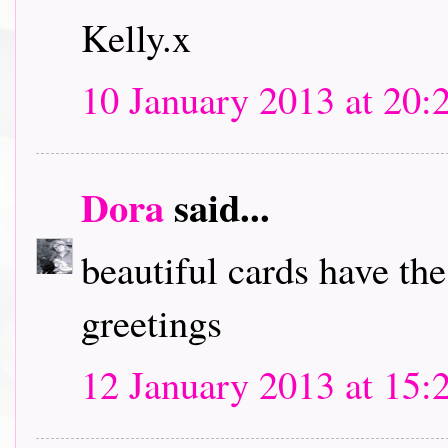
Kelly.x
10 January 2013 at 20:
Dora
said...
beautiful cards have th
greetings
12 January 2013 at 15: