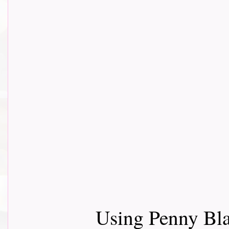
Using Penny Bla