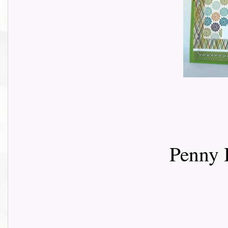
Penny 