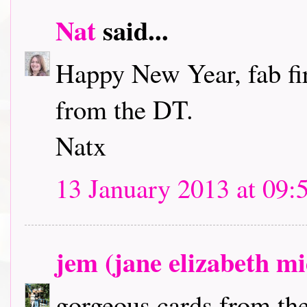
Nat
said...
Happy New Year, fab fir
from the DT.
Natx
13 January 2013 at 09:
jem (jane elizabeth m
gorgeous cards from the 