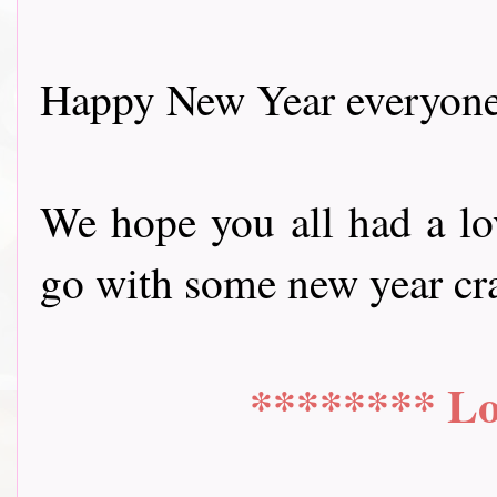
Happy New Year everyone
We hope you all had a lov
go with some new year craftin
******** Lo