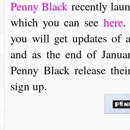
Penny Black
recently laun
which you can see
here
.
you will get updates of 
and as the end of Janu
Penny Black release thei
sign up.