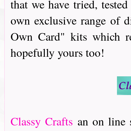
that we have tried, teste
own exclusive range of d
Own Card" kits which re
hopefully yours too!
Classy Crafts
an on line s