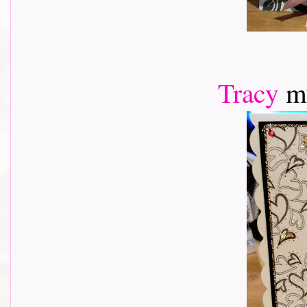
Tracy
m