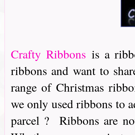
Crafty Ribbons
is a ribb
ribbons and want to share
range of Christmas ribb
we only used ribbons to ad
parcel ? Ribbons are now