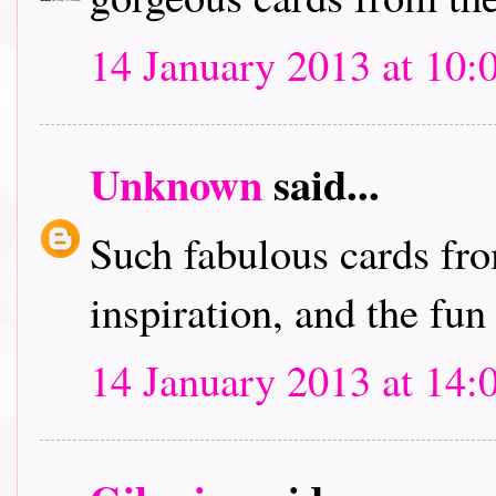
14 January 2013 at 10:
Unknown
said...
Such fabulous cards fro
inspiration, and the fun
14 January 2013 at 14: