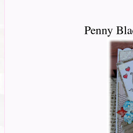
Penny Bla