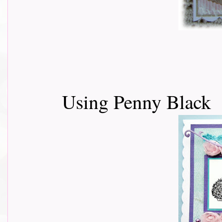
Using Penny Black 