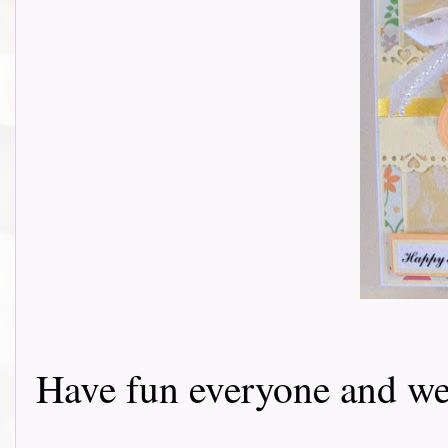
Have fun everyone and we 