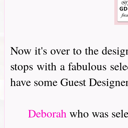
Now it's over to the desi
stops with a fabulous sele
have some Guest Designers t
Deborah
who was sele