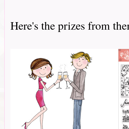
Here's the prizes from them 