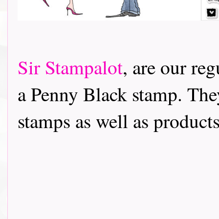
Sir Stampalot
, are our re
a Penny Black stamp. The
stamps as well as products