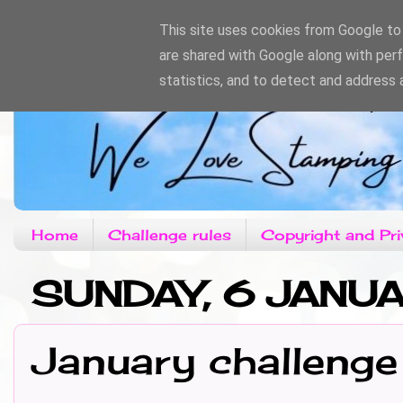
This site uses cookies from Google to d
are shared with Google along with per
statistics, and to detect and address 
Home
Challenge rules
Copyright and Pri
SUNDAY, 6 JANU
January challenge