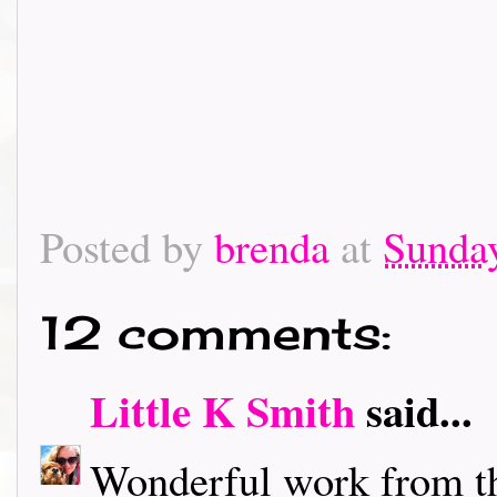
Posted by
brenda
at
Sunday
12 comments:
Little K Smith
said...
Wonderful work from t