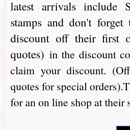
latest arrivals include
stamps and don't forget
discount off their first
quotes)
in the discount c
claim your discount. (Of
quotes for special orders).
for an on line shop at their 