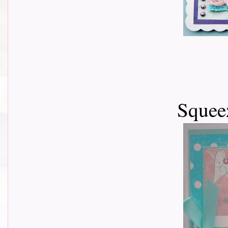
Squeez