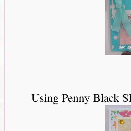
Using Penny Black Sl