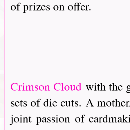
of prizes on offer.
Crimson Cloud
with the 
sets of die cuts. A mothe
joint passion of cardmak