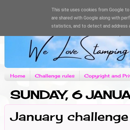
This site uses cookies from Google to d
are shared with Google along with per
statistics, and to detect and address 
Home
Challenge rules
Copyright and Pri
SUNDAY, 6 JANU
January challenge