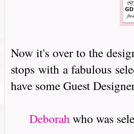
Now it's over to the desi
stops with a fabulous sele
have some Guest Designers t
Deborah
who was sele