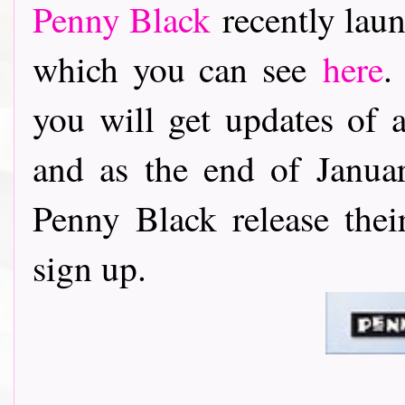
Penny Black
recently laun
which you can see
here
.
you will get updates of 
and as the end of Janu
Penny Black release thei
sign up.