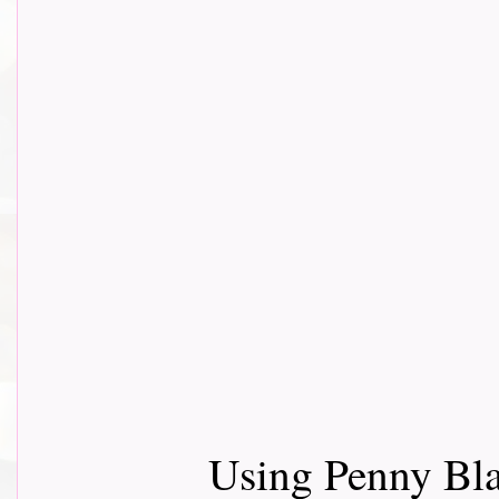
Using Penny Bla