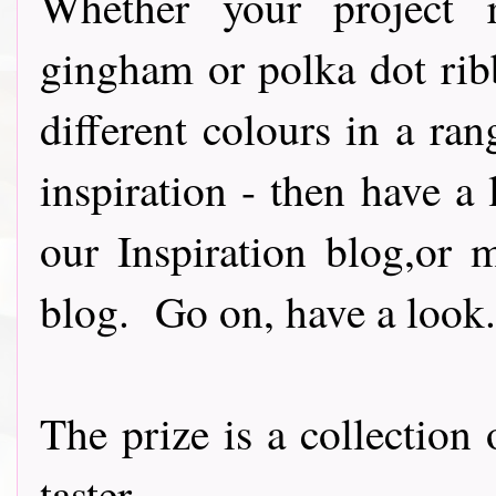
Whether your project re
gingham or polka dot rib
different colours in a ran
inspiration - then have a 
our Inspiration blog,or 
blog. Go on, have a look..
The prize is a collection
taster......................