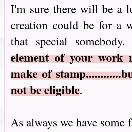
I'm sure there will be a 
creation could be for a 
that special somebody.
element of your work 
make of stamp............
not be eligible
.
As always we have some fa