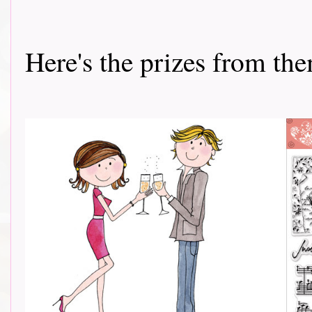
Here's the prizes from them 