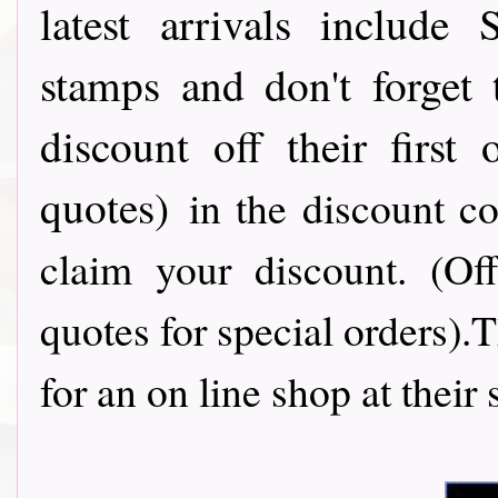
latest arrivals include
stamps and don't forget
discount off their first
quotes)
in the discount c
claim your discount. (Of
quotes for special orders).
for an on line shop at their 