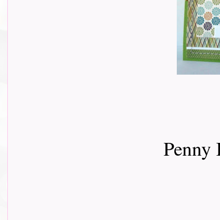
Penny 