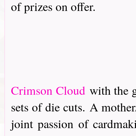
of prizes on offer.
Crimson Cloud
with the 
sets of die cuts. A mothe
joint passion of cardmak