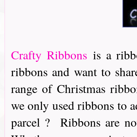
Crafty Ribbons
is a ribb
ribbons and want to share
range of Christmas ribb
we only used ribbons to ad
parcel ? Ribbons are now