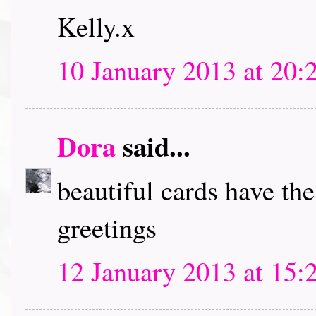
Kelly.x
10 January 2013 at 20:
Dora
said...
beautiful cards have th
greetings
12 January 2013 at 15: