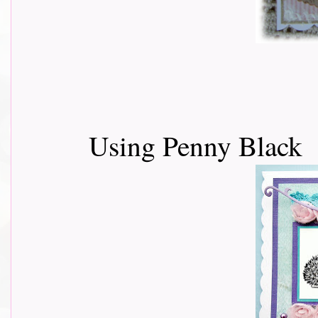
Using Penny Black 