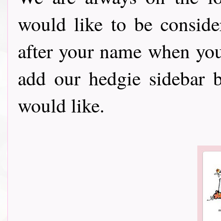
would like to be consid
after your name when you ent
add our hedgie sidebar 
would like.