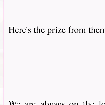
Here's the prize from the
We are always on the lo