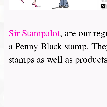
Sir Stampalot
, are our re
a Penny Black stamp. The
stamps as well as products