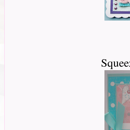
Squeez