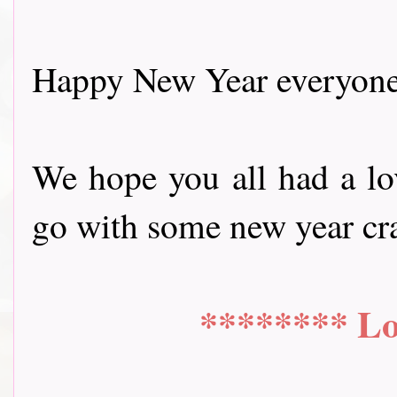
Happy New Year everyone
We hope you all had a lov
go with some new year craftin
******** Lo