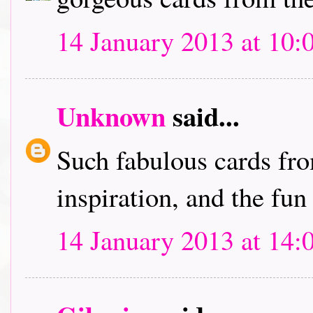
14 January 2013 at 10:
Unknown
said...
Such fabulous cards fro
inspiration, and the fun
14 January 2013 at 14: