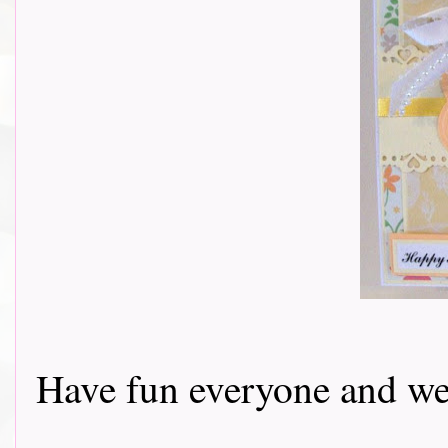
Have fun everyone and we 