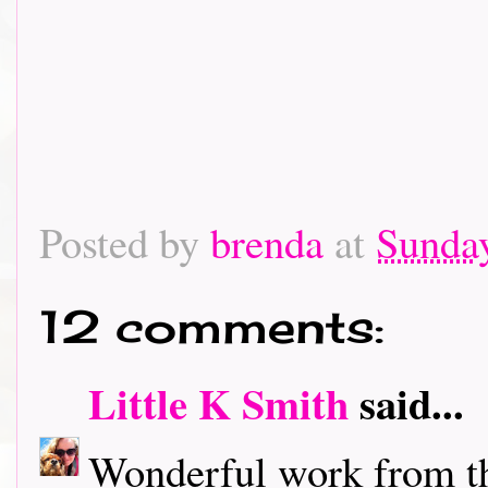
Posted by
brenda
at
Sunday
12 comments:
Little K Smith
said...
Wonderful work from t