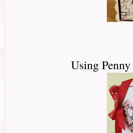
Using Penny 