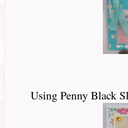
Using Penny Black Sl