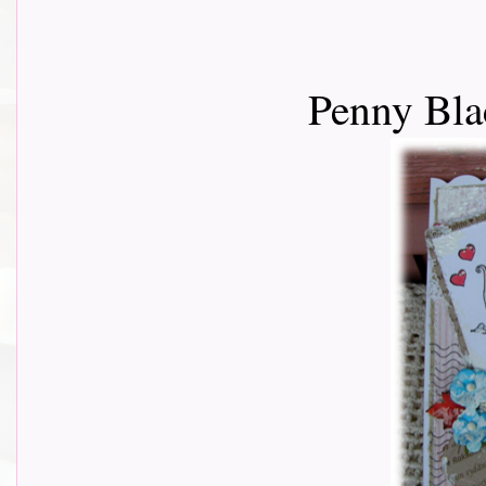
Penny Bla