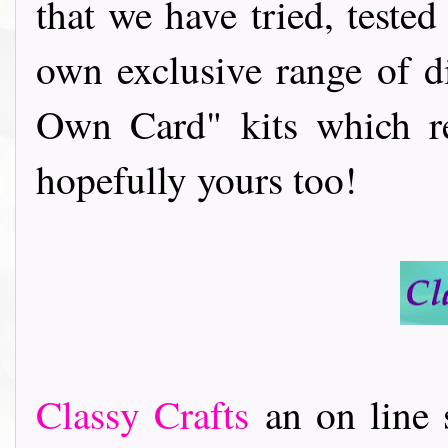
that we have tried, teste
own exclusive range of d
Own Card" kits which re
hopefully yours too!
Classy Crafts
an on line s