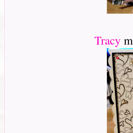
Tracy
m