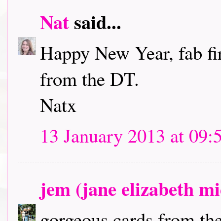
Nat
said...
Happy New Year, fab fir
from the DT.
Natx
13 January 2013 at 09:
jem (jane elizabeth m
gorgeous cards from the 