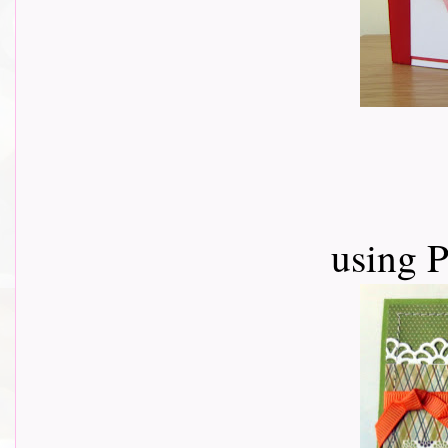
using 