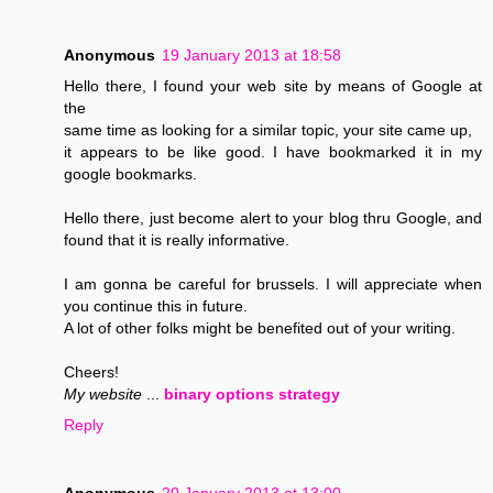
Anonymous
19 January 2013 at 18:58
Hello there, I found your web site by means of Google at
the
same time as looking for a similar topic, your site came up,
it appears to be like good. I have bookmarked it in my
google bookmarks.
Hello there, just become alert to your blog thru Google, and
found that it is really informative.
I am gonna be careful for brussels. I will appreciate when
you continue this in future.
A lot of other folks might be benefited out of your writing.
Cheers!
My website
...
binary options strategy
Reply