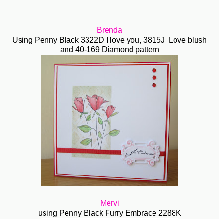
Brenda
Using Penny Black 3322D I love you, 3815J Love blush
and 40-169 Diamond pattern
Mervi
using Penny Black Furry Embrace 2288K