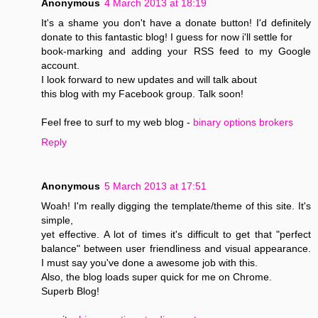
Anonymous
4 March 2013 at 18:19
It's a shame you don't have a donate button! I'd definitely
donate to this fantastic blog! I guess for now i'll settle for
book-marking and adding your RSS feed to my Google
account.
I look forward to new updates and will talk about
this blog with my Facebook group. Talk soon!
Feel free to surf to my web blog -
binary options brokers
Reply
Anonymous
5 March 2013 at 17:51
Woah! I'm really digging the template/theme of this site. It's
simple,
yet effective. A lot of times it's difficult to get that "perfect
balance" between user friendliness and visual appearance.
I must say you've done a awesome job with this.
Also, the blog loads super quick for me on Chrome.
Superb Blog!