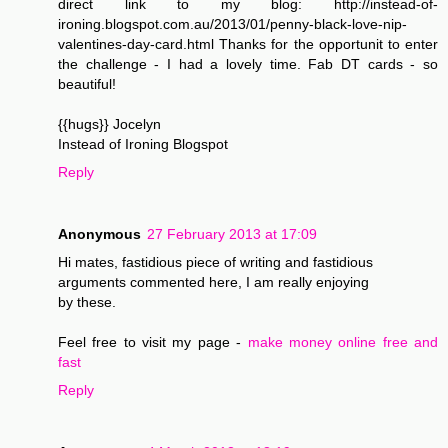
direct link to my blog: http://instead-of-
ironing.blogspot.com.au/2013/01/penny-black-love-nip-
valentines-day-card.html Thanks for the opportunit to enter
the challenge - I had a lovely time. Fab DT cards - so
beautiful!
{{hugs}} Jocelyn
Instead of Ironing Blogspot
Reply
Anonymous
27 February 2013 at 17:09
Hi mates, fastidious piece of writing and fastidious
arguments commented here, I am really enjoying
by these.
Feel free to visit my page -
make money online free and
fast
Reply