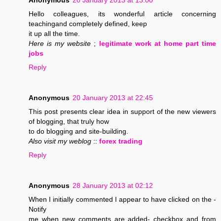
Anonymous
20 January 2013 at 13:00
Hello colleagues, its wonderful article concerning
teachingand completely defined, keep
it up all the time.
Here is my website
;
legitimate work at home part time
jobs
Reply
Anonymous
20 January 2013 at 22:45
This post presents clear idea in support of the new viewers
of blogging, that truly how
to do blogging and site-building.
Also visit my weblog
::
forex trading
Reply
Anonymous
28 January 2013 at 02:12
When I initially commented I appear to have clicked on the -
Notify
me when new comments are added- checkbox and from