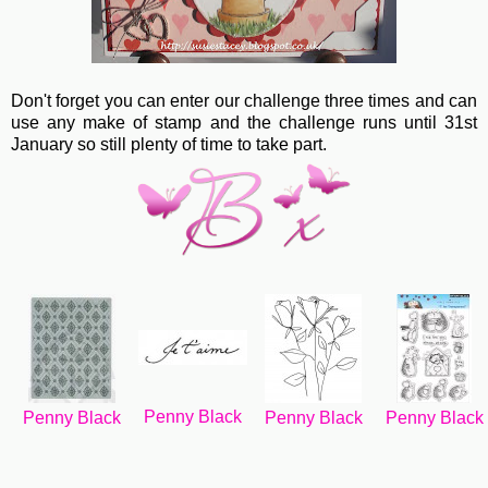
Don't forget you can enter our challenge three times and can
use any make of stamp and the challenge runs until 31st
January so still plenty of time to take part.
Penny Black
Penny Black
Penny Black
Penny Black