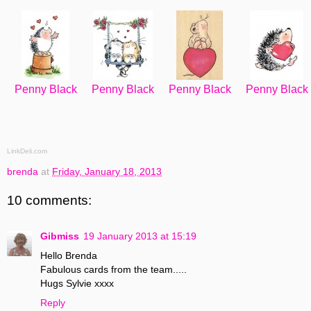
Penny Black
Penny Black
Penny Black
Penny Black
LinkDeli.com
brenda
at
Friday, January 18, 2013
10 comments:
Gibmiss
19 January 2013 at 15:19
Hello Brenda
Fabulous cards from the team.....
Hugs Sylvie xxxx
Reply