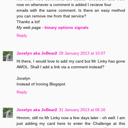
now on whenever a comment is added I recieve four
emails with the same comment. Is there an easy method
you can remove me from that service?
Thanks a lot!
My web page
-
binary options signals
Reply
Jocelyn aka JoBear2
28 January 2013 at 10:07
Hi there, I would love to add my card but Mr Linky has gone
AWOL. Shall I add a link via a comment instead?
Jocelyn
Instead of Ironing Blogspot
Reply
Jocelyn aka JoBear2
31 January 2013 at 06:16
Hmmm, still no Mr Linky now a few days later - oh well. I am
just adding my card here to enter the Challenge at this