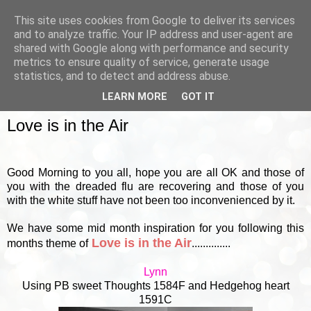
This site uses cookies from Google to deliver its services
and to analyze traffic. Your IP address and user-agent are
shared with Google along with performance and security
metrics to ensure quality of service, generate usage
▼
statistics, and to detect and address abuse.
LEARN MORE
GOT IT
FRIDAY, 18 JANUARY 2013
Love is in the Air
Good Morning to you all, hope you are all OK and those of
you with the dreaded flu are recovering and those of you
with the white stuff have not been too inconvenienced by it.
We have some mid month inspiration for you following this
Love is in the Air
months theme of
..............
Lynn
Using PB sweet Thoughts 1584F and Hedgehog heart
1591C