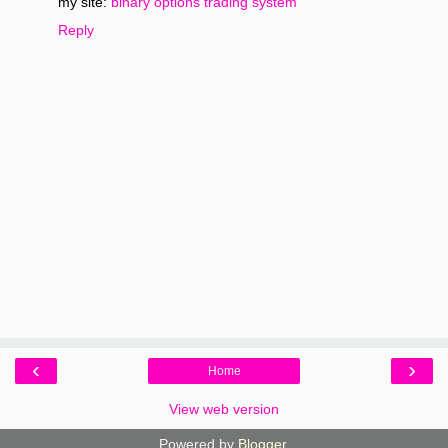
my site:
binary options trading system
Reply
‹
›
Home
View web version
Powered by
Blogger
.