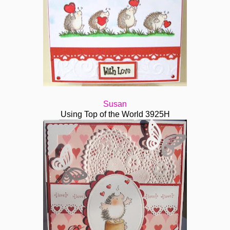
Susan
Using Top of the World 3925H