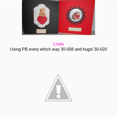
Linda
Using PB every which way 30-008 and hugs! 30-020