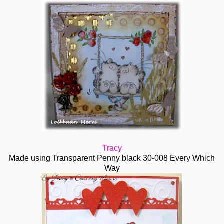
Tracy
Made using Transparent Penny black 30-008 Every Which
Way