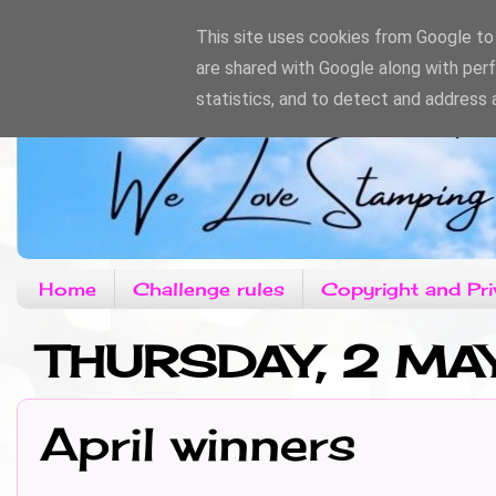
This site uses cookies from Google to d
are shared with Google along with per
statistics, and to detect and address 
Home
Challenge rules
Copyright and Pri
THURSDAY, 2 MA
April winners