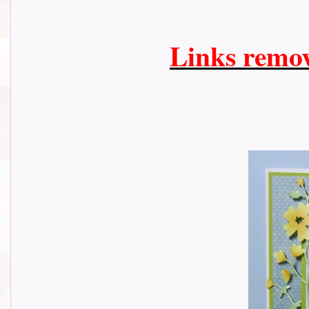
Links remo