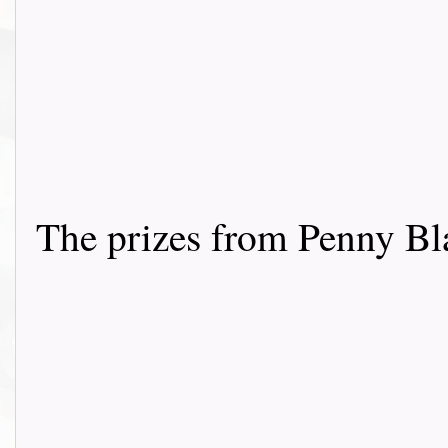
The prizes from Penny Bl