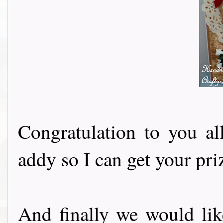
Congratulation to you al
addy so I can get your priz
And finally we would lik