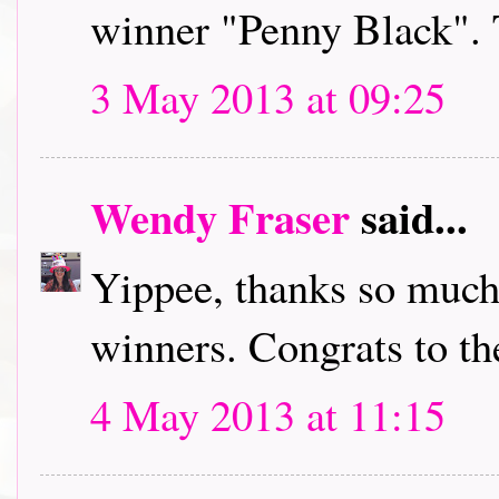
winner "Penny Black". 
3 May 2013 at 09:25
Wendy Fraser
said...
Yippee, thanks so much,
winners. Congrats to th
4 May 2013 at 11:15