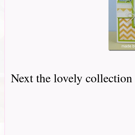
Next the lovely collectio