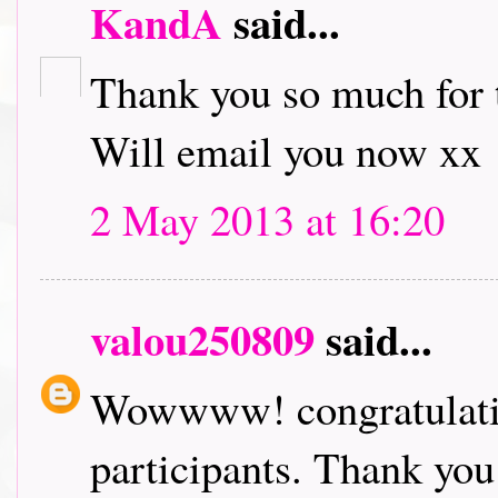
KandA
said...
Thank you so much for t
Will email you now xx
2 May 2013 at 16:20
valou250809
said...
Wowwww! congratulation
participants. Thank you