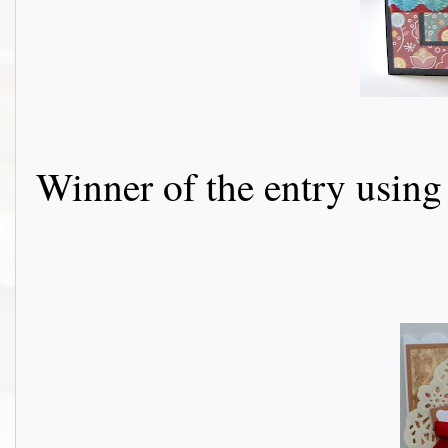
Winner of the entry using