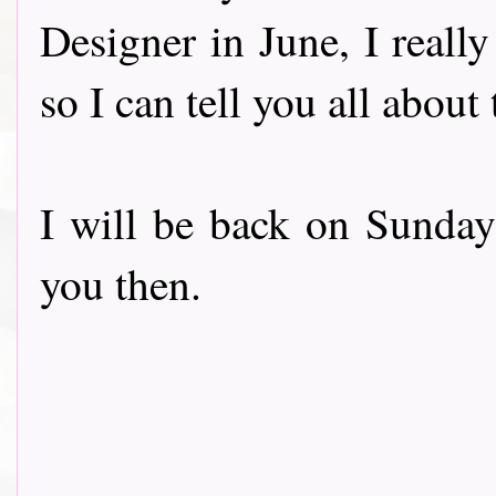
Designer in June, I really
so I can tell you all abou
I will be back on Sunday
you then.