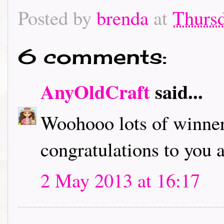
Posted by
brenda
at
Thursd
6 comments:
AnyOldCraft
said...
Woohooo lots of winners
congratulations to you a
2 May 2013 at 16:17