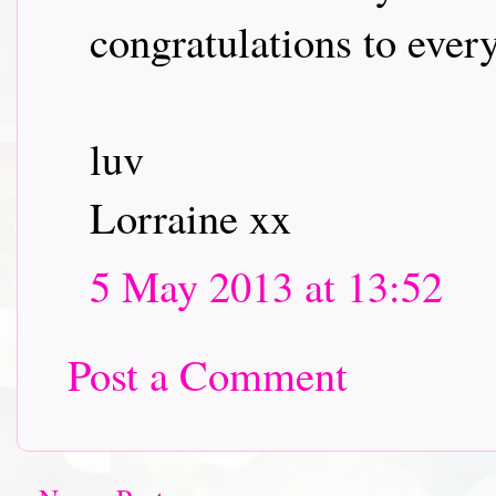
congratulations to every
luv
Lorraine xx
5 May 2013 at 13:52
Post a Comment