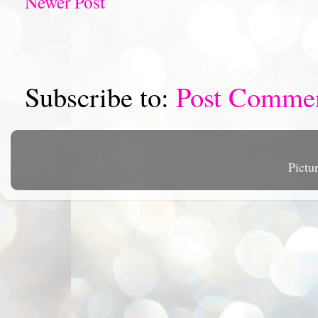
Newer Post
Subscribe to:
Post Comme
Pictu