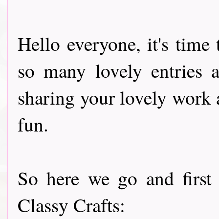
Hello everyone, it's tim
so many lovely entries a
sharing your lovely work
fun.
So here we go and first
Classy Crafts: