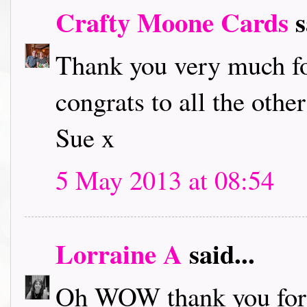
Crafty Moone Cards
s
Thank you very much fo
congrats to all the othe
Sue x
5 May 2013 at 08:54
Lorraine A
said...
Oh WOW thank you for 