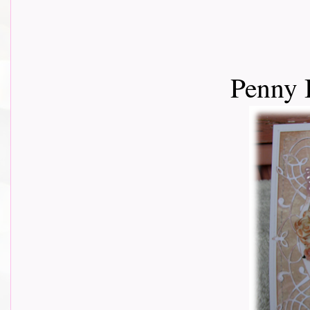
Penny 