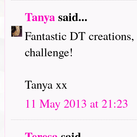
Tanya
said...
Fantastic DT creations,
challenge!
Tanya xx
11 May 2013 at 21:23
Teresa
said...