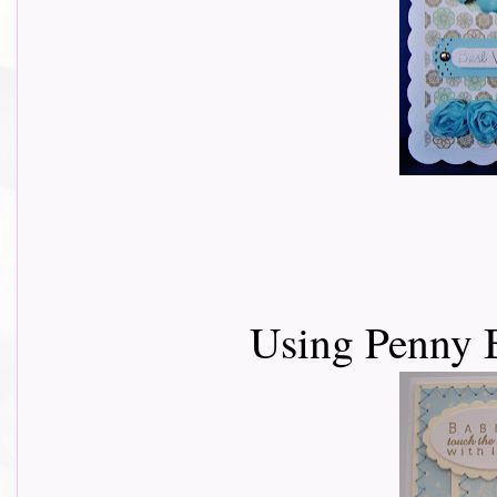
Using Penny