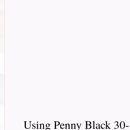
Using Penny Black 30-1