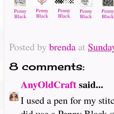
Penny
Penny
Penny
Penny
Penny
Black
Black
Black
Black
Black
Posted by
brenda
at
Sunday
8 comments:
AnyOldCraft
said...
I used a pen for my sti
did use a Penny Black s