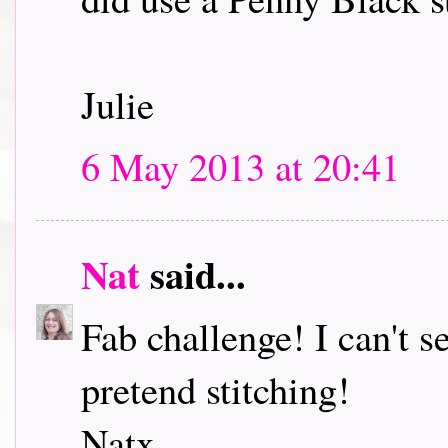
Julie
6 May 2013 at 20:41
Nat
said...
Fab challenge! I can't s
pretend stitching!
Natx