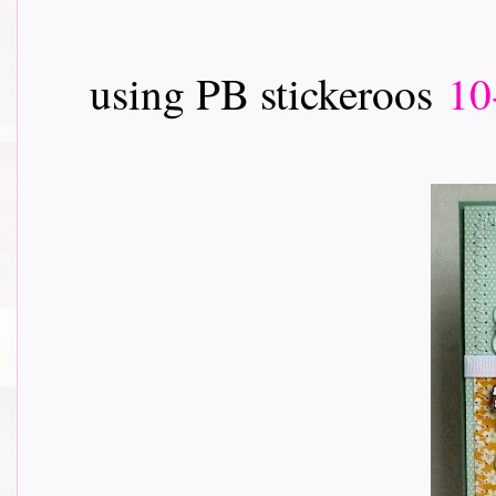
using PB stickeroos
10