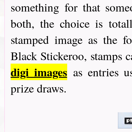
something for that someo
both, the choice is tota
stamped image as the fo
Black Stickeroo, stamps 
digi images
as entries u
prize draws.