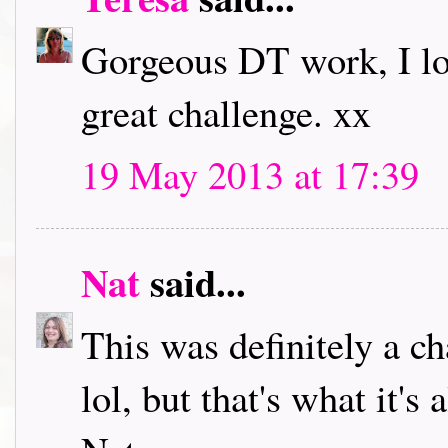
Gorgeous DT work, I lov
great challenge. xx
19 May 2013 at 17:39
Nat
said...
This was definitely a cha
lol, but that's what it'