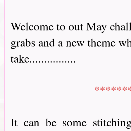
Welcome to out May chall
grabs and a new theme whi
take................
******
It can be some stitchin