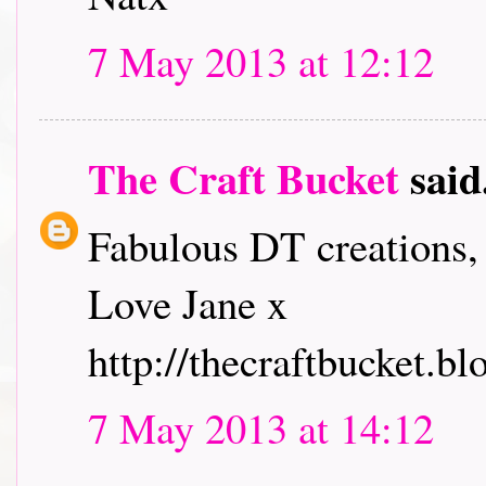
7 May 2013 at 12:12
The Craft Bucket
said.
Fabulous DT creations, 
Love Jane x
http://thecraftbucket.bl
7 May 2013 at 14:12