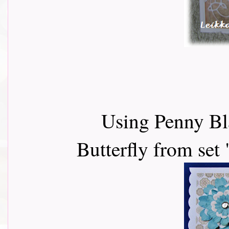
Using Penny Bl
Butterfly from set