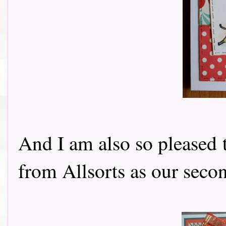
And I am also so pleased
from Allsorts as our seco