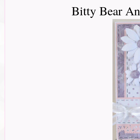
Bitty Bear An