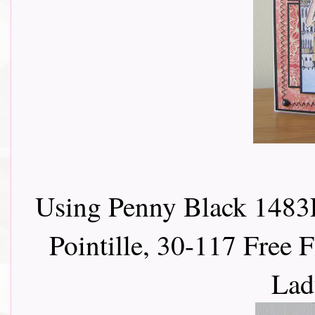
Using Penny Black 1483E
Pointille, 30-117 Free F
Lad