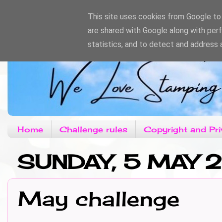
This site uses cookies from Google to d
are shared with Google along with per
statistics, and to detect and address 
Home
Challenge rules
Copyright and Pri
SUNDAY, 5 MAY 
May challenge