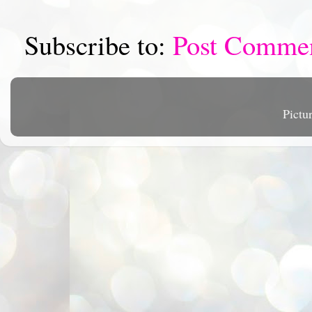
Subscribe to:
Post Comme
Pictu