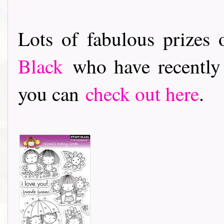
Lots of fabulous prizes 
Black
who have recently 
you can
check out her
e
.