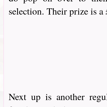
selection. Their prize is a
Next up is another reg