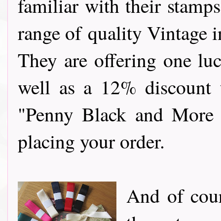
familiar with their stamp
range of quality Vintage 
They are offering one luc
well as a 12% discount t
"Penny Black and More 
placing your order.
And of cour