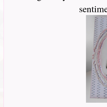
sentim