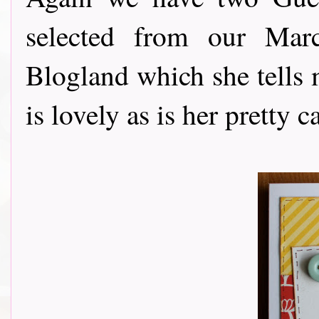
selected from our Mar
Blogland which she tells m
is lovely as is her pretty ca