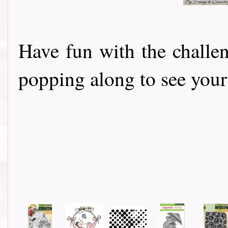
Have fun with the challe
popping along to see your 