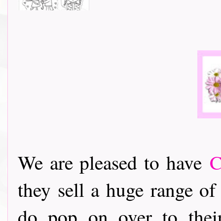
We are pleased to have
C
they sell a huge range of 
do pop on over to their