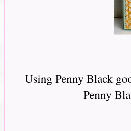
Using Penny Black goo
Penny Bla