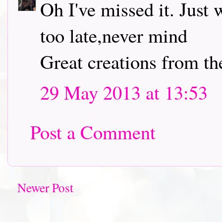
Oh I've missed it. Just
too late,never mind
Great creations from t
29 May 2013 at 13:53
Post a Comment
Newer Post