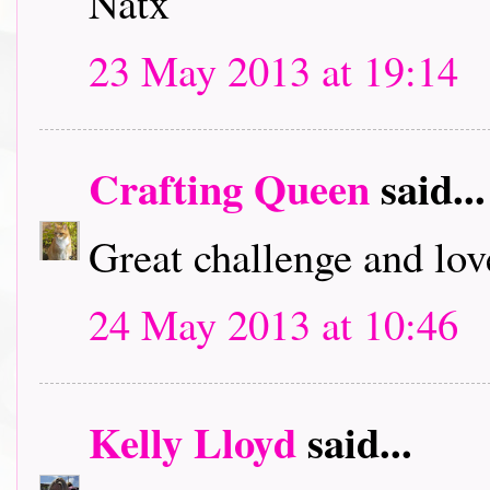
Natx
23 May 2013 at 19:14
Crafting Queen
said...
Great challenge and lov
24 May 2013 at 10:46
Kelly Lloyd
said...