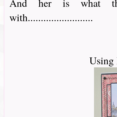
And her is what t
with.........................
Using