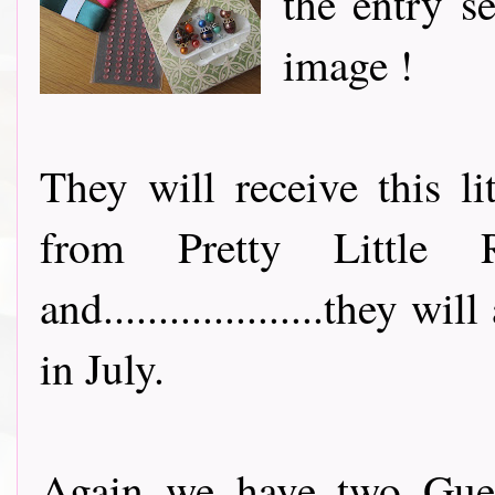
the entry s
image !
They will receive this li
from Pretty Little
and....................they 
in July.
Again we have two Guest