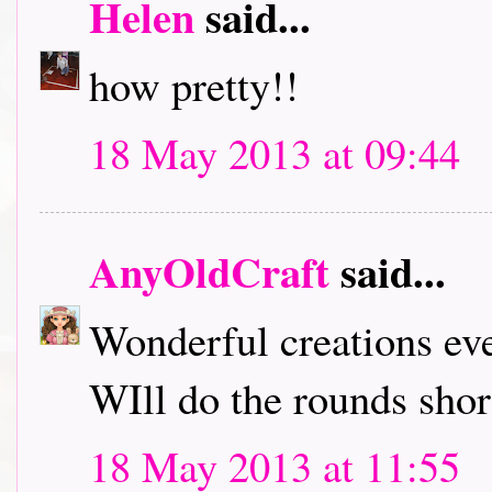
Helen
said...
how pretty!!
18 May 2013 at 09:44
AnyOldCraft
said...
Wonderful creations ev
WIll do the rounds short
18 May 2013 at 11:55