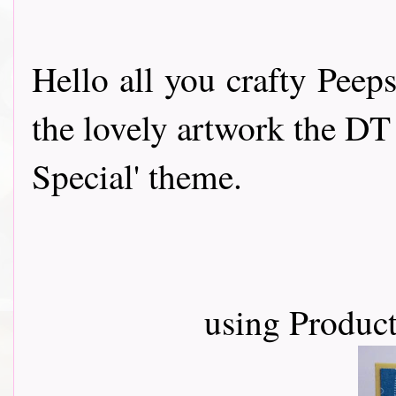
Hello all you crafty Peep
the lovely artwork the DT
Special' theme.
using Product