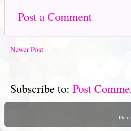
Post a Comment
Newer Post
Subscribe to:
Post Comme
Pictu