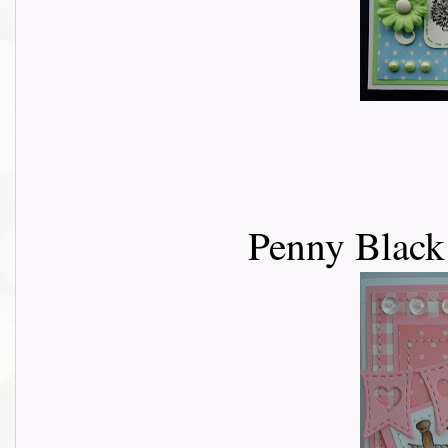
Penny Black