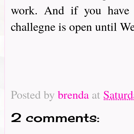
work. And if you have 
challegne is open until 
Posted by
brenda
at
Saturd
2 comments: