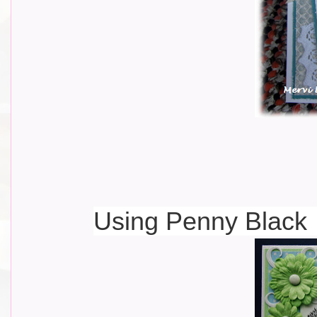
Using Penny Black 