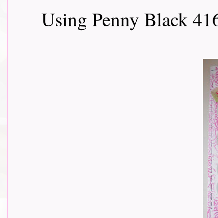
Using Penny Black 416