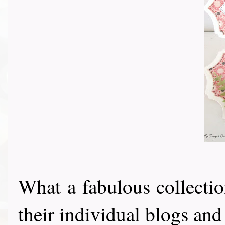
What a fabulous collectio
their individual blogs and