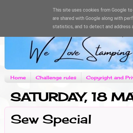
This site uses cookies from Google to d
are shared with Google along with per
statistics, and to detect and address 
Home
Challenge rules
Copyright and Pri
SATURDAY, 18 M
Sew Special