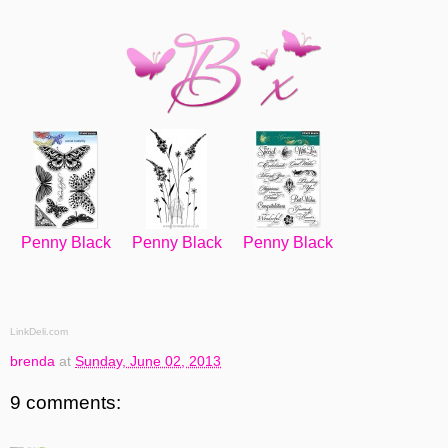
Penny Black
Penny Black
Penny Black
LinkDeli.com
brenda
at
Sunday, June 02, 2013
9 comments: