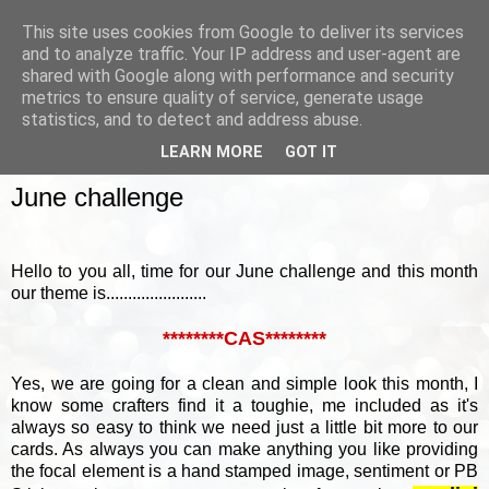
This site uses cookies from Google to deliver its services
and to analyze traffic. Your IP address and user-agent are
shared with Google along with performance and security
metrics to ensure quality of service, generate usage
▼
statistics, and to detect and address abuse.
LEARN MORE
GOT IT
SUNDAY, 2 JUNE 2013
June challenge
Hello to you all, time for our June challenge and this month
our theme is.......................
********CAS********
Yes, we are going for a clean and simple look this month, I
know some crafters find it a toughie, me included as it's
always so easy to think we need just a little bit more to our
cards. As always you can make anything you like providing
the focal element is a hand stamped image, sentiment or PB