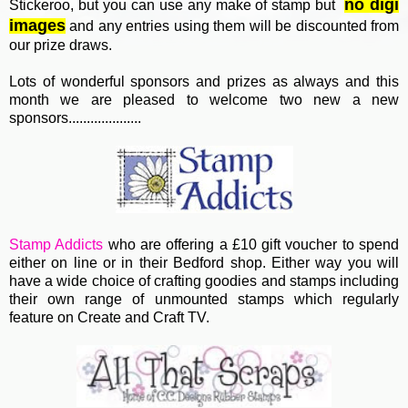
no digi
Stickeroo, but you can use any make of stamp but
images
and any entries using them will be discounted from
our prize draws.
Lots of wonderful sponsors and prizes as always and this
month we are pleased to welcome two new a new
sponsors....................
Stamp Addicts
who are offering a £10 gift voucher to spend
either on line or in their Bedford shop. Either way you will
have a wide choice of crafting goodies and stamps including
their own range of unmounted stamps which regularly
feature on Create and Craft TV.