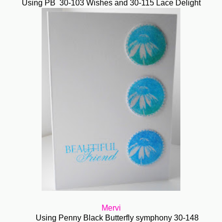
Using PB 30-103 Wishes and 30-115 Lace Delight
Mervi
Using Penny Black Butterfly symphony 30-148