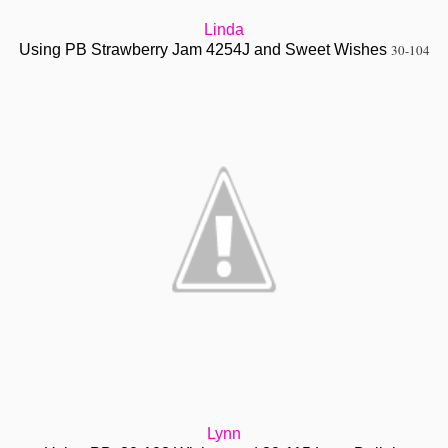
Linda
Using PB Strawberry Jam 4254J and Sweet Wishes
30-104
Lynn