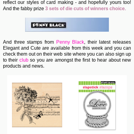
reflect our styles of card making - and hopefully yours too!
A
nd the fabby prize
3 sets of die cuts of winners choice.
And three stamps from
Penny Black
, their latest releases
Elegant and Cute are available from this week and you can
check them out on their web site where you can also sign up
to their
club
so you are amongst the first to hear about new
products and news.