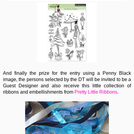
And finally the prize for the entry using a Penny Black
image, the persons selected by the DT will be invited to be a
Guest Designer and also receive this little collection of
ribbons and embellishments from
Pretty Little Ribbons
.