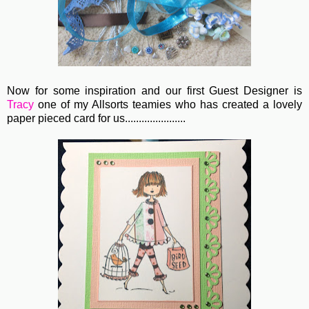
Now for some inspiration and our first Guest Designer is
Tracy
one of my Allsorts teamies who has created a lovely
paper pieced card for us......................