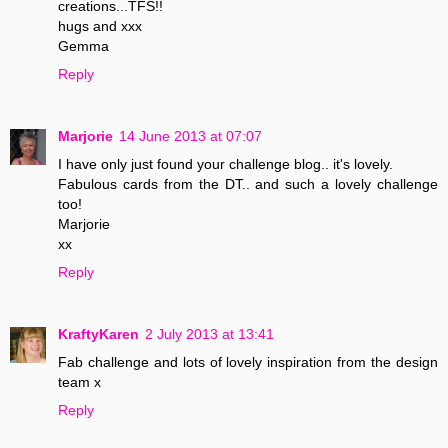
creations...TFS!!
hugs and xxx
Gemma
Reply
Marjorie
14 June 2013 at 07:07
I have only just found your challenge blog.. it's lovely.
Fabulous cards from the DT.. and such a lovely challenge
too!
Marjorie
xx
Reply
KraftyKaren
2 July 2013 at 13:41
Fab challenge and lots of lovely inspiration from the design
team x
Reply