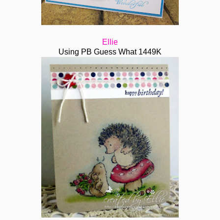
Ellie
Using PB G
uess What 1449K