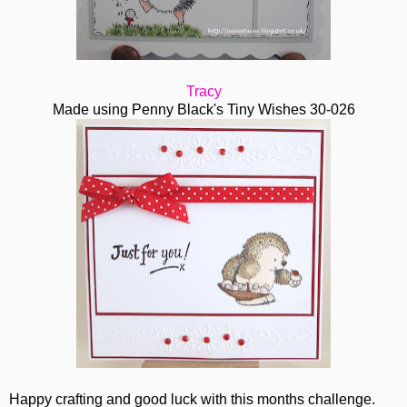
Tracy
Made using Penny Black's Tiny Wishes 30-026
Happy crafting and good luck with this months challenge.