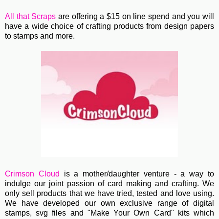
All that Scraps
are offering a $15 on line spend and you will
have a wide choice of crafting products from design papers
to stamps and more.
Crimson Cloud
is a
mother/daughter venture - a way to
indulge our joint passion of card making and crafting. We
only sell products that we have tried, tested and love using.
We have developed our own exclusive range of digital
stamps, svg files and "Make Your Own Card" kits which