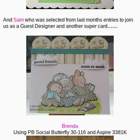
And
Sam
who was selected from last months entries to join
us as a Guest Designer and another super card........
Brenda
Using PB Social Butterfly 30-116 and Aspire 3381K