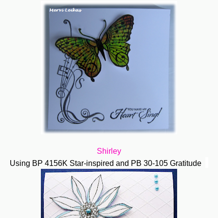
Shirley
Using BP 4156K Star-inspired and PB 30-105 Gratitude