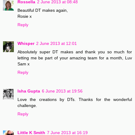
Rossella
2 June 2013 at 08:48
Beautiful DT makes again,
Rosie x
Reply
Whisper
2 June 2013 at 12:01
Absolutely super DT makes and thank you so much for
letting me be part of your amazing team for a month, Luv
Sam x
Reply
Isha Gupta
6 June 2013 at 19:56
Love the creations by DTs. Thanks for the wonderful
challenge.
Reply
Little K Smith
7 June 2013 at 16:19