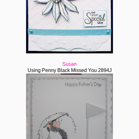
Susan
Using Penny Black Missed You 2894J