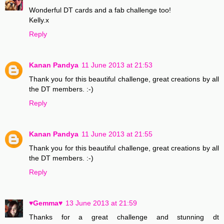
Wonderful DT cards and a fab challenge too!
Kelly.x
Reply
Kanan Pandya
11 June 2013 at 21:53
Thank you for this beautiful challenge, great creations by all
the DT members. :-)
Reply
Kanan Pandya
11 June 2013 at 21:55
Thank you for this beautiful challenge, great creations by all
the DT members. :-)
Reply
♥Gemma♥
13 June 2013 at 21:59
Thanks for a great challenge and stunning dt