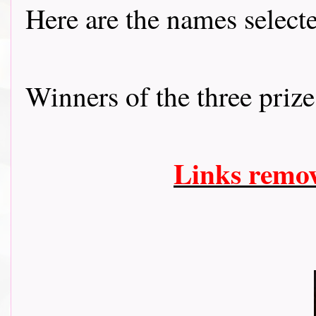
Here are the names selec
Winners of the three prizes f
Links remo