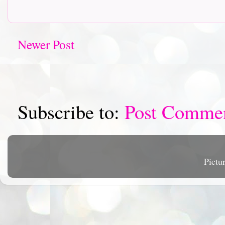
Newer Post
Subscribe to:
Post Comme
Pictu