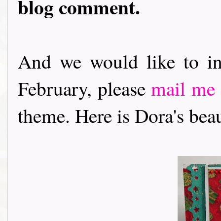
blog comment.
And we would like to in
February, please
mail me
theme. Here is Dora's beautif