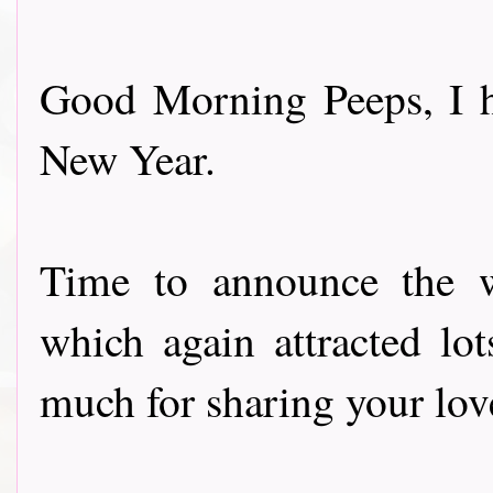
Good Morning Peeps, I h
New Year.
Time to announce the w
which again attracted lot
much for sharing your lov