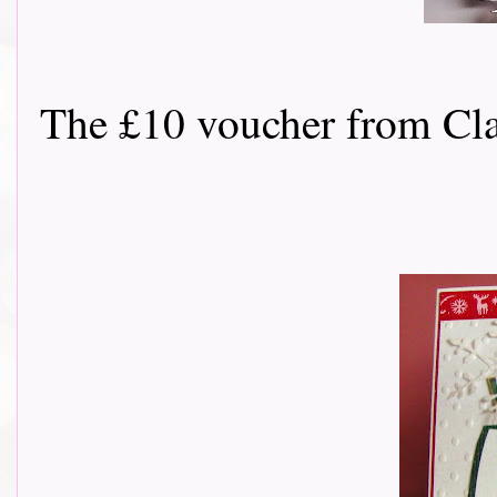
The £10 voucher from Classy