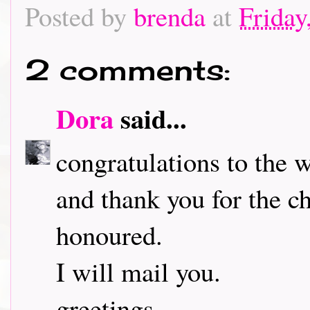
Posted by
brenda
at
Friday
2 comments:
Dora
said...
congratulations to the 
and thank you for the ch
honoured.
I will mail you.
greetings