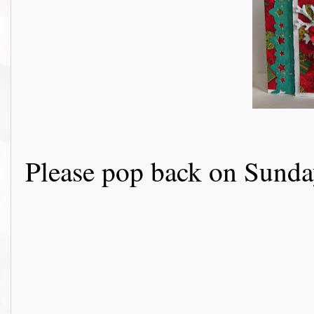
Please pop back on Sunday