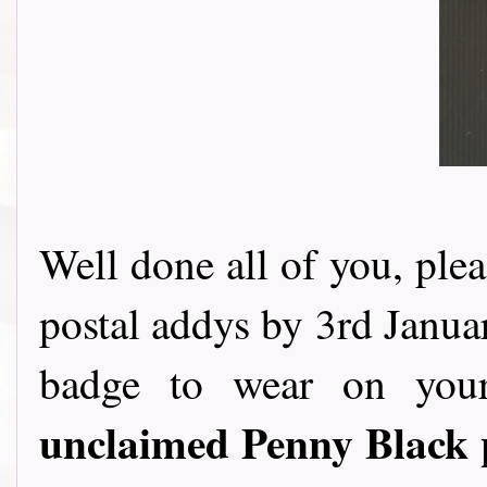
Well done all of you, ple
postal addys by 3rd Januar
badge to wear on you
unclaimed Penny Black 