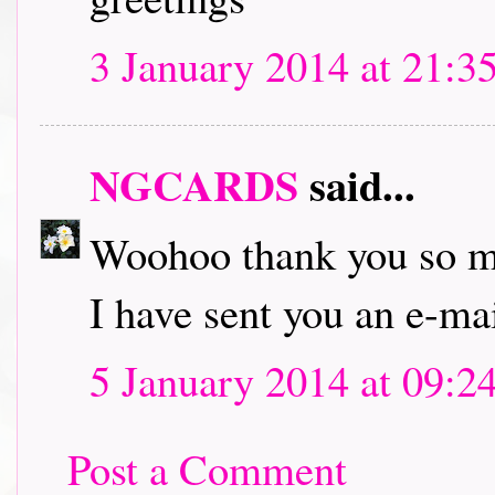
3 January 2014 at 21:3
NGCARDS
said...
Woohoo thank you so 
I have sent you an e-mai
5 January 2014 at 09:2
Post a Comment