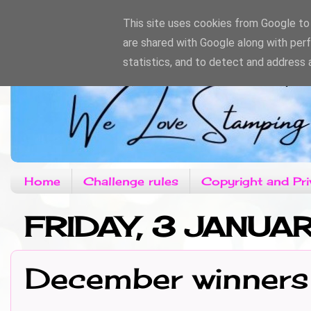
This site uses cookies from Google to d
are shared with Google along with per
statistics, and to detect and address 
Home
Challenge rules
Copyright and Pri
FRIDAY, 3 JANUA
December winners