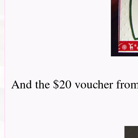
And the $20 voucher from Flon