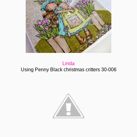
Linda
Using Penny Black christmas critters 30-006