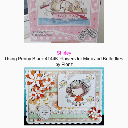
Shirley
Using Penny Black 4144K Flowers for Mimi and Butterflies
by Flonz