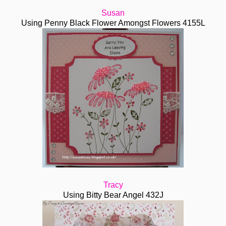
Susan
Using Penny Black Flower Amongst Flowers 4155L
Tracy
Using Bitty Bear Angel 432J