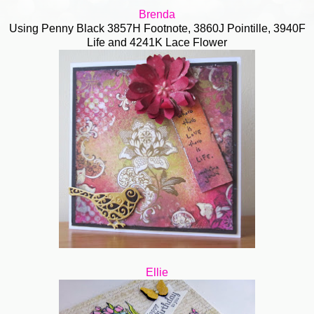
Brenda
Using Penny Black 3857H Footnote, 3860J Pointille, 3940F
Life and 4241K Lace Flower
Ellie