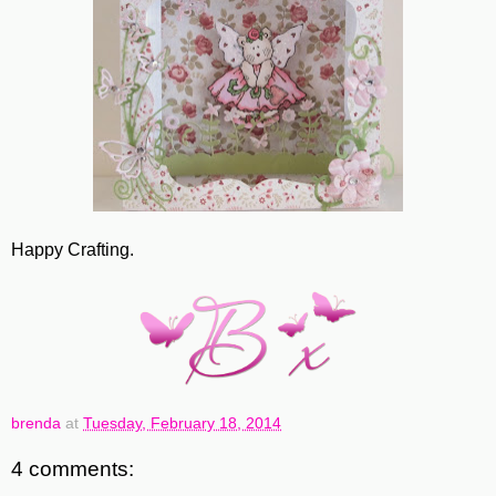
Happy Crafting.
brenda
at
Tuesday, February 18, 2014
4 comments: