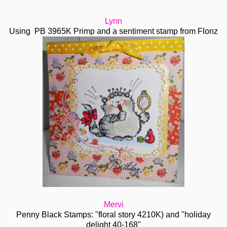
Lynn
Using PB 3965K Primp and a sentiment stamp from Flonz
Mervi
Penny Black Stamps: "floral story 4210K) and "holiday
delight 40-168"