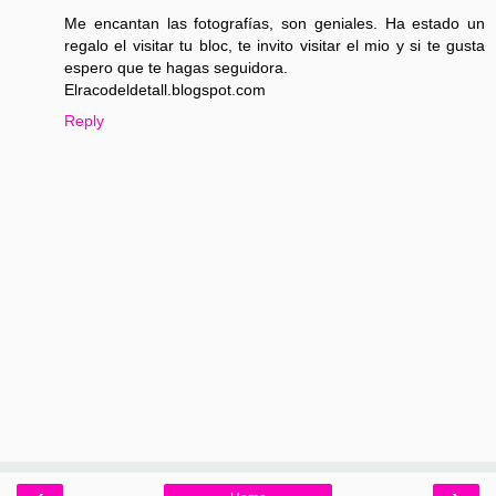
Me encantan las fotografías, son geniales. Ha estado un
regalo el visitar tu bloc, te invito visitar el mio y si te gusta
espero que te hagas seguidora.
Elracodeldetall.blogspot.com
Reply