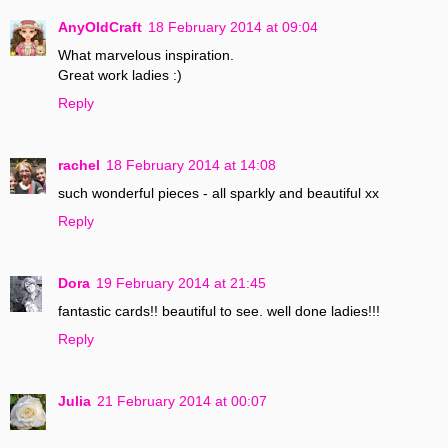
AnyOldCraft
18 February 2014 at 09:04
What marvelous inspiration.
Great work ladies :)
Reply
rachel
18 February 2014 at 14:08
such wonderful pieces - all sparkly and beautiful xx
Reply
Dora
19 February 2014 at 21:45
fantastic cards!! beautiful to see. well done ladies!!!
Reply
Julia
21 February 2014 at 00:07