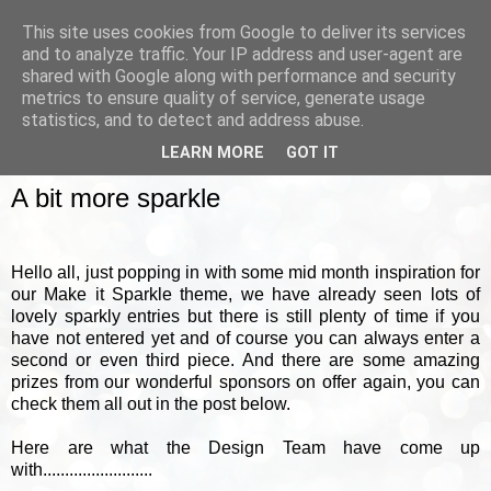
This site uses cookies from Google to deliver its services
and to analyze traffic. Your IP address and user-agent are
shared with Google along with performance and security
metrics to ensure quality of service, generate usage
▼
statistics, and to detect and address abuse.
LEARN MORE
GOT IT
TUESDAY, 18 FEBRUARY 2014
A bit more sparkle
Hello all, just popping in with some mid month inspiration for
our Make it Sparkle theme, we have already seen lots of
lovely sparkly entries but there is still plenty of time if you
have not entered yet and of course you can always enter a
second or even third piece. And there are some amazing
prizes from our wonderful sponsors on offer again, you can
check them all out in the post below.
Here are what the Design Team have come up
with.........................