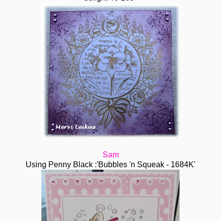
Sam
Using Penny Black :'Bubbles 'n Squeak - 1684K'