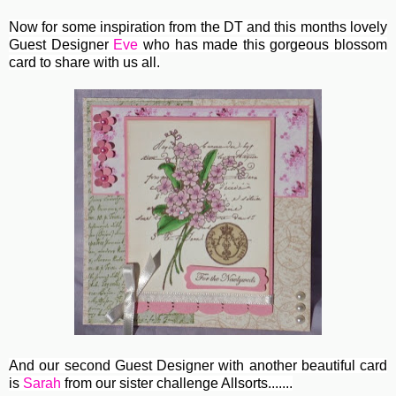
Now for some inspiration from the DT and this months lovely
Guest Designer
Eve
who has made this gorgeous blossom
card to share with us all.
And our second Guest Designer with another beautiful card
is
Sarah
from our sister challenge Allsorts.......