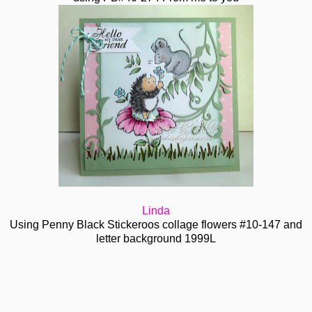
Linda
Using Penny Black Stickeroos collage flowers #10-147 and
letter background 1999L