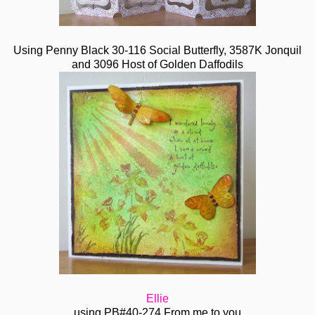
Using Penny Black 30-116 Social Butterfly, 3587K Jonquil
and 3096 Host of Golden Daffodils
Ellie
using PB#40-274 From me to you