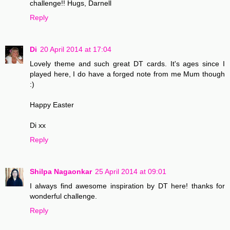
challenge!! Hugs, Darnell
Reply
Di
20 April 2014 at 17:04
Lovely theme and such great DT cards. It's ages since I
played here, I do have a forged note from me Mum though
:)
Happy Easter
Di xx
Reply
Shilpa Nagaonkar
25 April 2014 at 09:01
I always find awesome inspiration by DT here! thanks for
wonderful challenge.
Reply