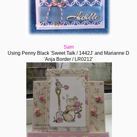
Sam
Using Penny Black 'Sweet Talk / 1442J' and Marianne D
'Anja Border / LR0212'