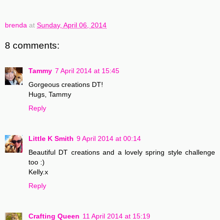
brenda
at
Sunday, April 06, 2014
8 comments:
Tammy
7 April 2014 at 15:45
Gorgeous creations DT!
Hugs, Tammy
Reply
Little K Smith
9 April 2014 at 00:14
Beautiful DT creations and a lovely spring style challenge
too :)
Kelly.x
Reply
Crafting Queen
11 April 2014 at 15:19