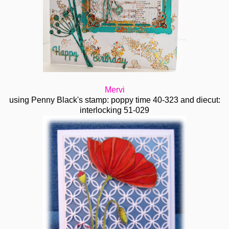
Mervi
using Penny Black's stamp: poppy time 40-323 and diecut:
interlocking 51-029