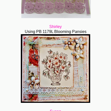
Shirley
Using PB 1179L Blooming Pansies