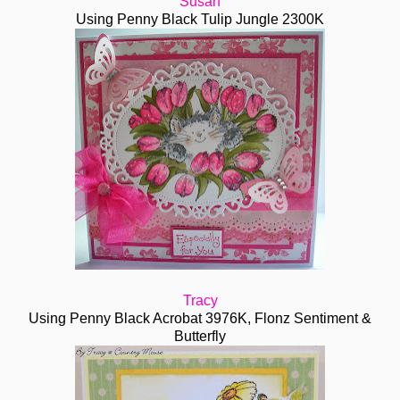
Susan
Using Penny Black Tulip Jungle 2300K
Tracy
Using Penny Black Acrobat 3976K, Flonz Sentiment &
Butterfly