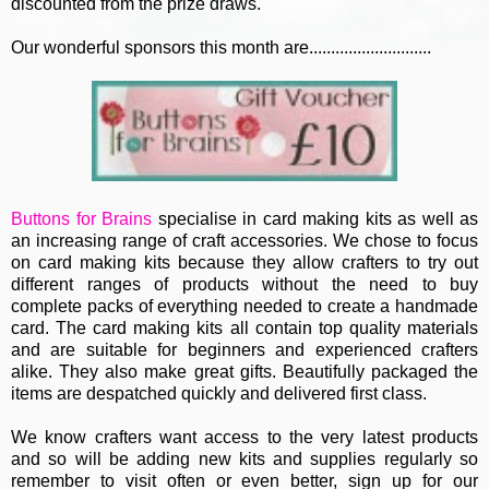
discounted from the prize draws.
Our wonderful sponsors this month are............................
Buttons for Brains
specialise in card making kits as well as
an increasing range of craft accessories. We chose to focus
on card making kits because they allow crafters to try out
different ranges of products without the need to buy
complete packs of everything needed to create a handmade
card. The card making kits all contain top quality materials
and are suitable for beginners and experienced crafters
alike. They also make great gifts. Beautifully packaged the
items are despatched quickly and delivered first class.
We know crafters want access to the very latest products
and so will be adding new kits and supplies regularly so
remember to visit often or even better, sign up for our