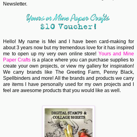
Newsletter.
Hello! My name is Mei and I have been card-making for
about 3 years now but my tremendous love for it has inspired
me to open up my very own online store!
Yours and Mine
Paper Crafts
is a place where you can purchase supplies to
create your own projects, or view my gallery for inspiration!
We carry brands like The Greeting Farm, Penny Black,
Spellbinders and more! All the brands and products we carry
are items I have personally used for my own projects and I
feel are awesome products that you would like as well.