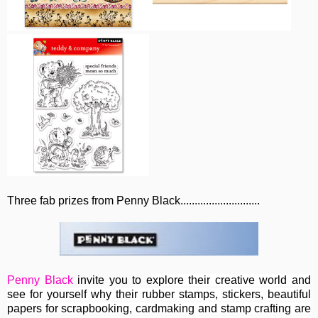
Three fab prizes from Penny Black............................
Penny Black
invite you to e
xplore their creative world and
see for yourself why their rubber stamps, stickers, beautiful
papers for scrapbooking, cardmaking and stamp crafting are