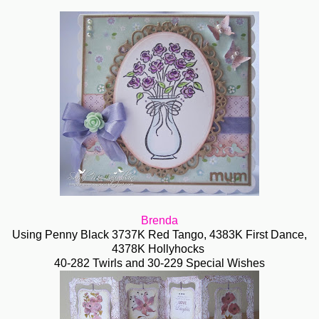
Brenda
Using Penny Black 3737K Red Tango, 4383K First Dance,
4378K Hollyhocks
40-282 Twirls and 30-229 Special Wishes