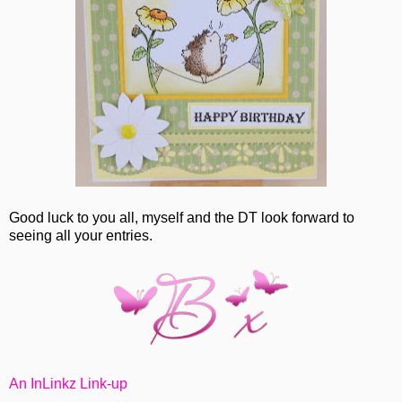
Good luck to you all, myself and the DT look forward to
seeing all your entries.
An InLinkz Link-up