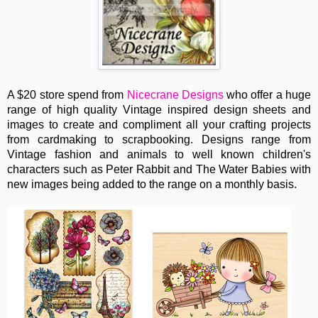
A $20 store spend from
Nicecrane Designs
who offer a huge
range of high quality Vintage inspired design sheets and
images to create and compliment all your crafting projects
from cardmaking to scrapbooking. Designs range from
Vintage fashion and animals to well known children's
characters such as Peter Rabbit and The Water Babies with
new images being added to the range on a monthly basis.