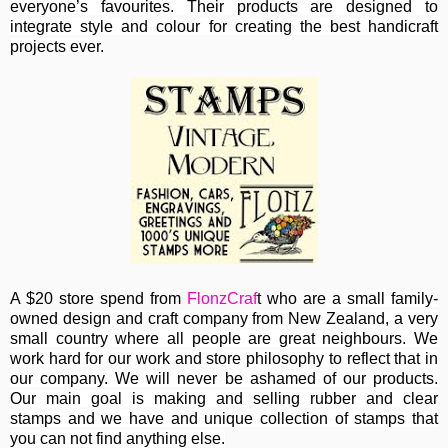
everyone’s favourites. Their
products are designed to
integrate style and colour for creating the best handicraft
projects ever.
A $20 store spend from
FlonzCraf
t who are
a small family-
owned design and craft company from New Zealand, a very
small country where all people are great neighbours. We
work hard for our work and store philosophy to reflect that in
our company. We will never be ashamed of our products.
Our main goal is making and selling rubber and clear
stamps and we have and unique collection of stamps that
you can not find anything else.