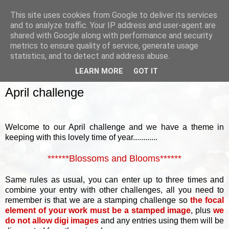
This site uses cookies from Google to deliver its services
and to analyze traffic. Your IP address and user-agent are
shared with Google along with performance and security
metrics to ensure quality of service, generate usage
▼
statistics, and to detect and address abuse.
LEARN MORE
GOT IT
SUNDAY, 6 APRIL 2014
April challenge
Welcome to our April challenge and we have a theme in
keeping with this lovely time of year............
******Blossoms and Blooms******
Same rules as usual, you can enter up to three times and
combine your entry with other challenges, all you need to
remember is that we are a stamping challenge so
the focal
element of your work must be a stamped image
, plus
we
do not allow digi images
and any entries using them will be