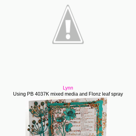
Lynn
Using PB 4037K mixed media and Flonz leaf spray