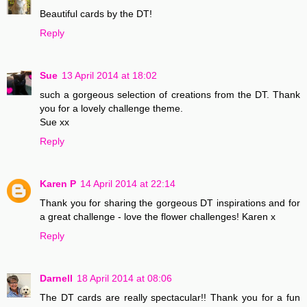
Beautiful cards by the DT!
Reply
Sue
13 April 2014 at 18:02
such a gorgeous selection of creations from the DT. Thank
you for a lovely challenge theme.
Sue xx
Reply
Karen P
14 April 2014 at 22:14
Thank you for sharing the gorgeous DT inspirations and for
a great challenge - love the flower challenges! Karen x
Reply
Darnell
18 April 2014 at 08:06
The DT cards are really spectacular!! Thank you for a fun