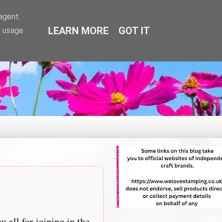
-agent
LEARN MORE
GOT IT
e usage
 all for joining in the