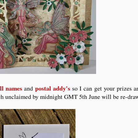
ull names
postal addy's
and
so I can get your prizes a
which unclaimed by midnight GMT 5th June will be re-dra