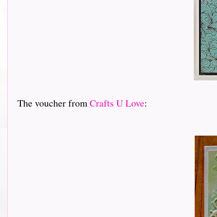
The voucher from
Crafts U Love
: