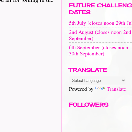
FUTURE CHALLENG
DATES
5th July (closes noon 29th Ju
2nd August (closes noon 2nd
September)
6th September (closes noon
30th September)
TRANSLATE
Powered by
Translate
FOLLOWERS