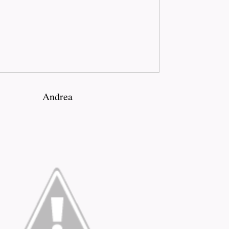
Andrea