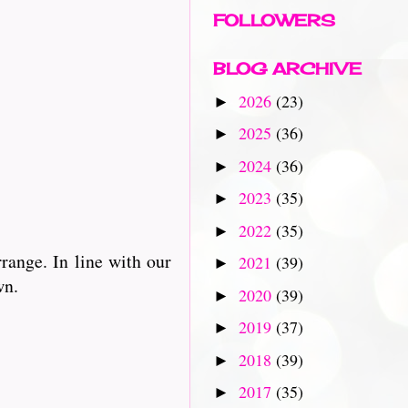
FOLLOWERS
BLOG ARCHIVE
2026
(23)
►
2025
(36)
►
2024
(36)
►
2023
(35)
►
2022
(35)
►
rrange. In line with our
2021
(39)
►
wn.
2020
(39)
►
2019
(37)
►
2018
(39)
►
2017
(35)
►