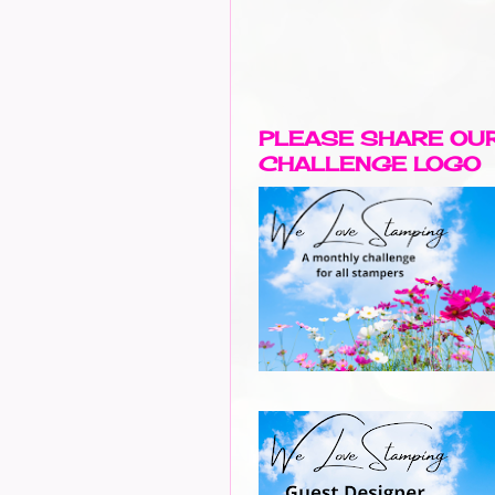
PLEASE SHARE OU
CHALLENGE LOGO