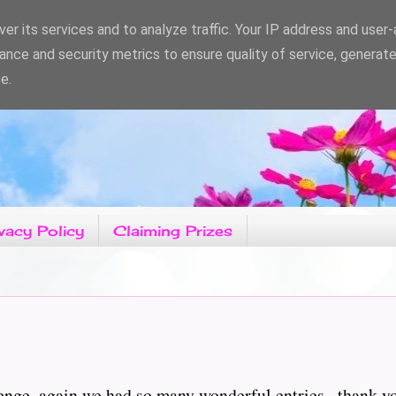
er its services and to analyze traffic. Your IP address and user
ance and security metrics to ensure quality of service, generat
e.
vacy Policy
Claiming Prizes
nge, again we had so many wonderful entries , thank you