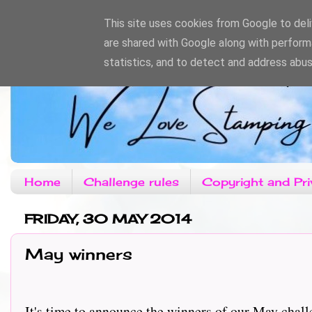
This site uses cookies from Google to deliv
are shared with Google along with perform
statistics, and to detect and address abus
Home
Challenge rules
Copyright and Pri
FRIDAY, 30 MAY 2014
May winners
It's time to announce the winners of our May challe