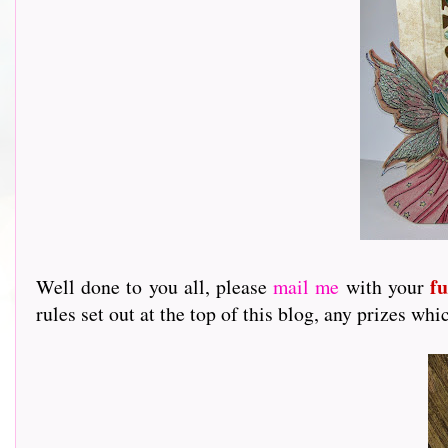
f
Well done to you all, please
mail me
with your
rules set out at the top of this blog, any prizes 