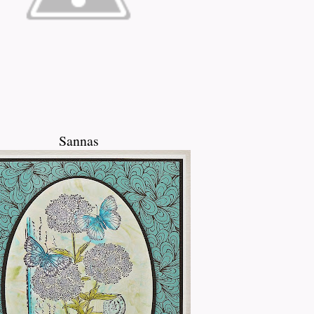
Sannas