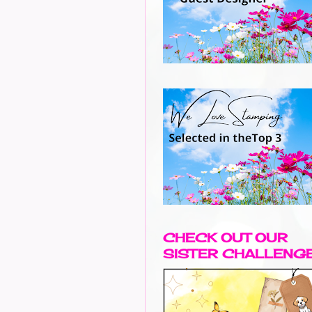
CHECK OUT OUR
SISTER CHALLENG