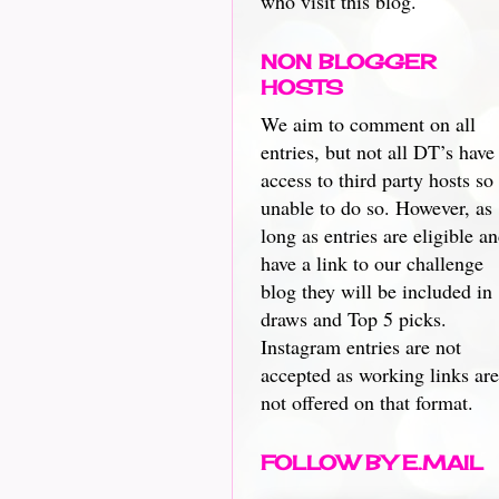
who visit this blog.
NON BLOGGER
HOSTS
We aim to comment on all
entries, but not all DT’s have
access to third party hosts so
unable to do so. However, as
long as entries are eligible a
have a link to our challenge
blog they will be included in
draws and Top 5 picks.
Instagram entries are not
accepted as working links are
not offered on that format.
FOLLOW BY E.MAIL