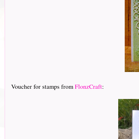
Voucher for stamps from
FlonzCraft
: