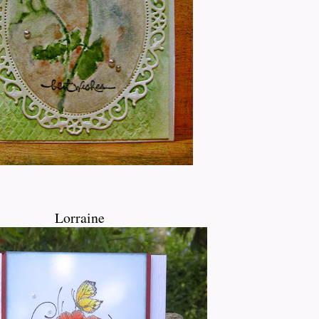
Lorraine