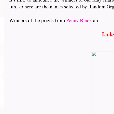
fun, so here are the names selected by Random Org.,.....
Winners of the prizes from
Penny Black
are:
Link