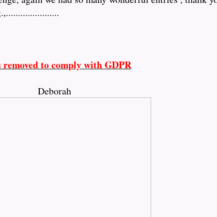
.................
s removed to comply with GDPR
Deborah