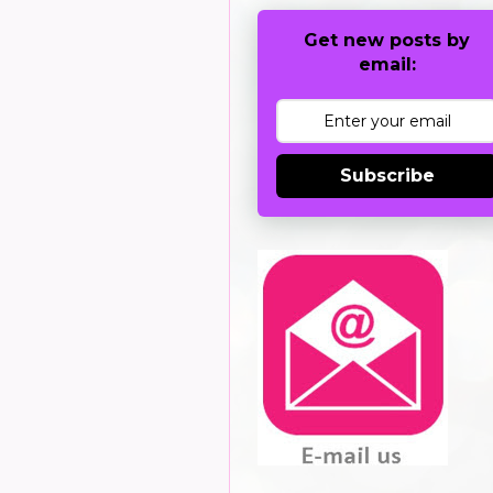
Get new posts by
email:
Subscribe