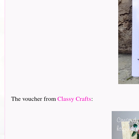
The voucher from
Classy Crafts
: