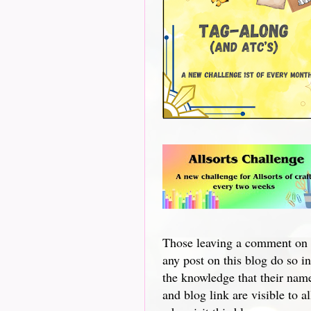
Those leaving a comment on
any post on this blog do so in
the knowledge that their nam
and blog link are visible to al